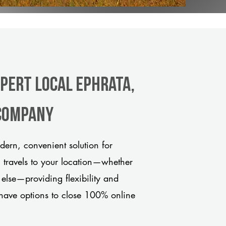
xpert Local Ephrata,
 company
ern, convenient solution for
m travels to your location—whether
 else—providing flexibility and
have options to close 100% online