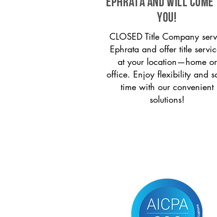
Ephrata and will come
you!
CLOSED Title Company serv
Ephrata and offer title servi
at your location—home or
office. Enjoy flexibility and s
time with our convenient
solutions!