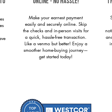
 to
ONLINE - NO HASSLE!
T
Make your earnest payment
es
easily and securely online. Skip
ces
the checks and in-person visits for
not
a quick, hassle-free transaction.
and
ave
Like a venmo but better! Enjoy a
i
smoother home-buying journey—
get started today!