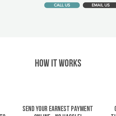
CALL US
EMAIL US
HOW IT WORKS
SEND YOUR EARNEST PAYMENT