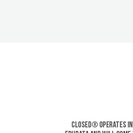
CLOSED® operates in