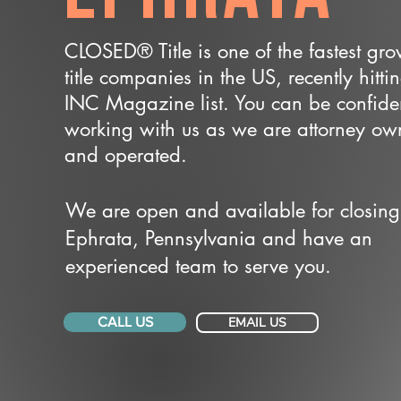
CLOSED® Title is one of the fastest gr
title companies in the US, recently hitti
INC Magazine list. You can be confide
working with us as we are attorney o
and operated.
We are open and available for closing
Ephrata, Pennsylvania and have an
experienced team to serve you.
CALL US
EMAIL US