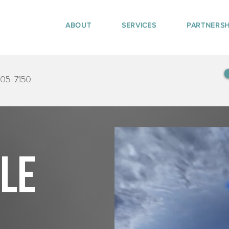
ABOUT
SERVICES
PARTNERSH
405-7150
tle