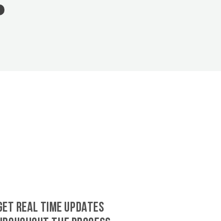
GET REAL TIME UPDATES