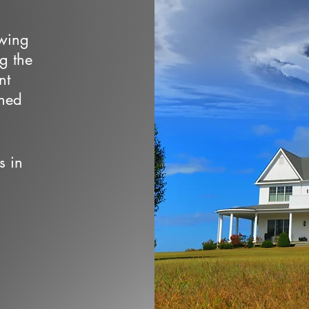
owing
ng the
nt
wned
s in