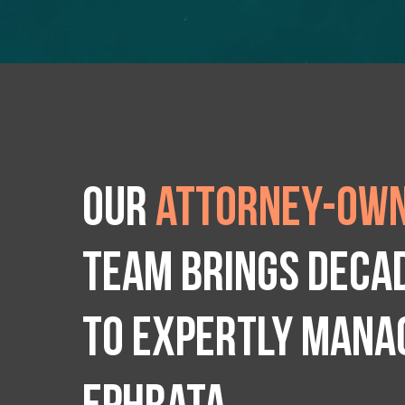
Our
attorney-own
team brings deca
to expertly manag