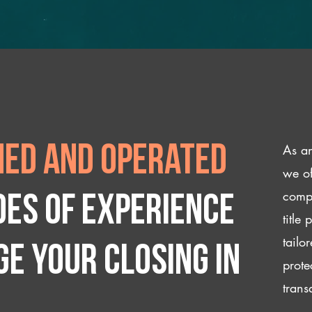
As an
ed and operated
we of
compl
des of experience
title
tailo
e your closing IN
prote
trans