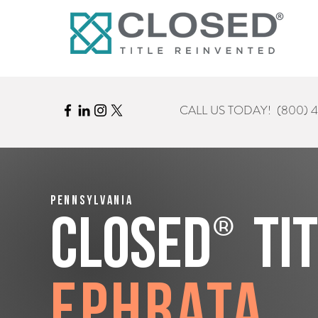
CALL US TODAY!
(800) 
Pennsylvania
®
CLOSED
Ti
Ephrata