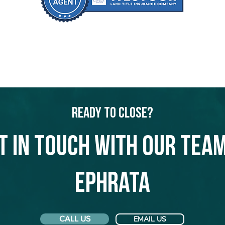
Ready to Close?
t in touch with our team
Ephrata
CALL US
EMAIL US