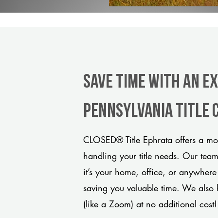
Save Time With An E
Pennsylvania title
CLOSED® Title Ephrata offers a mod
handling your title needs. Our tea
it’s your home, office, or anywhere
saving you valuable time. We also 
(like a Zoom) at no additional cost!