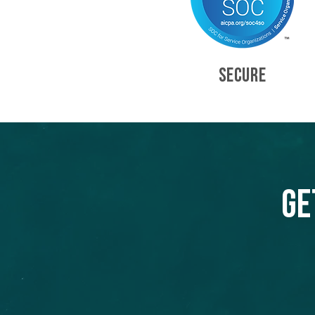
SECURE
Ge