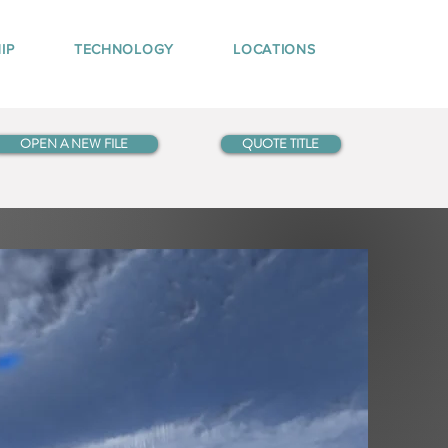
IP
TECHNOLOGY
LOCATIONS
OPEN A NEW FILE
QUOTE TITLE