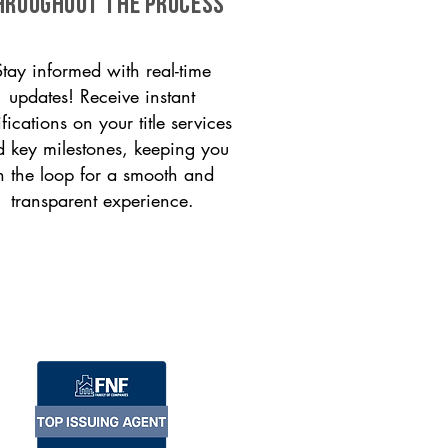
HROUGHOUT THE PROCESS
Stay informed with real-time
updates! Receive instant
ifications on your title services
 key milestones, keeping you
n the loop for a smooth and
transparent experience.