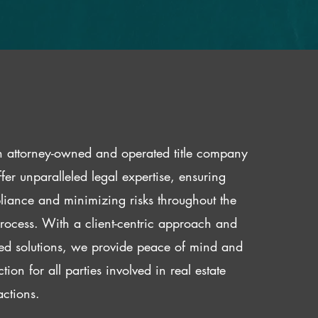
 attorney-owned and operated title company
fer unparalleled legal expertise, ensuring
iance and minimizing risks throughout the
 process. With a client-centric approach and
red solutions, we provide peace of mind and
ction for all parties involved in real estate
actions.