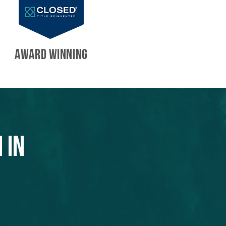
AWARD WINNING
 in