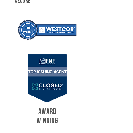
SECURE
AWARD
WINNING