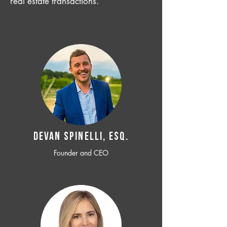
real estate transactions.
Devan SPINELLI, ESQ.
Founder and CEO