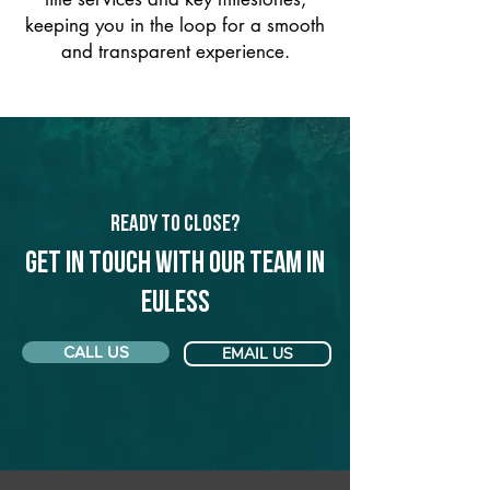
keeping you in the loop for a smooth
and transparent experience.
Ready to Close?
Get in touch with our team in
Euless
CALL US
EMAIL US