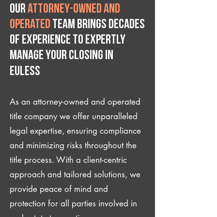
Our
attorney-owned and
operated
team brings decades
of experience to expertly
manage your closing IN
Euless
As an attorney-owned and operated
title company we offer unparalleled
legal expertise, ensuring compliance
and minimizing risks throughout the
title process. With a client-centric
approach and tailored solutions, we
provide peace of mind and
protection for all parties involved in