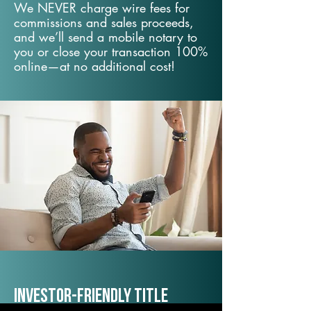
We NEVER charge wire fees for
commissions and sales proceeds,
and we’ll send a mobile notary to
you or close your transaction 100%
online—at no additional cost!
Investor-Friendly Title