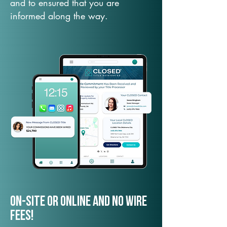
and to ensured that you are
informed along the way.
On-Site or Online and no wire
fees!