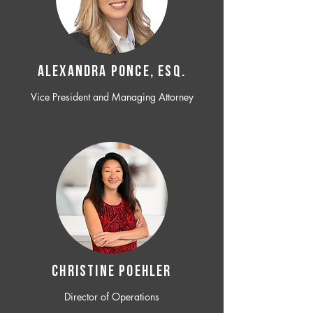
ALEXANDRA PONCE, ESQ.
Vice President and Managing Attorney
CHRISTINE POEHLER
Director of Operations