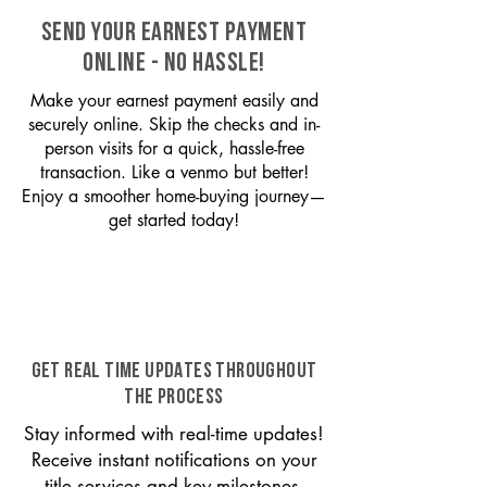
SEND YOUR EARNEST PAYMENT
ONLINE - NO HASSLE!
Make your earnest payment easily and
securely online. Skip the checks and in-
person visits for a quick, hassle-free
transaction. Like a venmo but better!
Enjoy a smoother home-buying journey—
get started today!
GET REAL TIME UPDATES THROUGHOUT
THE PROCESS
Stay informed with real-time updates!
Receive instant notifications on your
title services and key milestones,