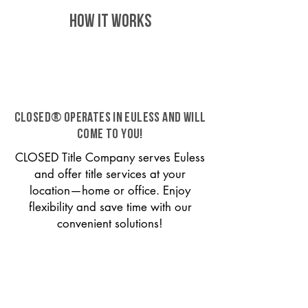
HOW IT WORKS
CLOSED® operates in Euless and will
come to you!
CLOSED Title Company serves Euless
and offer title services at your
location—home or office. Enjoy
flexibility and save time with our
convenient solutions!