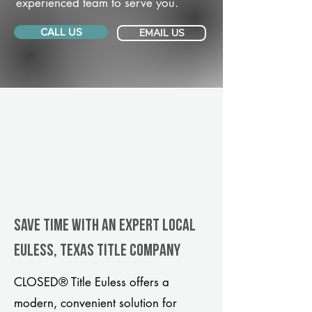
experienced team to serve you.
CALL US
EMAIL US
Save Time With An Expert Local
Euless, Texas title company
CLOSED® Title Euless offers a
modern, convenient solution for