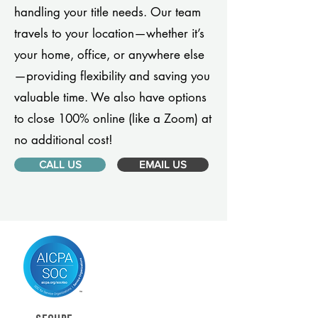
handling your title needs. Our team
travels to your location—whether it’s
your home, office, or anywhere else
—providing flexibility and saving you
valuable time. We also have options
to close 100% online (like a Zoom) at
no additional cost!
CALL US
EMAIL US