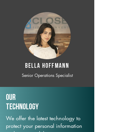
BELLA HOFFMANN
Senior Operations Specialist
Our
TechNology
We offer the latest technology to
protect your personal information