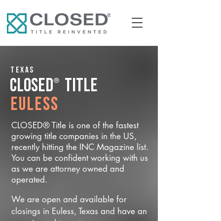
Texas
®
CLOSED
Title
Euless
CLOSED® Title is one of the fastest
growing title companies in the US,
recently hitting the INC Magazine list.
You can be confident working with us
as we are attorney owned and
operated.
We are open and available for
closings in Euless, Texas and have an