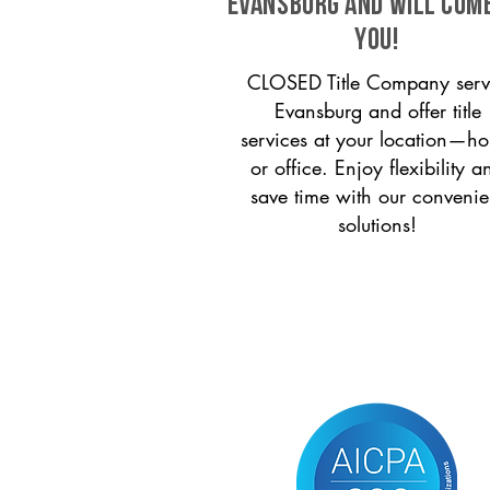
Evansburg and will com
you!
CLOSED Title Company serv
Evansburg and offer title
services at your location—h
or office. Enjoy flexibility a
save time with our convenie
solutions!