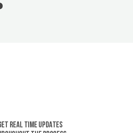
GET REAL TIME UPDATES