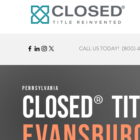
CALL US TODAY!
(800) 
Pennsylvania
®
CLOSED
Ti
Evansbur