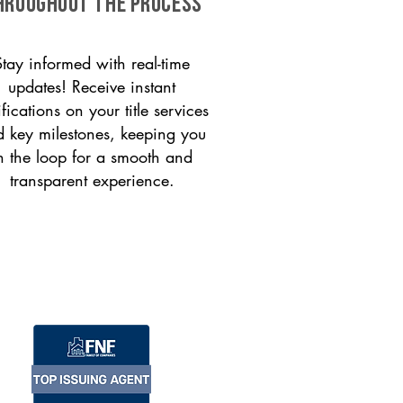
HROUGHOUT THE PROCESS
Stay informed with real-time
updates! Receive instant
ifications on your title services
 key milestones, keeping you
n the loop for a smooth and
transparent experience.