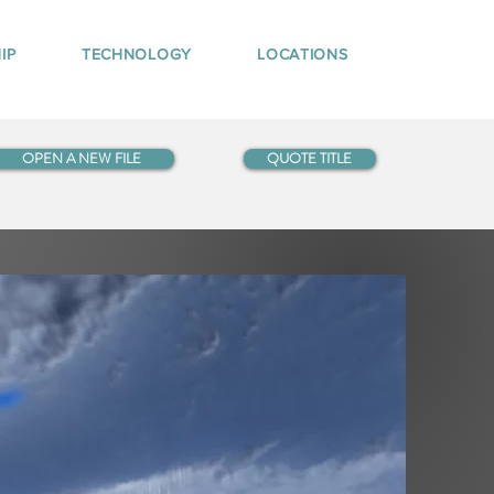
IP
TECHNOLOGY
LOCATIONS
OPEN A NEW FILE
QUOTE TITLE