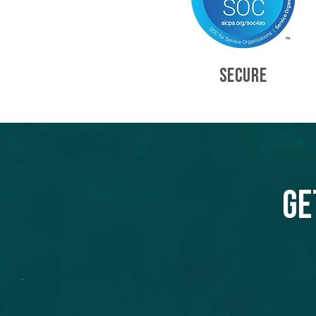
SECURE
Ge