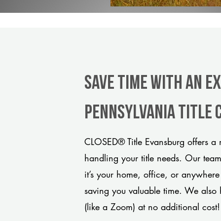
Save Time With An E
Pennsylvania title
CLOSED® Title Evansburg offers a m
handling your title needs. Our tea
it’s your home, office, or anywhere
saving you valuable time. We also 
(like a Zoom) at no additional cost!