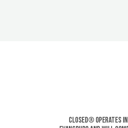
CLOSED® operates in