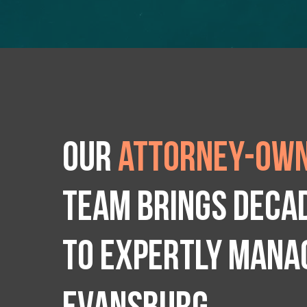
Our
attorney-own
team brings deca
to expertly manag