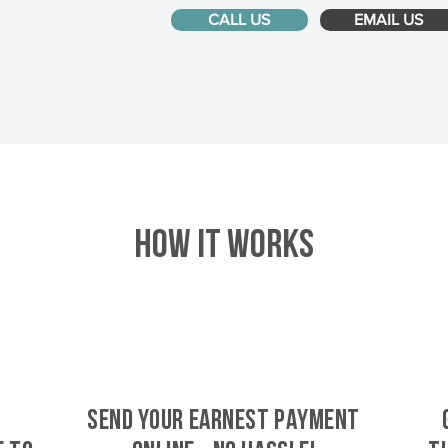
CALL US
EMAIL US
HOW IT WORKS
SEND YOUR EARNEST PAYMENT