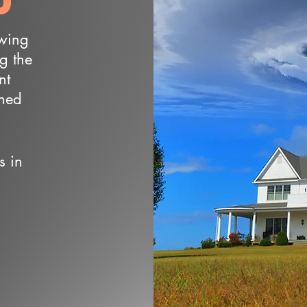
owing
ng the
nt
wned
s in