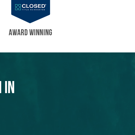
AWARD WINNING
 in