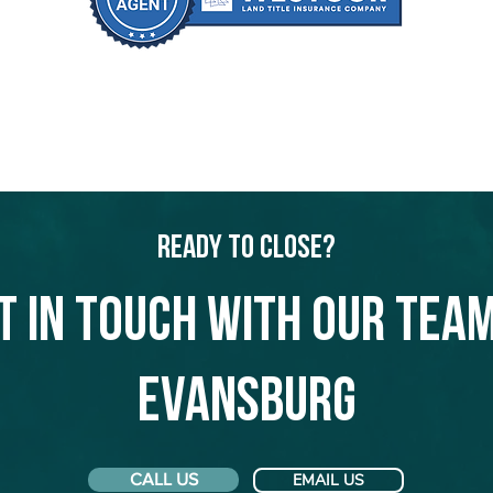
Ready to Close?
t in touch with our team
Evansburg
CALL US
EMAIL US