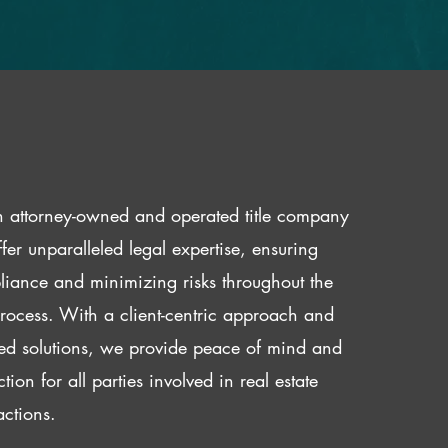
 attorney-owned and operated title company
fer unparalleled legal expertise, ensuring
iance and minimizing risks throughout the
 process. With a client-centric approach and
red solutions, we provide peace of mind and
ction for all parties involved in real estate
actions.