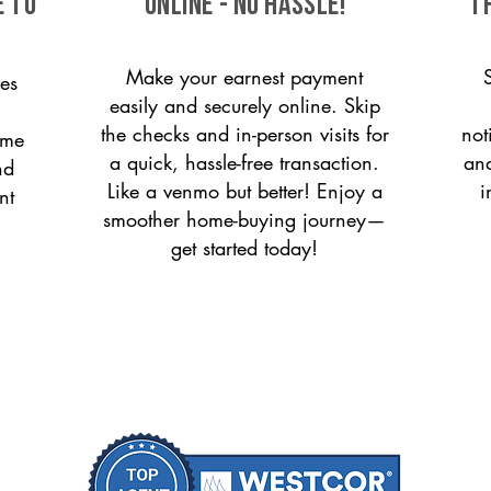
e to
ONLINE - NO HASSLE!
T
Make your earnest payment
es
easily and securely online. Skip
the checks and in-person visits for
not
ome
a quick, hassle-free transaction.
and
nd
Like a venmo but better! Enjoy a
i
nt
smoother home-buying journey—
get started today!