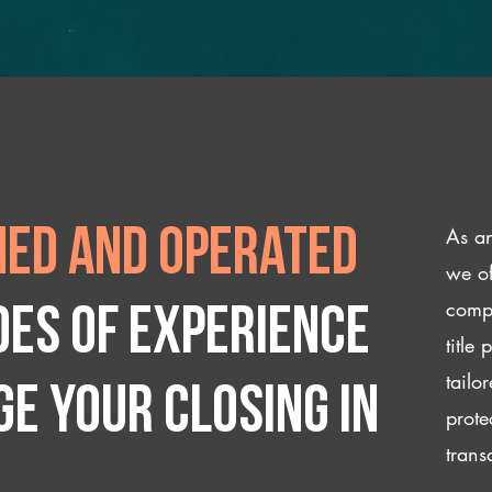
As an
ed and operated
we of
compl
des of experience
title
tailo
e your closing IN
prote
trans