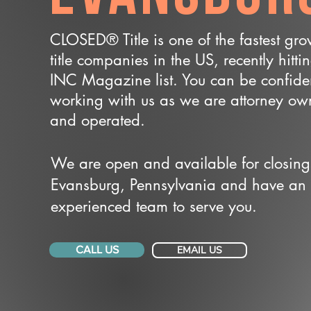
CLOSED® Title is one of the fastest gr
title companies in the US, recently hitti
INC Magazine list. You can be confide
working with us as we are attorney o
and operated.
We are open and available for closing
Evansburg, Pennsylvania and have an
experienced team to serve you.
CALL US
EMAIL US