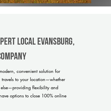
xpert Local Evansburg,
 company
odern, convenient solution for
m travels to your location—whether
 else—providing flexibility and
have options to close 100% online