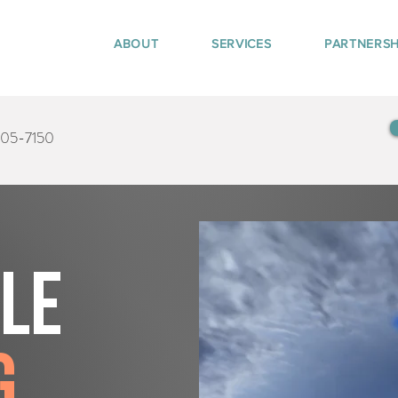
ABOUT
SERVICES
PARTNERSH
405-7150
tle
g