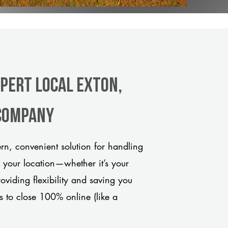
xpert Local Exton,
 company
n, convenient solution for handling
o your location—whether it’s your
viding flexibility and saving you
s to close 100% online (like a