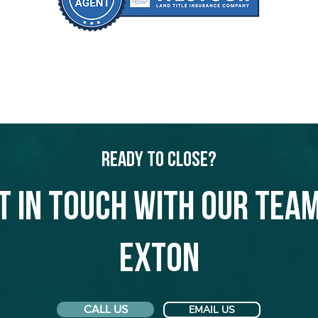
Ready to Close?
t in touch with our team
Exton
CALL US
EMAIL US