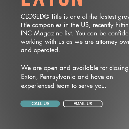
CLOSED® Title is one of the fastest gr
title companies in the US, recently hitti
INC Magazine list. You can be confide
working with us as we are attorney o
and operated.
We are open and available for closing
Exton, Pennsylvania and have an
experienced team to serve you.
CALL US
EMAIL US