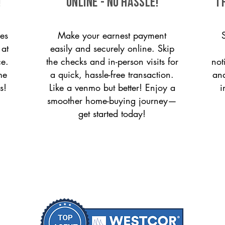
!
ONLINE - NO HASSLE!
T
es
Make your earnest payment
 at
easily and securely online. Skip
ce.
the checks and in-person visits for
not
me
a quick, hassle-free transaction.
and
s!
Like a venmo but better! Enjoy a
i
smoother home-buying journey—
get started today!