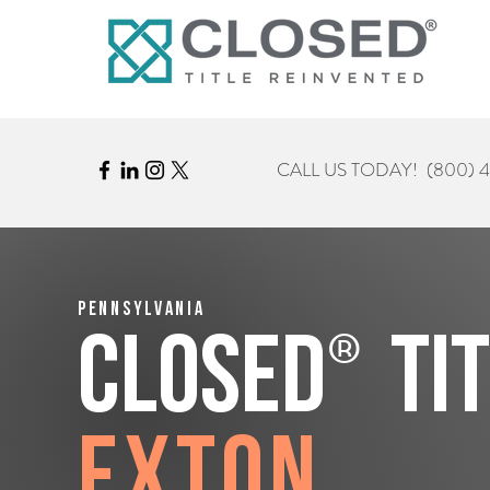
CALL US TODAY!
(800) 
Pennsylvania
®
CLOSED
Ti
Exton