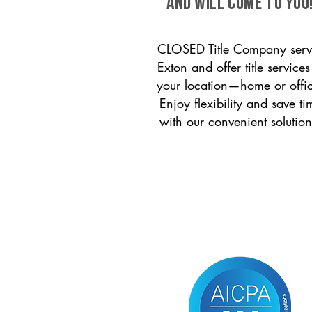
and will come to you
CLOSED Title Company serv
Exton and offer title services
your location—home or offi
Enjoy flexibility and save ti
with our convenient solution