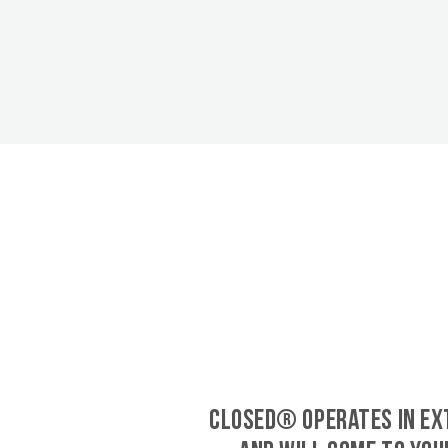
CLOSED® operates in Ex