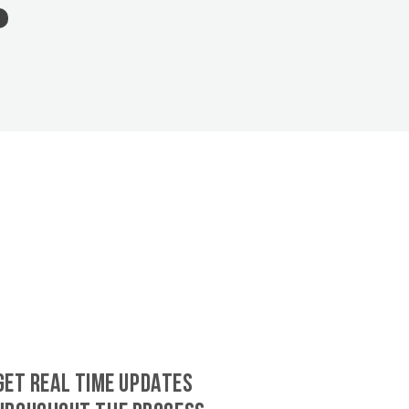
GET REAL TIME UPDATES