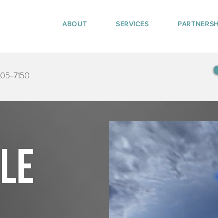
ABOUT
SERVICES
PARTNERSH
405-7150
tle