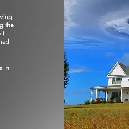
owing
ng the
nt
wned
s in