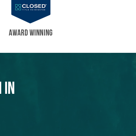
AWARD WINNING
 in