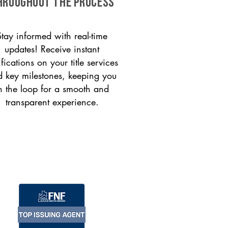
HROUGHOUT THE PROCESS
Stay informed with real-time
updates! Receive instant
ifications on your title services
 key milestones, keeping you
n the loop for a smooth and
transparent experience.