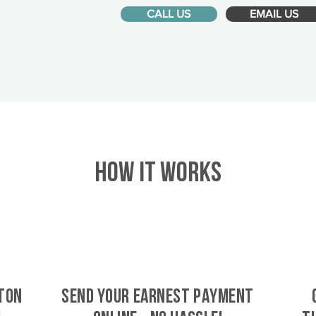
CALL US
EMAIL US
HOW IT WORKS
ton
SEND YOUR EARNEST PAYMENT