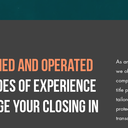
As an
ed and operated
we of
compl
des of experience
title
tailo
e your closing IN
prote
trans