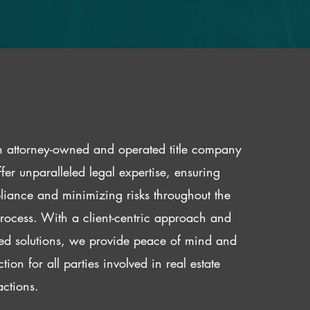
 attorney-owned and operated title company
fer unparalleled legal expertise, ensuring
iance and minimizing risks throughout the
 process. With a client-centric approach and
red solutions, we provide peace of mind and
ction for all parties involved in real estate
actions.