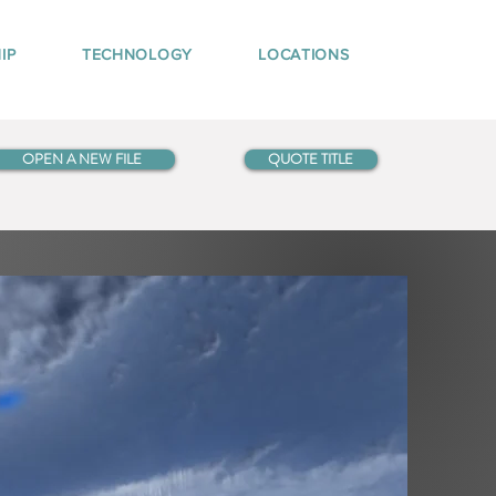
IP
TECHNOLOGY
LOCATIONS
OPEN A NEW FILE
QUOTE TITLE