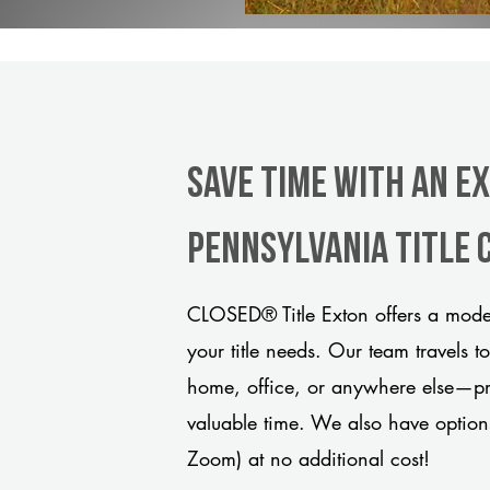
Save Time With An E
Pennsylvania title
CLOSED® Title Exton offers a moder
your title needs. Our team travels t
home, office, or anywhere else—pro
valuable time. We also have option
Zoom) at no additional cost!