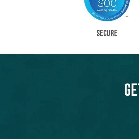
SECURE
Ge