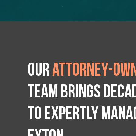
Our
attorney-own
team brings deca
to expertly manag