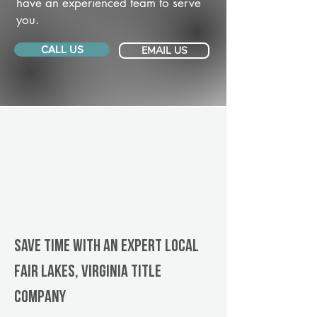
have an experienced team to serve
you.
CALL US
EMAIL US
Save Time With An Expert Local
Fair Lakes, Virginia title
company