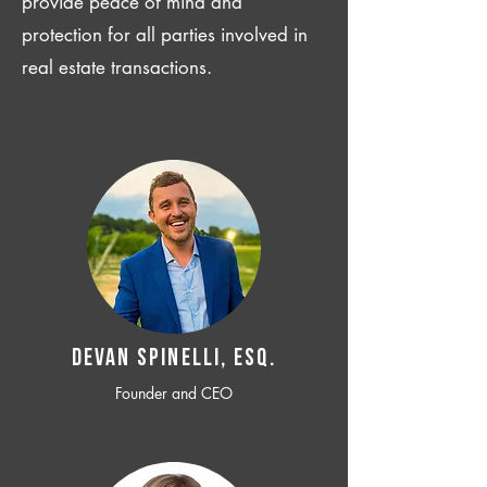
provide peace of mind and
protection for all parties involved in
real estate transactions.
Devan SPINELLI, ESQ.
Founder and CEO