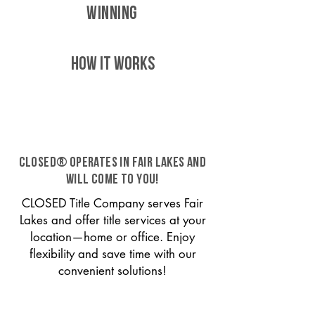
WINNING
HOW IT WORKS
CLOSED® operates in Fair Lakes and
will come to you!
CLOSED Title Company serves Fair
Lakes and offer title services at your
location—home or office. Enjoy
flexibility and save time with our
convenient solutions!