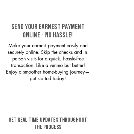
SEND YOUR EARNEST PAYMENT
ONLINE - NO HASSLE!
Make your earnest payment easily and
securely online. Skip the checks and in-
person visits for a quick, hassle-free
transaction. Like a venmo but better!
Enjoy a smoother home-buying journey—
get started today!
GET REAL TIME UPDATES THROUGHOUT
THE PROCESS