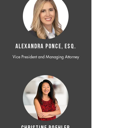
ALEXANDRA PONCE, ESQ.
Vice President and Managing Attorney