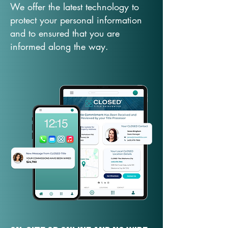
We offer the latest technology to
protect your personal information
and to ensured that you are
informed along the way.