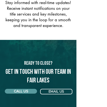
Stay informed with real-time updates!
Receive instant notifications on your
title services and key milestones,
keeping you in the loop for a smooth
and transparent experience.
Ready to Close?
Get in touch with our team in
Fair Lakes
CALL US
EMAIL US