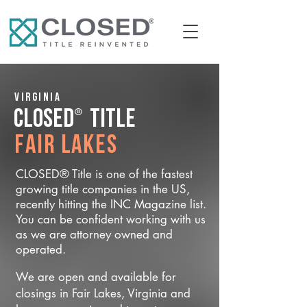
Virginia
®
CLOSED
Title
Fair Lakes
CLOSED® Title is one of the fastest
growing title companies in the US,
recently hitting the INC Magazine list.
You can be confident working with us
as we are attorney owned and
operated.
We are open and available for
closings in Fair Lakes, Virginia and