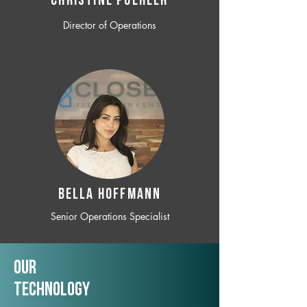
CHRISTINE POEHLER
Director of Operations
BELLA HOFFMANN
Senior Operations Specialist
Our
TechNology