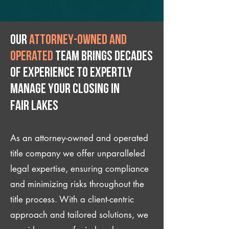
Our
attorney-owned and
operated
team brings decades
of experience to expertly
manage your closing IN
Fair Lakes
As an attorney-owned and operated
title company we offer unparalleled
legal expertise, ensuring compliance
and minimizing risks throughout the
title process. With a client-centric
approach and tailored solutions, we