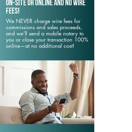
On-Site or Online and no wire
fees!
We NEVER charge wire fees for
commissions and sales proceeds,
and we’ll send a mobile notary to
you or close your transaction 100%
online—at no additional cost!