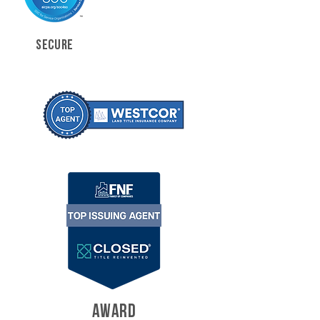
SECURE
AWARD