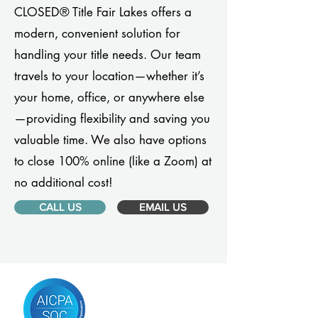
CLOSED® Title Fair Lakes offers a
modern, convenient solution for
handling your title needs. Our team
travels to your location—whether it’s
your home, office, or anywhere else
—providing flexibility and saving you
valuable time. We also have options
to close 100% online (like a Zoom) at
no additional cost!
CALL US
EMAIL US