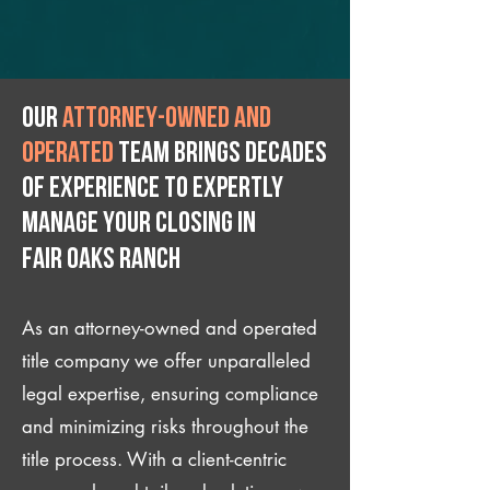
Our
attorney-owned and
operated
team brings decades
of experience to expertly
manage your closing IN
Fair Oaks Ranch
As an attorney-owned and operated
title company we offer unparalleled
legal expertise, ensuring compliance
and minimizing risks throughout the
title process. With a client-centric