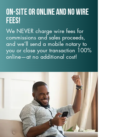
On-Site or Online and no wire
fees!
We NEVER charge wire fees for
commissions and sales proceeds,
and we’ll send a mobile notary to
you or close your transaction 100%
online—at no additional cost!