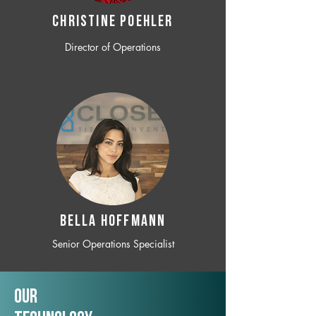
CHRISTINE POEHLER
Director of Operations
BELLA HOFFMANN
Senior Operations Specialist
Our