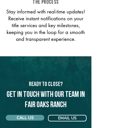
THE PROCESS
Stay informed with real-time updates!
Receive instant notifications on your
title services and key milestones,
keeping you in the loop for a smooth
and transparent experience.
Ready to Close?
Get in touch with our team in
Fair Oaks Ranch
CALL US
EMAIL US