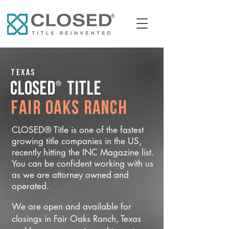
Texas
®
CLOSED
Title
Fair Oaks Ranch
CLOSED® Title is one of the fastest
growing title companies in the US,
recently hitting the INC Magazine list.
You can be confident working with us
as we are attorney owned and
operated.
We are open and available for
closings in Fair Oaks Ranch, Texas