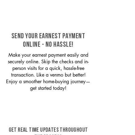
SEND YOUR EARNEST PAYMENT
ONLINE - NO HASSLE!
Make your earnest payment easily and
securely online. Skip the checks and in-
person visits for a quick, hassle-free
transaction. Like a venmo but better!
Enjoy a smoother home-buying journey—
get started today!
GET REAL TIME UPDATES THROUGHOUT