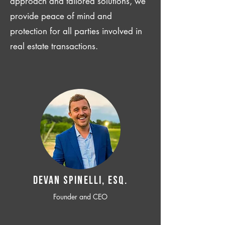
approach and tailored solutions, we
provide peace of mind and
protection for all parties involved in
real estate transactions.
Devan SPINELLI, ESQ.
Founder and CEO