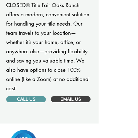
CLOSED® Title Fair Oaks Ranch
offers a modern, convenient solution
for handling your title needs. Our
team travels to your location—
whether it’s your home, office, or
anywhere else—providing flexibility
and saving you valuable time. We
also have options to close 100%
online (like a Zoom) at no additional
cost!
CALL US
EMAIL US