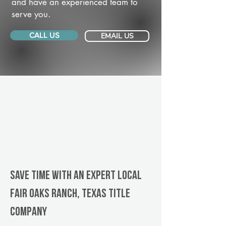
and have an experienced team to
serve you.
CALL US
EMAIL US
Save Time With An Expert Local
Fair Oaks Ranch, Texas title
company