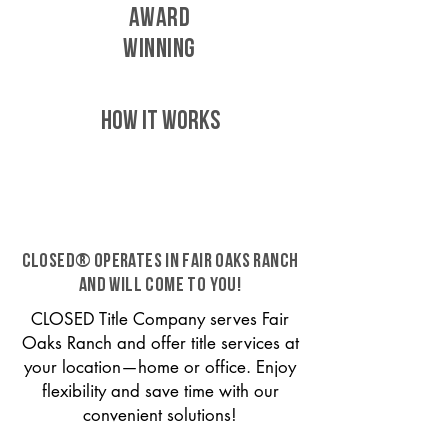
AWARD
WINNING
HOW IT WORKS
CLOSED® operates in Fair Oaks Ranch
and will come to you!
CLOSED Title Company serves Fair
Oaks Ranch and offer title services at
your location—home or office. Enjoy
flexibility and save time with our
convenient solutions!