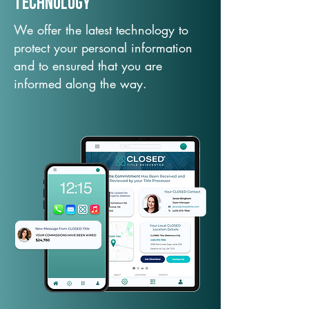
TechNology
We offer the latest technology to
protect your personal information
and to ensured that you are
informed along the way.