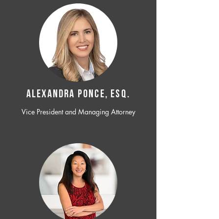
ALEXANDRA PONCE, ESQ.
Vice President and Managing Attorney