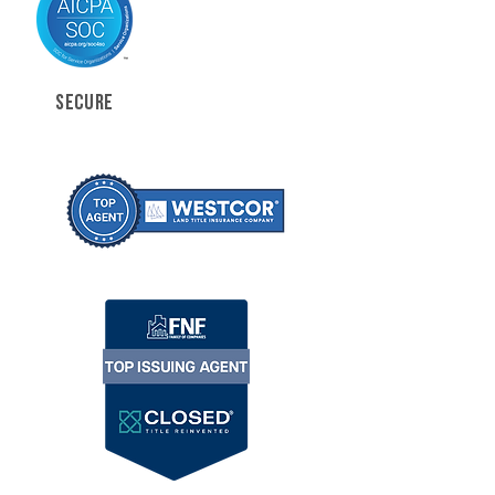
SECURE