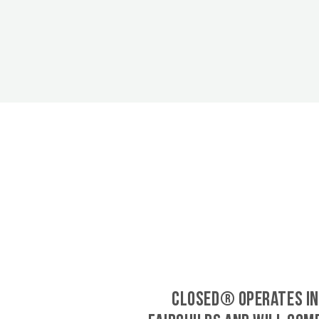
CLOSED® operates in