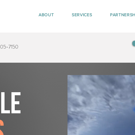
ABOUT
SERVICES
PARTNERSH
405-7150
tle
s