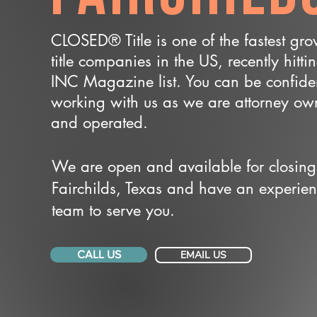
CLOSED® Title is one of the fastest gr
title companies in the US, recently hitti
INC Magazine list. You can be confide
working with us as we are attorney o
and operated.
We are open and available for closing
Fairchilds, Texas and have an experie
team to serve you.
CALL US
EMAIL US