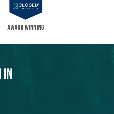
AWARD WINNING
 in