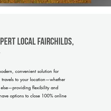
pert Local Fairchilds,
y
odern, convenient solution for
m travels to your location—whether
 else—providing flexibility and
have options to close 100% online