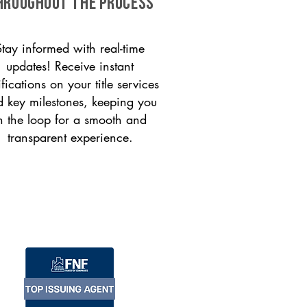
HROUGHOUT THE PROCESS
Stay informed with real-time
updates! Receive instant
ifications on your title services
 key milestones, keeping you
n the loop for a smooth and
transparent experience.