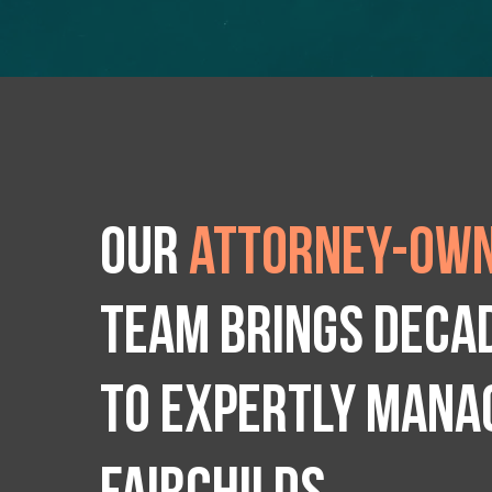
Our
attorney-own
team brings deca
to expertly manag