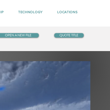
IP
TECHNOLOGY
LOCATIONS
OPEN A NEW FILE
QUOTE TITLE