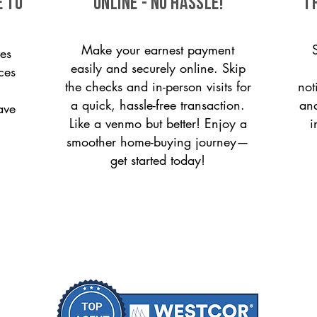
e to
ONLINE - NO HASSLE!
T
Make your earnest payment
es
easily and securely online. Skip
ices
the checks and in-person visits for
not
a quick, hassle-free transaction.
and
ave
Like a venmo but better! Enjoy a
i
smoother home-buying journey—
get started today!