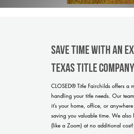
Save Time With An Ex
Texas title compan
CLOSED® Title Fairchilds offers a m
handling your title needs. Our tea
it’s your home, office, or anywhere
saving you valuable time. We also 
(like a Zoom) at no additional cost!