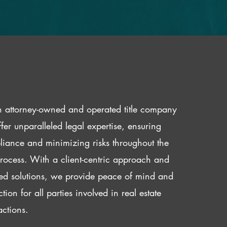
 attorney-owned and operated title company
fer unparalleled legal expertise, ensuring
iance and minimizing risks throughout the
 process. With a client-centric approach and
red solutions, we provide peace of mind and
ction for all parties involved in real estate
actions.