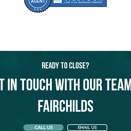
Ready to Close?
t in touch with our team
Fairchilds
CALL US
EMAIL US