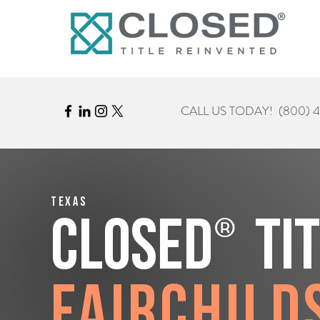
CALL US TODAY!
(800) 
Texas
®
CLOSED
Ti
Fairchild