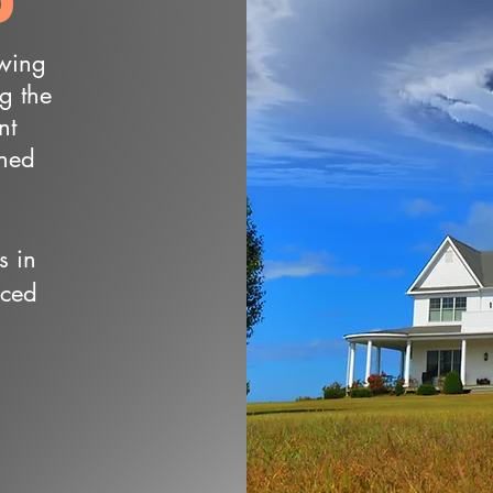
owing
ng the
nt
wned
s in
nced