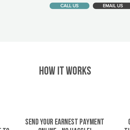
CALL US
EMAIL US
HOW IT WORKS
SEND YOUR EARNEST PAYMENT