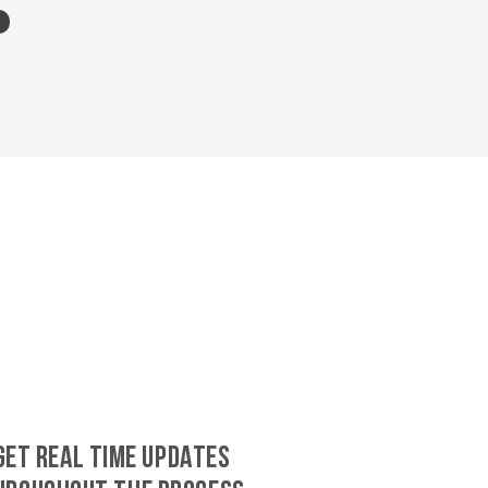
GET REAL TIME UPDATES