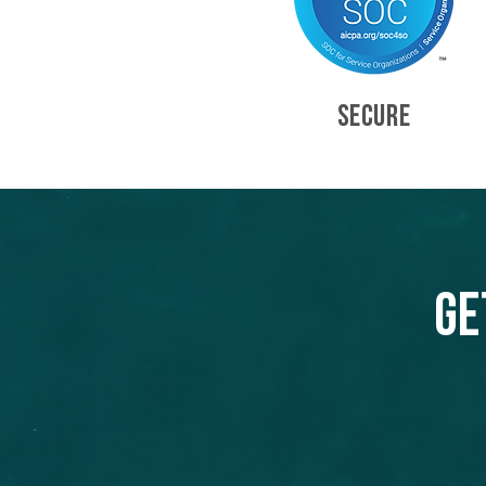
SECURE
Ge