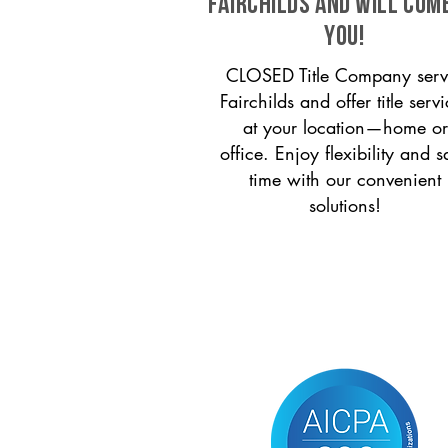
Fairchilds and will com
you!
CLOSED Title Company serv
Fairchilds and offer title serv
at your location—home or
office. Enjoy flexibility and s
time with our convenient
solutions!