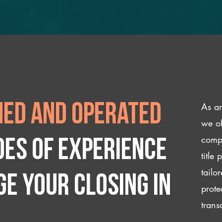
As an
ed and operated
we of
compl
des of experience
title
tailo
e your closing IN
prote
trans