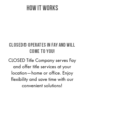
HOW IT WORKS
CLOSED® operates in Fay and will
come to you!
CLOSED Title Company serves Fay
and offer title services at your
location—home or office. Enjoy
flexibility and save time with our
convenient solutions!