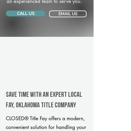
an experienced team to serve you.
CALL US
EMAIL US
Save Time With An Expert Local
Fay, Oklahoma title company
CLOSED® Title Fay offers a modern,
convenient solution for handling your