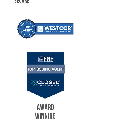
SECURE
AWARD
WINNING