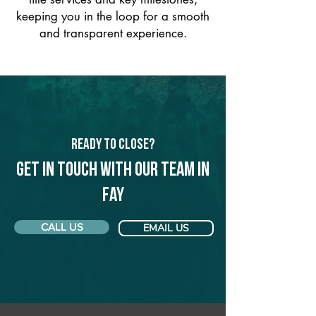
keeping you in the loop for a smooth
and transparent experience.
Ready to Close?
Get in touch with our team in
Fay
CALL US
EMAIL US