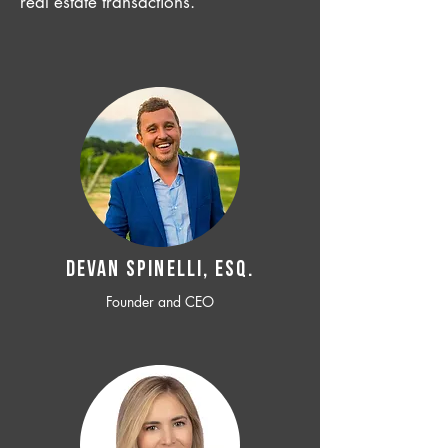
real estate transactions.
Devan SPINELLI, ESQ.
Founder and CEO