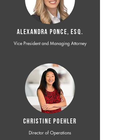
ALEXANDRA PONCE, ESQ.
Vice President and Managing Attorney
CHRISTINE POEHLER
Director of Operations