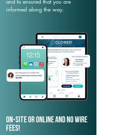
and to ensured that you are
informed along the way.
On-Site or Online and no wire
fees!