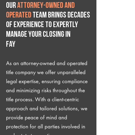
Our
attorney-owned and
operated
team brings decades
of experience to expertly
manage your closing IN
Fay
As an attorney-owned and operated
title company we offer unparalleled
legal expertise, ensuring compliance
and minimizing risks throughout the
title process. With a client-centric
approach and tailored solutions, we
provide peace of mind and
protection for all parties involved in