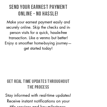
SEND YOUR EARNEST PAYMENT
ONLINE - NO HASSLE!
Make your earnest payment easily and
securely online. Skip the checks and in-
person visits for a quick, hassle-free
transaction. Like a venmo but better!
Enjoy a smoother home-buying journey—
get started today!
GET REAL TIME UPDATES THROUGHOUT
THE PROCESS
Stay informed with real-time updates!
Receive instant notifications on your
title services and key milestones,