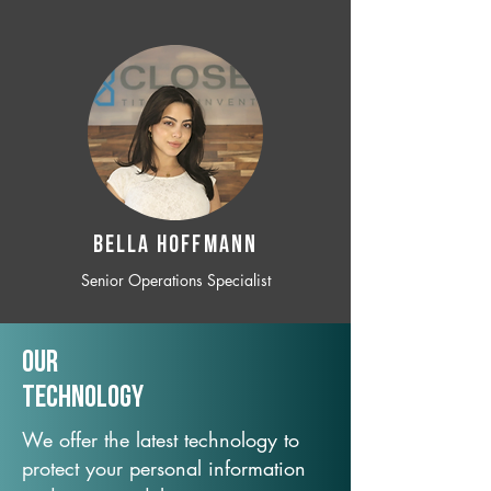
BELLA HOFFMANN
Senior Operations Specialist
Our
TechNology
We offer the latest technology to
protect your personal information