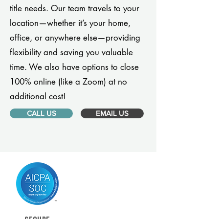
title needs. Our team travels to your
location—whether it’s your home,
office, or anywhere else—providing
flexibility and saving you valuable
time. We also have options to close
100% online (like a Zoom) at no
additional cost!
CALL US
EMAIL US