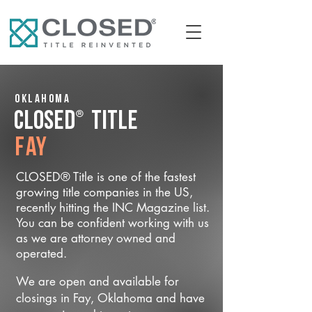
Oklahoma
®
CLOSED
Title
Fay
CLOSED® Title is one of the fastest
growing title companies in the US,
recently hitting the INC Magazine list.
You can be confident working with us
as we are attorney owned and
operated.
We are open and available for
closings in Fay, Oklahoma and have