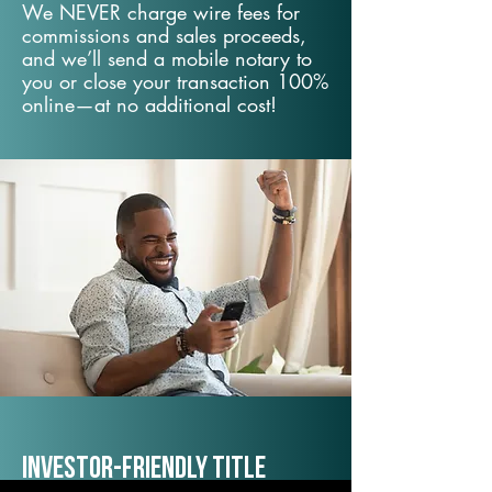
We NEVER charge wire fees for
commissions and sales proceeds,
and we’ll send a mobile notary to
you or close your transaction 100%
online—at no additional cost!
Investor-Friendly Title