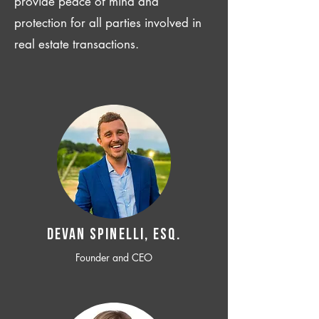
provide peace of mind and
protection for all parties involved in
real estate transactions.
Devan SPINELLI, ESQ.
Founder and CEO