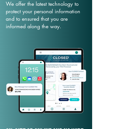
We offer the latest technology to
protect your personal information
and to ensured that you are
informed along the way.