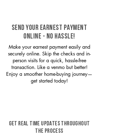
SEND YOUR EARNEST PAYMENT
ONLINE - NO HASSLE!
Make your earnest payment easily and
securely online. Skip the checks and in-
person visits for a quick, hassle-free
transaction. Like a venmo but better!
Enjoy a smoother home-buying journey—
get started today!
GET REAL TIME UPDATES THROUGHOUT
THE PROCESS