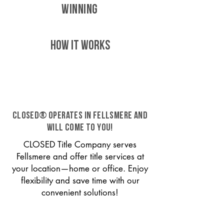
WINNING
HOW IT WORKS
CLOSED® operates in Fellsmere and
will come to you!
CLOSED Title Company serves
Fellsmere and offer title services at
your location—home or office. Enjoy
flexibility and save time with our
convenient solutions!