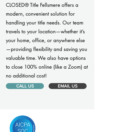
CLOSED® Title Fellsmere offers a
modern, convenient solution for
handling your title needs. Our team
travels to your location—whether it’s
your home, office, or anywhere else
—providing flexibility and saving you
valuable time. We also have options
to close 100% online (like a Zoom) at
no additional cost!
CALL US
EMAIL US