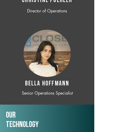
CHRISTINE POEHLER
Director of Operations
BELLA HOFFMANN
Senior Operations Specialist
Our
TechNology