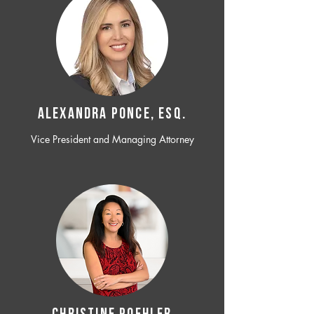
ALEXANDRA PONCE, ESQ.
Vice President and Managing Attorney