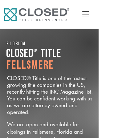
Florida
®
CLOSED
Title
Fellsmere
CLOSED® Title is one of the fastest
growing title companies in the US,
recently hitting the INC Magazine list.
You can be confident working with us
as we are attorney owned and
operated.
We are open and available for
closings in Fellsmere, Florida and