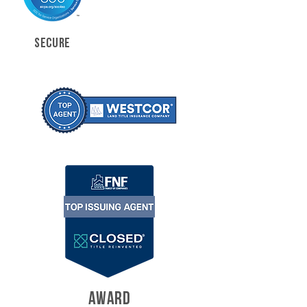
SECURE
AWARD