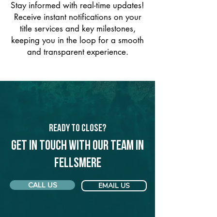
Stay informed with real-time updates!
Receive instant notifications on your
title services and key milestones,
keeping you in the loop for a smooth
and transparent experience.
Ready to Close?
Get in touch with our team in
Fellsmere
CALL US
EMAIL US