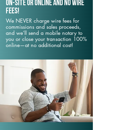
On-Site or Online and no wire
fees!
We NEVER charge wire fees for
commissions and sales proceeds,
and we’ll send a mobile notary to
you or close your transaction 100%
online—at no additional cost!