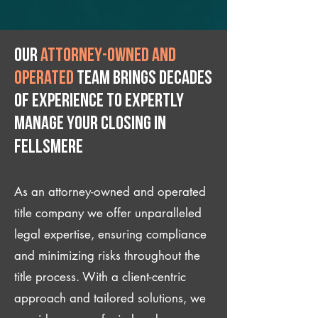
Our
attorney-owned and
operated
team brings decades
of experience to expertly
manage your closing IN
Fellsmere
As an attorney-owned and operated
title company we offer unparalleled
legal expertise, ensuring compliance
and minimizing risks throughout the
title process. With a client-centric
approach and tailored solutions, we