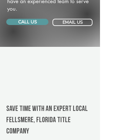
have an experienced team to serve
you.
CALL US
EMAIL US
Save Time With An Expert Local
Fellsmere, Florida title
company