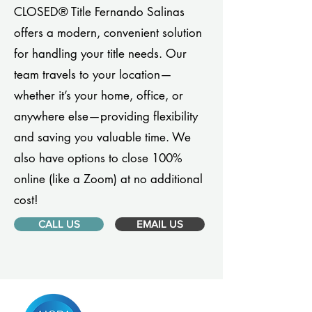
CLOSED® Title Fernando Salinas
offers a modern, convenient solution
for handling your title needs. Our
team travels to your location—
whether it’s your home, office, or
anywhere else—providing flexibility
and saving you valuable time. We
also have options to close 100%
online (like a Zoom) at no additional
cost!
CALL US
EMAIL US