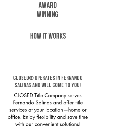
AWARD
WINNING
HOW IT WORKS
CLOSED® operates in Fernando
Salinas and will come to you!
CLOSED Title Company serves
Fernando Salinas and offer title
services at your location—home or
office. Enjoy flexibility and save time
with our convenient solutions!