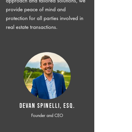
approach and tailored solutions, we
provide peace of mind and
protection for all parties involved in
real estate transactions.
Devan SPINELLI, ESQ.
Founder and CEO