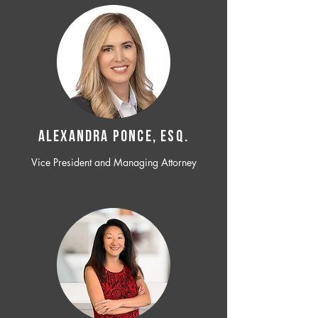
ALEXANDRA PONCE, ESQ.
Vice President and Managing Attorney