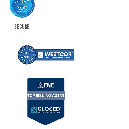
SECURE