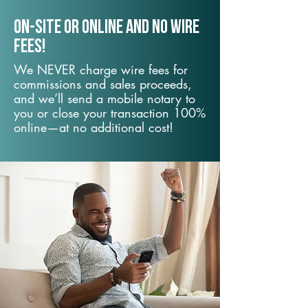
On-Site or Online and no wire
fees!
We NEVER charge wire fees for
commissions and sales proceeds,
and we’ll send a mobile notary to
you or close your transaction 100%
online—at no additional cost!