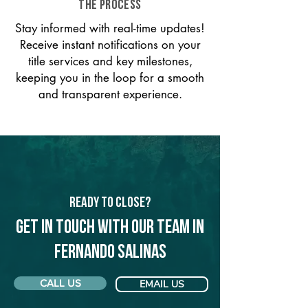
THE PROCESS
Stay informed with real-time updates!
Receive instant notifications on your
title services and key milestones,
keeping you in the loop for a smooth
and transparent experience.
Ready to Close?
Get in touch with our team in
Fernando Salinas
CALL US
EMAIL US