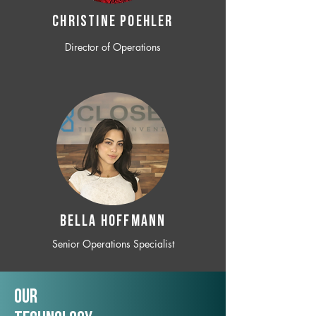
CHRISTINE POEHLER
Director of Operations
BELLA HOFFMANN
Senior Operations Specialist
Our