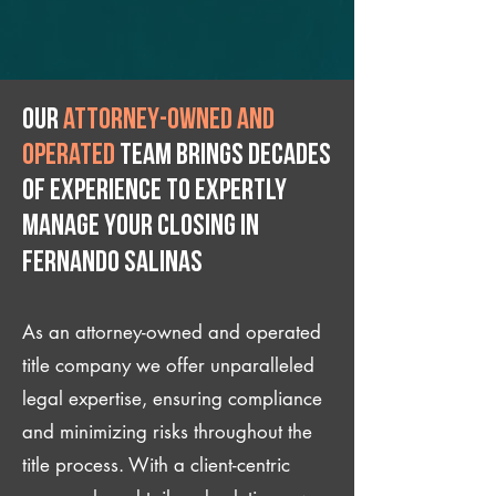
Our
attorney-owned and
operated
team brings decades
of experience to expertly
manage your closing IN
Fernando Salinas
As an attorney-owned and operated
title company we offer unparalleled
legal expertise, ensuring compliance
and minimizing risks throughout the
title process. With a client-centric