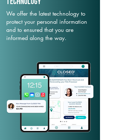
TechNology
We offer the latest technology to
protect your personal information
and to ensured that you are
informed along the way.