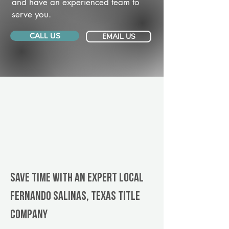
and have an experienced team to
serve you.
CALL US
EMAIL US
Save Time With An Expert Local
Fernando Salinas, Texas title
company