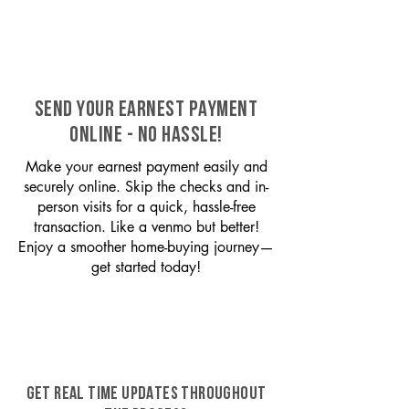
SEND YOUR EARNEST PAYMENT
ONLINE - NO HASSLE!
Make your earnest payment easily and
securely online. Skip the checks and in-
person visits for a quick, hassle-free
transaction. Like a venmo but better!
Enjoy a smoother home-buying journey—
get started today!
GET REAL TIME UPDATES THROUGHOUT