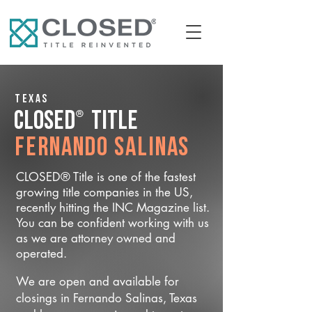
Texas
®
CLOSED
Title
Fernando Salinas
CLOSED® Title is one of the fastest
growing title companies in the US,
recently hitting the INC Magazine list.
You can be confident working with us
as we are attorney owned and
operated.
We are open and available for
closings in Fernando Salinas, Texas