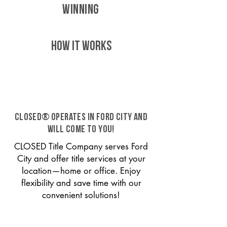
WINNING
HOW IT WORKS
CLOSED® operates in Ford City and
will come to you!
CLOSED Title Company serves Ford
City and offer title services at your
location—home or office. Enjoy
flexibility and save time with our
convenient solutions!