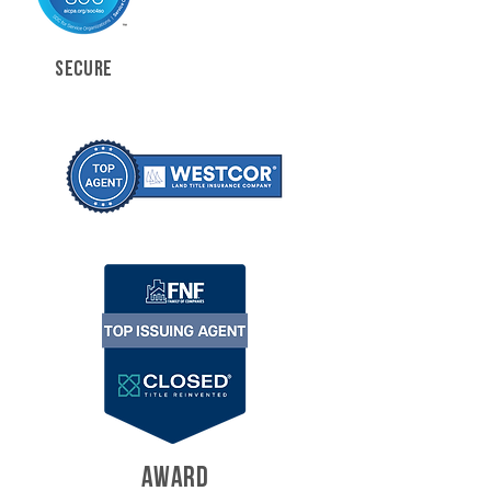
SECURE
AWARD