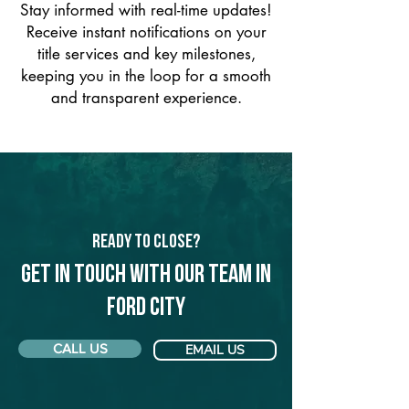
Stay informed with real-time updates!
Receive instant notifications on your
title services and key milestones,
keeping you in the loop for a smooth
and transparent experience.
Ready to Close?
Get in touch with our team in
Ford City
CALL US
EMAIL US