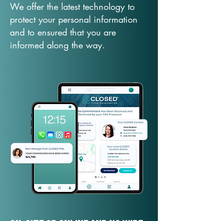
We offer the latest technology to
protect your personal information
and to ensured that you are
informed along the way.