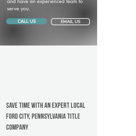
and have an experienced team to
serve you.
CALL US
EMAIL US
Save Time With An Expert Local
Ford City, Pennsylvania title
company