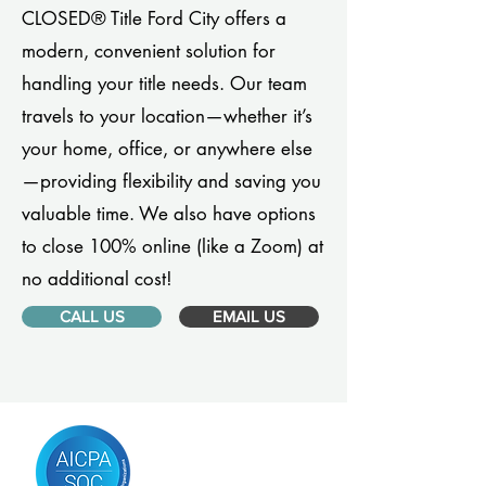
CLOSED® Title Ford City offers a
modern, convenient solution for
handling your title needs. Our team
travels to your location—whether it’s
your home, office, or anywhere else
—providing flexibility and saving you
valuable time. We also have options
to close 100% online (like a Zoom) at
no additional cost!
CALL US
EMAIL US