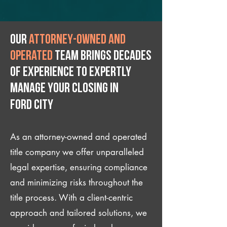
Our
attorney-owned and
operated
team brings decades
of experience to expertly
manage your closing IN
Ford City
As an attorney-owned and operated
title company we offer unparalleled
legal expertise, ensuring compliance
and minimizing risks throughout the
title process. With a client-centric
approach and tailored solutions, we