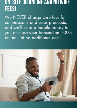
On-Site or Online and no wire
fees!
We NEVER charge wire fees for
commissions and sales proceeds,
and we’ll send a mobile notary to
you or close your transaction 100%
online—at no additional cost!