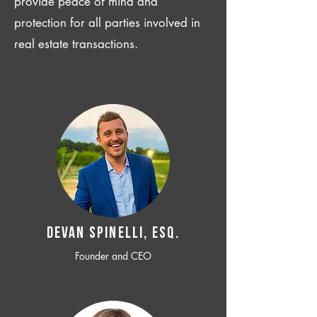
provide peace of mind and
protection for all parties involved in
real estate transactions.
Devan SPINELLI, ESQ.
Founder and CEO