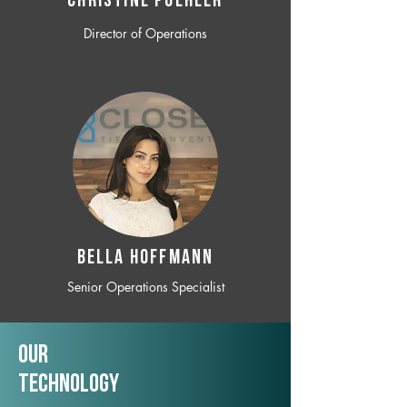
CHRISTINE POEHLER
Director of Operations
BELLA HOFFMANN
Senior Operations Specialist
Our
TechNology