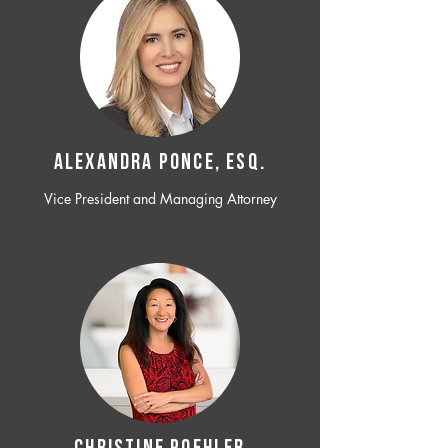
ALEXANDRA PONCE, ESQ.
Vice President and Managing Attorney