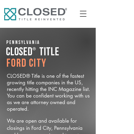
Pennsylvania
®
CLOSED
Title
Ford City
CLOSED® Title is one of the fastest
growing title companies in the US,
recently hitting the INC Magazine list.
You can be confident working with us
as we are attorney owned and
operated.
We are open and available for
closings in Ford City, Pennsylvania