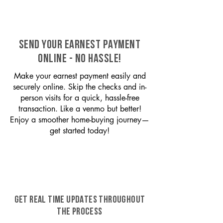
SEND YOUR EARNEST PAYMENT
ONLINE - NO HASSLE!
Make your earnest payment easily and
securely online. Skip the checks and in-
person visits for a quick, hassle-free
transaction. Like a venmo but better!
Enjoy a smoother home-buying journey—
get started today!
GET REAL TIME UPDATES THROUGHOUT
THE PROCESS