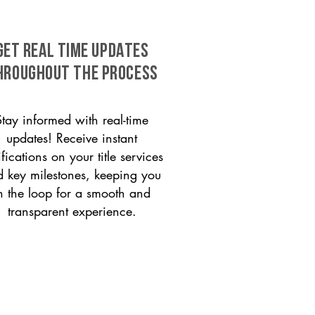
GET REAL TIME UPDATES
HROUGHOUT THE PROCESS
Stay informed with real-time
updates! Receive instant
ifications on your title services
 key milestones, keeping you
n the loop for a smooth and
transparent experience.