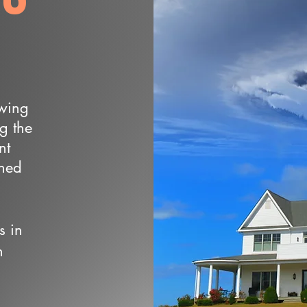
owing
ng the
nt
wned
s in
n