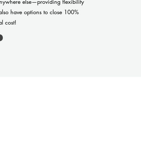
anywhere else—providing flexibility
also have options to close 100%
l cost!