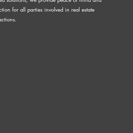
ction for all parties involved in real estate
actions.