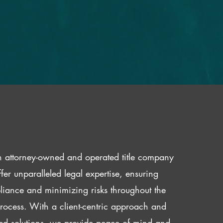
 attorney-owned and operated title company
fer unparalleled legal expertise, ensuring
iance and minimizing risks throughout the
 process. With a client-centric approach and
red solutions, we provide peace of mind and