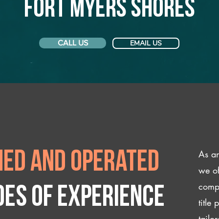
Fort Myers Shores
CALL US
EMAIL US
As an
ed and operated
we of
compl
des of experience
title
tailo