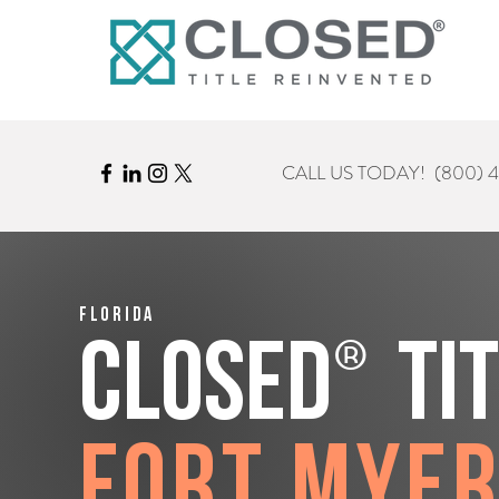
CALL US TODAY!
(800) 
Florida
®
CLOSED
Ti
Fort Mye