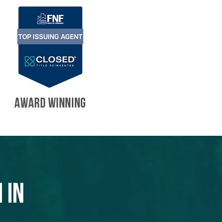
AWARD WINNING
 in