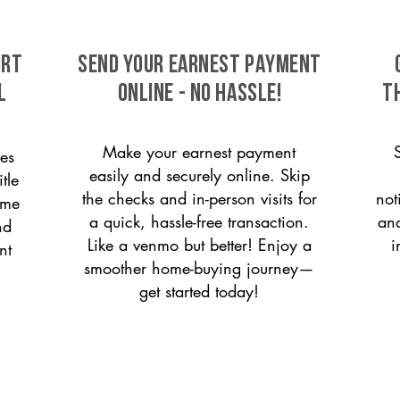
ort
SEND YOUR EARNEST PAYMENT
l
ONLINE - NO HASSLE!
T
Make your earnest payment
es
easily and securely online. Skip
tle
the checks and in-person visits for
not
ome
a quick, hassle-free transaction.
and
nd
Like a venmo but better! Enjoy a
i
nt
smoother home-buying journey—
get started today!