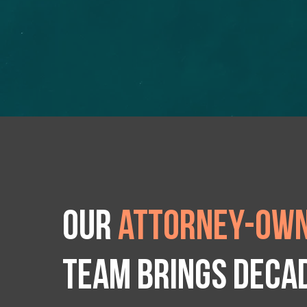
Our
attorney-own
team brings deca