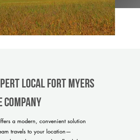
xpert Local Fort Myers
le company
fers a modern, convenient solution
team travels to your location—