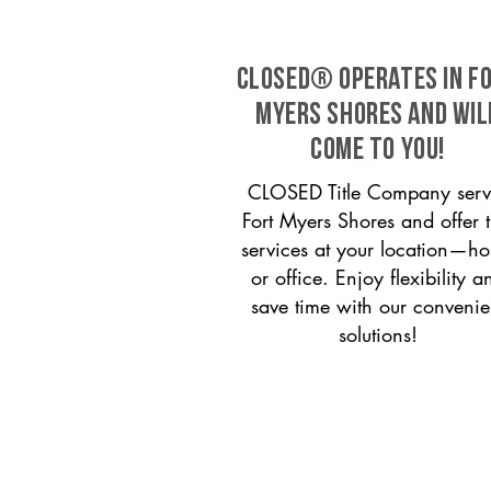
CLOSED® operates in F
Myers Shores and wil
come to you!
CLOSED Title Company serv
Fort Myers Shores and offer ti
services at your location—h
or office. Enjoy flexibility a
save time with our convenie
solutions!