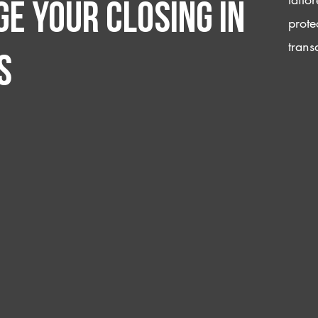
e your closing IN
prote
trans
s