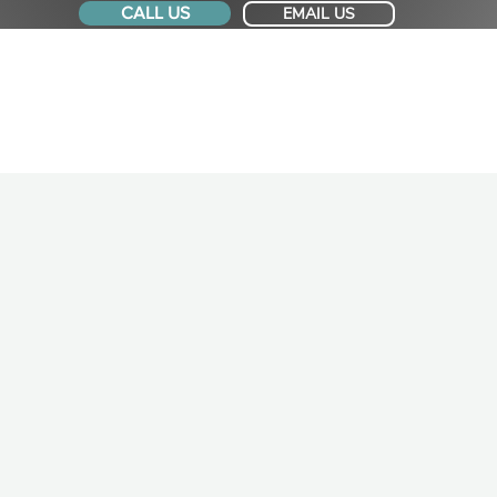
CALL US
EMAIL US