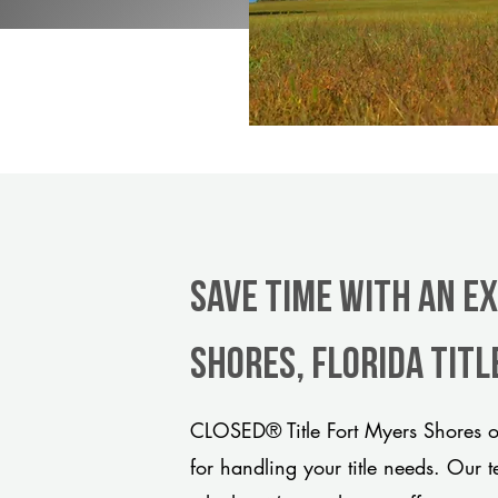
Save Time With An E
Shores, Florida tit
CLOSED® Title Fort Myers Shores of
for handling your title needs. Our 