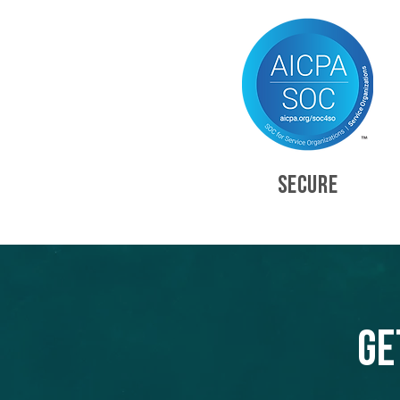
SECURE
Ge