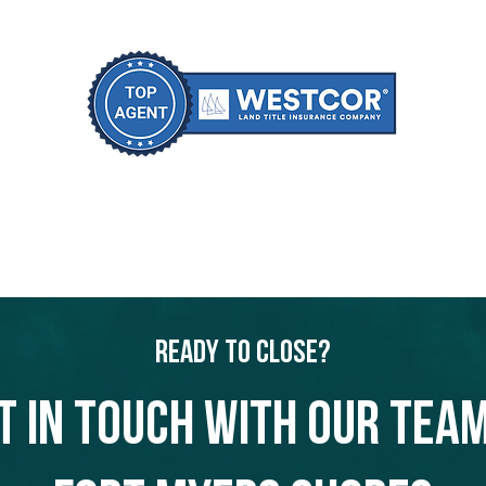
Ready to Close?
t in touch with our team