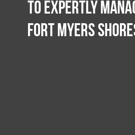
to expertly manag
Fort Myers Shore