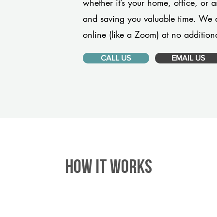
whether it’s your home, office, or 
and saving you valuable time. We 
online (like a Zoom) at no additiona
CALL US
EMAIL US
HOW IT WORKS