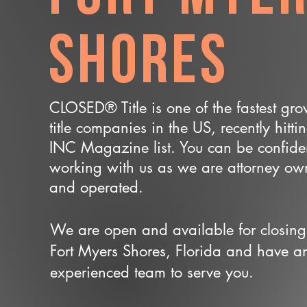
Shores
CLOSED® Title is one of the fastest gr
title companies in the US, recently hitti
INC Magazine list. You can be confide
working with us as we are attorney o
and operated.
We are open and available for closing
Fort Myers Shores, Florida and have a
experienced team to serve you.