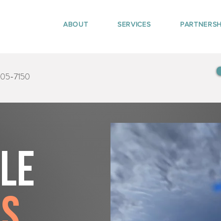
ABOUT
SERVICES
PARTNERSH
405-7150
tle
rs