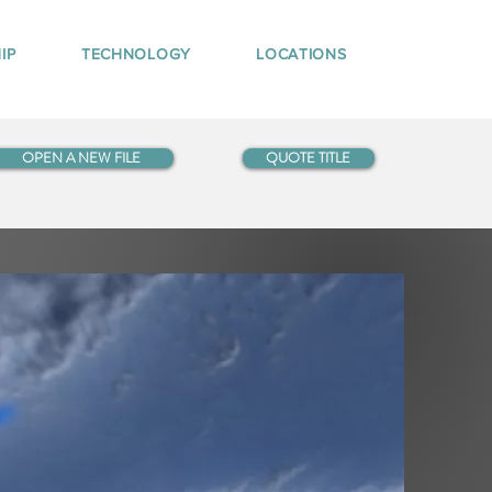
IP
TECHNOLOGY
LOCATIONS
OPEN A NEW FILE
QUOTE TITLE