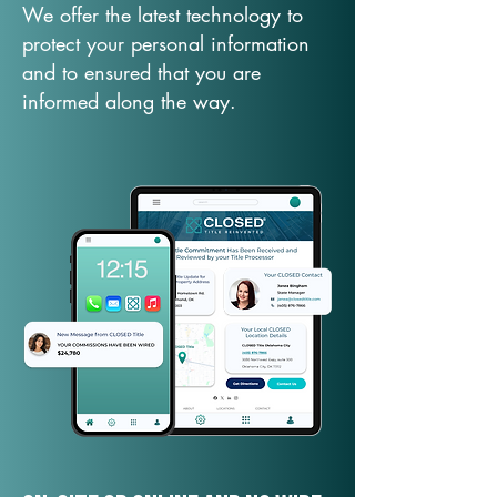
We offer the latest technology to
protect your personal information
and to ensured that you are
informed along the way.