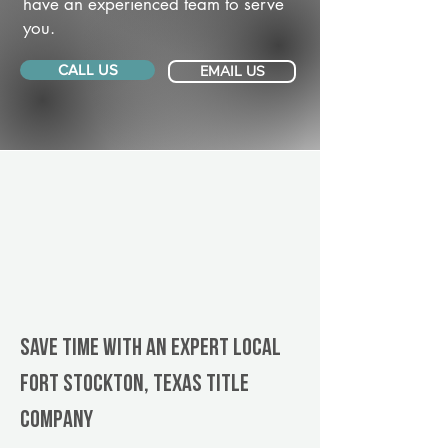
have an experienced team to serve
you.
CALL US
EMAIL US
Save Time With An Expert Local
Fort Stockton, Texas title
company