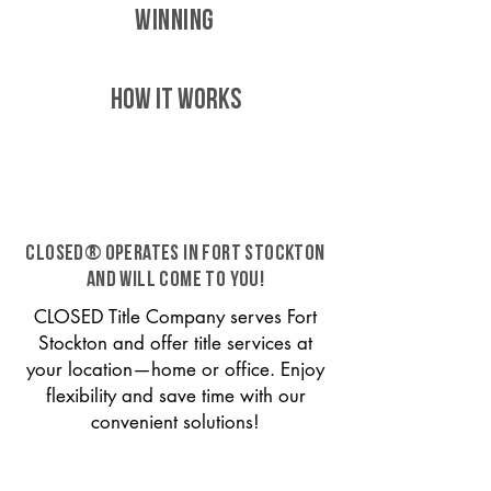
WINNING
HOW IT WORKS
CLOSED® operates in Fort Stockton
and will come to you!
CLOSED Title Company serves Fort
Stockton and offer title services at
your location—home or office. Enjoy
flexibility and save time with our
convenient solutions!