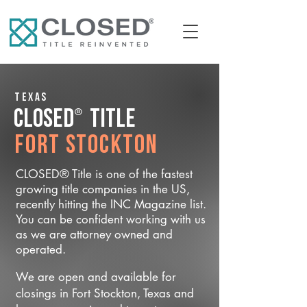
Texas
®
CLOSED
Title
Fort Stockton
CLOSED® Title is one of the fastest
growing title companies in the US,
recently hitting the INC Magazine list.
You can be confident working with us
as we are attorney owned and
operated.
We are open and available for
closings in Fort Stockton, Texas and