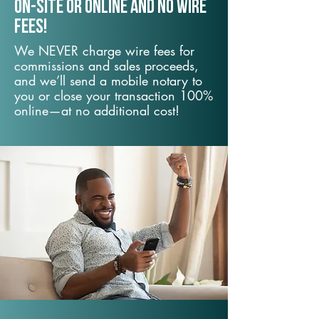
On-Site or Online and no wire
fees!
We NEVER charge wire fees for
commissions and sales proceeds,
and we’ll send a mobile notary to
you or close your transaction 100%
online—at no additional cost!