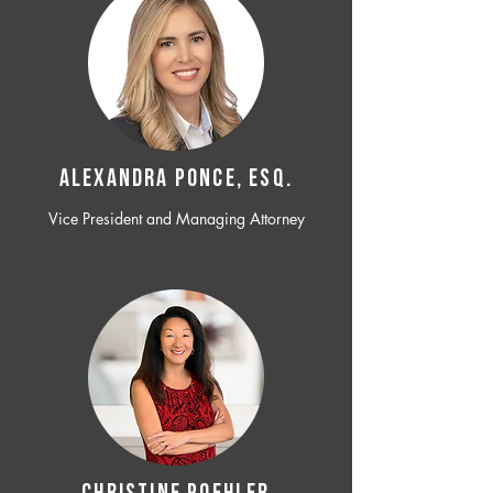
ALEXANDRA PONCE, ESQ.
Vice President and Managing Attorney