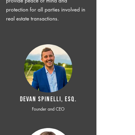
provide peace of mind and
protection for all parties involved in
real estate transactions.
Devan SPINELLI, ESQ.
Founder and CEO