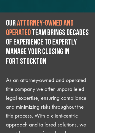
Our
attorney-owned and
operated
team brings decades
of experience to expertly
manage your closing IN
Fort Stockton
As an attorney-owned and operated
title company we offer unparalleled
legal expertise, ensuring compliance
and minimizing risks throughout the
title process. With a client-centric
approach and tailored solutions, we