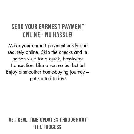
SEND YOUR EARNEST PAYMENT
ONLINE - NO HASSLE!
Make your earnest payment easily and
securely online. Skip the checks and in-
person visits for a quick, hassle-free
transaction. Like a venmo but better!
Enjoy a smoother home-buying journey—
get started today!
GET REAL TIME UPDATES THROUGHOUT
THE PROCESS