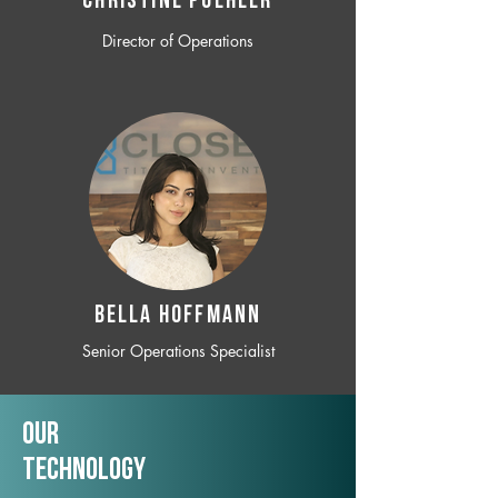
CHRISTINE POEHLER
Director of Operations
BELLA HOFFMANN
Senior Operations Specialist
Our
TechNology