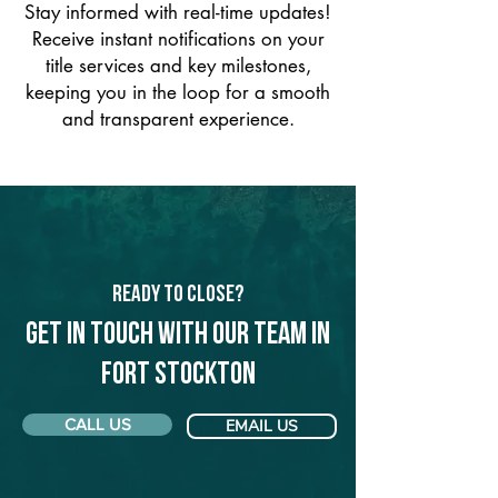
Stay informed with real-time updates!
Receive instant notifications on your
title services and key milestones,
keeping you in the loop for a smooth
and transparent experience.
Ready to Close?
Get in touch with our team in
Fort Stockton
CALL US
EMAIL US