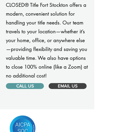
CLOSED® Title Fort Stockton offers a
modern, convenient solution for
handling your title needs. Our team
travels to your location—whether it’s
your home, office, or anywhere else
—providing flexibility and saving you
valuable time. We also have options
to close 100% online (like a Zoom) at
no additional cost!
CALL US
EMAIL US