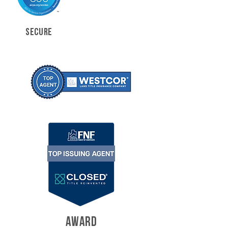
SECURE
AWARD