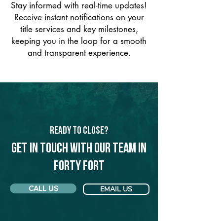
Stay informed with real-time updates!
Receive instant notifications on your
title services and key milestones,
keeping you in the loop for a smooth
and transparent experience.
Ready to Close?
Get in touch with our team in
Forty Fort
CALL US
EMAIL US