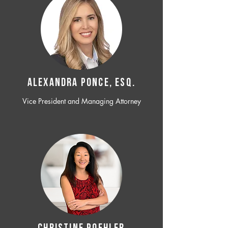
ALEXANDRA PONCE, ESQ.
Vice President and Managing Attorney