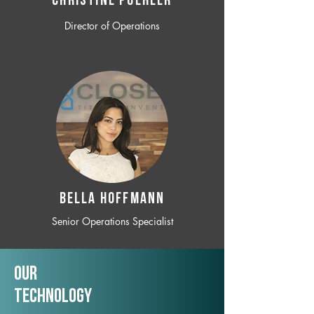
CHRISTINE POEHLER
Director of Operations
BELLA HOFFMANN
Senior Operations Specialist
Our
TechNology