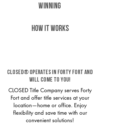
WINNING
HOW IT WORKS
CLOSED® operates in Forty Fort and
will come to you!
CLOSED Title Company serves Forty
Fort and offer title services at your
location—home or office. Enjoy
flexibility and save time with our
convenient solutions!