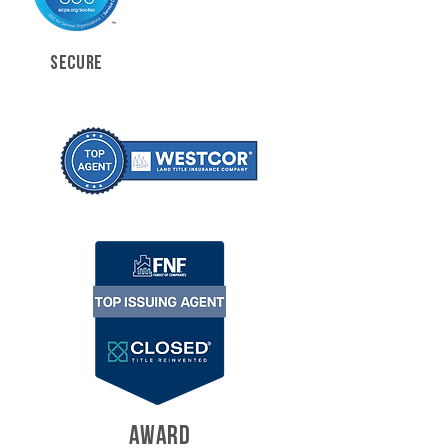
SECURE
AWARD