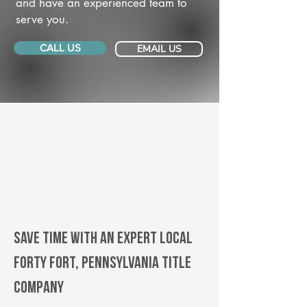
and have an experienced team to
serve you.
CALL US
EMAIL US
Save Time With An Expert Local
Forty Fort, Pennsylvania title
company