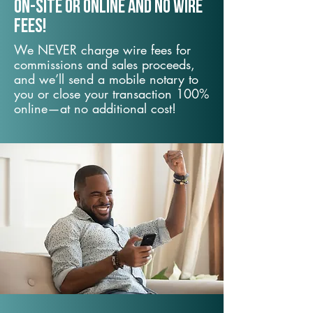
On-Site or Online and no wire
fees!
We NEVER charge wire fees for
commissions and sales proceeds,
and we’ll send a mobile notary to
you or close your transaction 100%
online—at no additional cost!