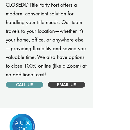
CLOSED® Title Forty Fort offers a
modern, convenient solution for
handling your title needs. Our team
travels to your location—whether it’s
your home, office, or anywhere else
—providing flexibility and saving you
valuable time. We also have options
to close 100% online (like a Zoom) at
no additional cost!
CALL US
EMAIL US