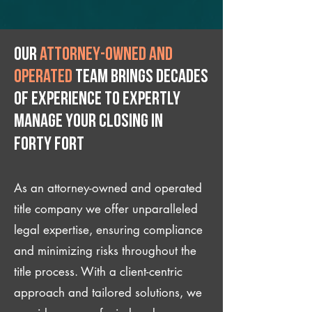
Our
attorney-owned and
operated
team brings decades
of experience to expertly
manage your closing IN
Forty Fort
As an attorney-owned and operated
title company we offer unparalleled
legal expertise, ensuring compliance
and minimizing risks throughout the
title process. With a client-centric
approach and tailored solutions, we