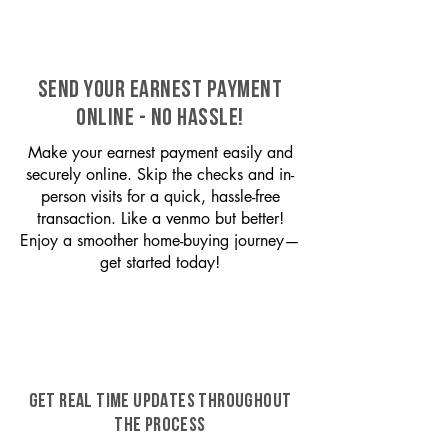
SEND YOUR EARNEST PAYMENT
ONLINE - NO HASSLE!
Make your earnest payment easily and
securely online. Skip the checks and in-
person visits for a quick, hassle-free
transaction. Like a venmo but better!
Enjoy a smoother home-buying journey—
get started today!
GET REAL TIME UPDATES THROUGHOUT
THE PROCESS