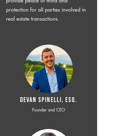
provide peace of mind and
protection for all parties involved in
real estate transactions.
Devan SPINELLI, ESQ.
Founder and CEO