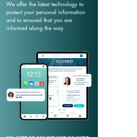
We offer the latest technology to
protect your personal information
and to ensured that you are
informed along the way.