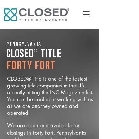
Pennsylvania
®
CLOSED
Title
Forty Fort
CLOSED® Title is one of the fastest
growing title companies in the US,
recently hitting the INC Magazine list.
You can be confident working with us
as we are attorney owned and
operated.
We are open and available for
closings in Forty Fort, Pennsylvania