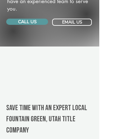
have an experienced team to serve
you.
CALL US
EMAIL US
Save Time With An Expert Local
Fountain Green, Utah title
company