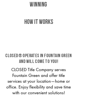
WINNING
HOW IT WORKS
CLOSED® operates in Fountain Green
and will come to you!
CLOSED Title Company serves
Fountain Green and offer title
services at your location—home or
office. Enjoy flexibility and save time
with our convenient solutions!