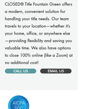
CLOSED® Title Fountain Green offers
a modern, convenient solution for
handling your title needs. Our team
travels to your location—whether it’s
your home, office, or anywhere else
—providing flexibility and saving you
valuable time. We also have options
to close 100% online (like a Zoom) at
no additional cost!
CALL US
EMAIL US