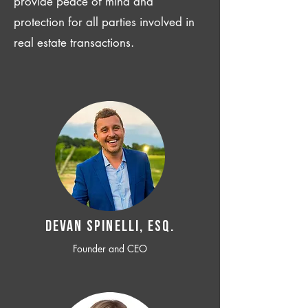
provide peace of mind and
protection for all parties involved in
real estate transactions.
Devan SPINELLI, ESQ.
Founder and CEO