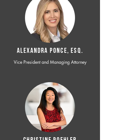
ALEXANDRA PONCE, ESQ.
Vice President and Managing Attorney