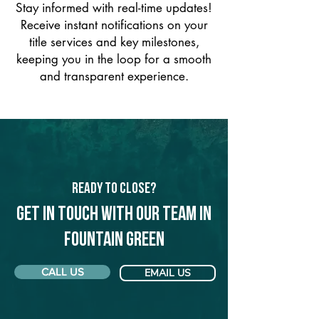
Stay informed with real-time updates!
Receive instant notifications on your
title services and key milestones,
keeping you in the loop for a smooth
and transparent experience.
Ready to Close?
Get in touch with our team in
Fountain Green
CALL US
EMAIL US