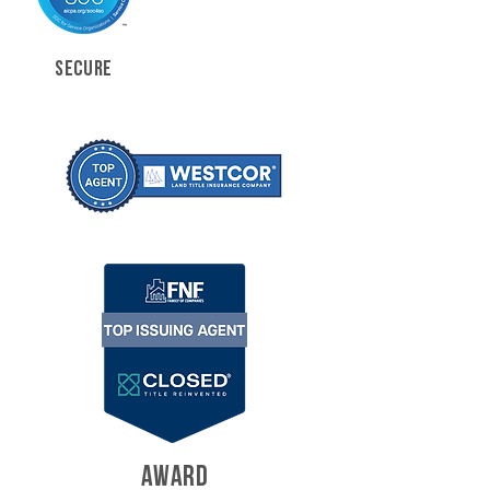
SECURE
AWARD