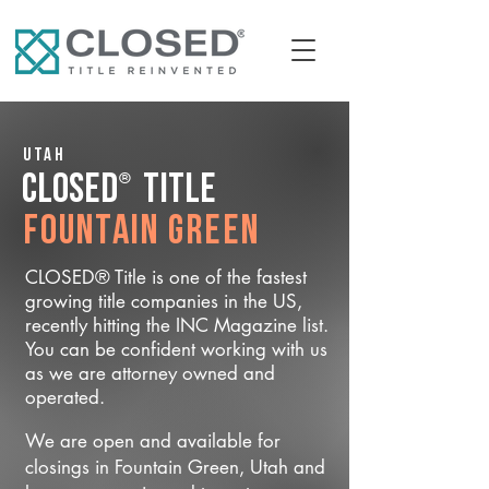
Utah
®
CLOSED
Title
Fountain Green
CLOSED® Title is one of the fastest
growing title companies in the US,
recently hitting the INC Magazine list.
You can be confident working with us
as we are attorney owned and
operated.
We are open and available for
closings in Fountain Green, Utah and