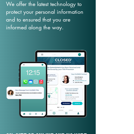
We offer the latest technology to
protect your personal information
and to ensured that you are
informed along the way.