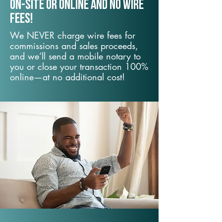
On-Site or Online and no wire
fees!
We NEVER charge wire fees for
commissions and sales proceeds,
and we’ll send a mobile notary to
you or close your transaction 100%
online—at no additional cost!