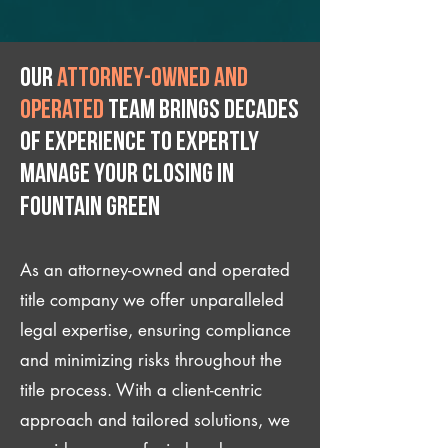
Our
attorney-owned and
operated
team brings decades
of experience to expertly
manage your closing IN
Fountain Green
As an attorney-owned and operated
title company we offer unparalleled
legal expertise, ensuring compliance
and minimizing risks throughout the
title process. With a client-centric
approach and tailored solutions, we