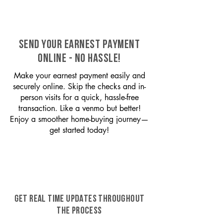
SEND YOUR EARNEST PAYMENT
ONLINE - NO HASSLE!
Make your earnest payment easily and
securely online. Skip the checks and in-
person visits for a quick, hassle-free
transaction. Like a venmo but better!
Enjoy a smoother home-buying journey—
get started today!
GET REAL TIME UPDATES THROUGHOUT
THE PROCESS