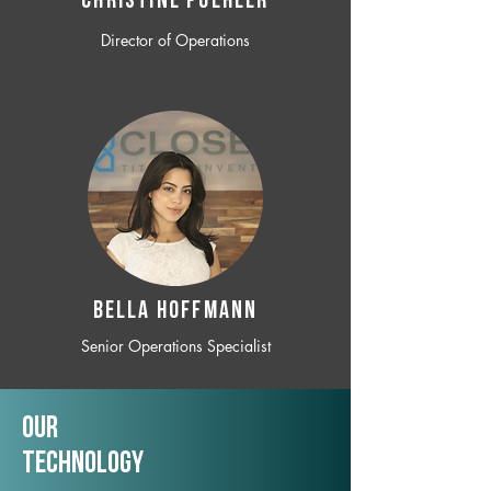
CHRISTINE POEHLER
Director of Operations
BELLA HOFFMANN
Senior Operations Specialist
Our
TechNology