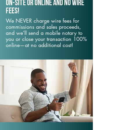
On-Site or Online and no wire
fees!
We NEVER charge wire fees for
commissions and sales proceeds,
and we’ll send a mobile notary to
you or close your transaction 100%
online—at no additional cost!