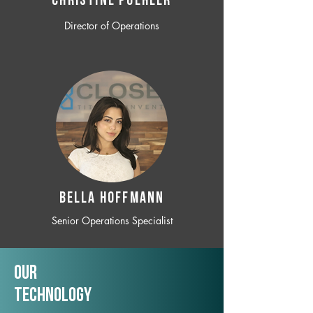
CHRISTINE POEHLER
Director of Operations
BELLA HOFFMANN
Senior Operations Specialist
Our
TechNology