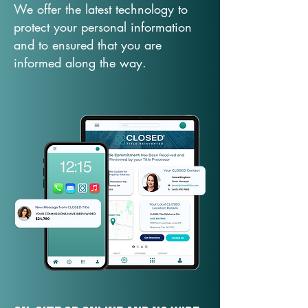
We offer the latest technology to
protect your personal information
and to ensured that you are
informed along the way.