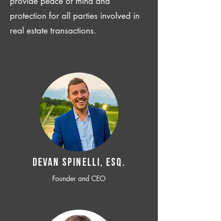
provide peace of mind and
protection for all parties involved in
real estate transactions.
Devan SPINELLI, ESQ.
Founder and CEO