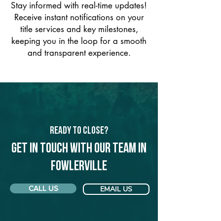
Stay informed with real-time updates!
Receive instant notifications on your
title services and key milestones,
keeping you in the loop for a smooth
and transparent experience.
Ready to Close?
Get in touch with our team in
Fowlerville
CALL US
EMAIL US