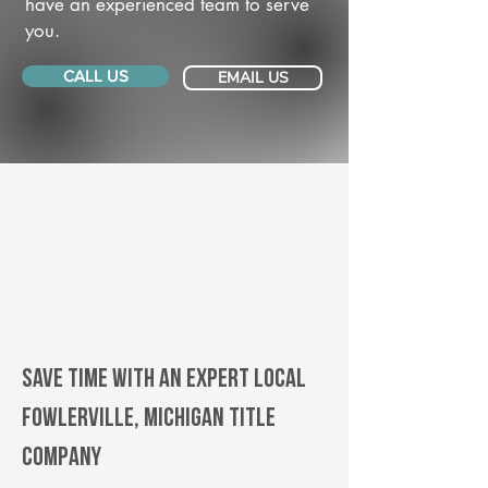
have an experienced team to serve
you.
CALL US
EMAIL US
Save Time With An Expert Local
Fowlerville, Michigan title
company