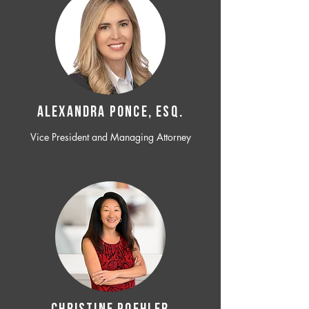
ALEXANDRA PONCE, ESQ.
Vice President and Managing Attorney