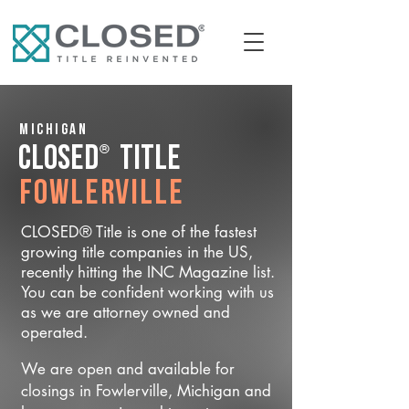
Michigan
®
CLOSED
Title
Fowlerville
CLOSED® Title is one of the fastest
growing title companies in the US,
recently hitting the INC Magazine list.
You can be confident working with us
as we are attorney owned and
operated.
We are open and available for
closings in Fowlerville, Michigan and