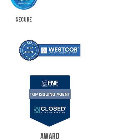
SECURE
AWARD