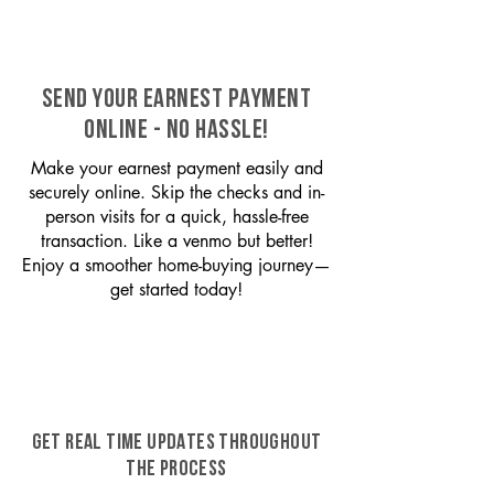
SEND YOUR EARNEST PAYMENT
ONLINE - NO HASSLE!
Make your earnest payment easily and
securely online. Skip the checks and in-
person visits for a quick, hassle-free
transaction. Like a venmo but better!
Enjoy a smoother home-buying journey—
get started today!
GET REAL TIME UPDATES THROUGHOUT
THE PROCESS