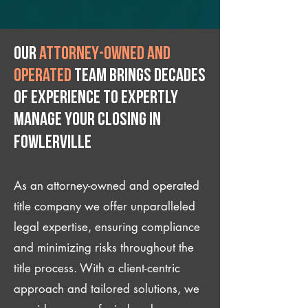
Our
attorney-owned and
operated
team brings decades
of experience to expertly
manage your closing IN
Fowlerville
As an attorney-owned and operated
title company we offer unparalleled
legal expertise, ensuring compliance
and minimizing risks throughout the
title process. With a client-centric
approach and tailored solutions, we