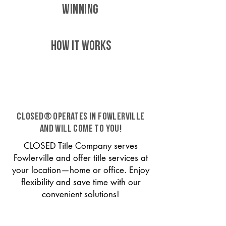
WINNING
HOW IT WORKS
CLOSED® operates in Fowlerville
and will come to you!
CLOSED Title Company serves
Fowlerville and offer title services at
your location—home or office. Enjoy
flexibility and save time with our
convenient solutions!