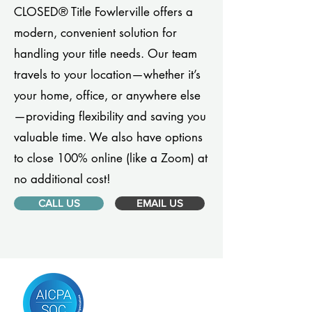
CLOSED® Title Fowlerville offers a
modern, convenient solution for
handling your title needs. Our team
travels to your location—whether it’s
your home, office, or anywhere else
—providing flexibility and saving you
valuable time. We also have options
to close 100% online (like a Zoom) at
no additional cost!
CALL US
EMAIL US