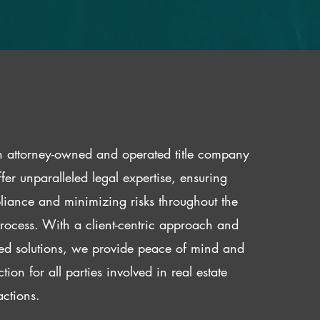
 attorney-owned and operated title company
fer unparalleled legal expertise, ensuring
iance and minimizing risks throughout the
 process. With a client-centric approach and
red solutions, we provide peace of mind and
ction for all parties involved in real estate
actions.