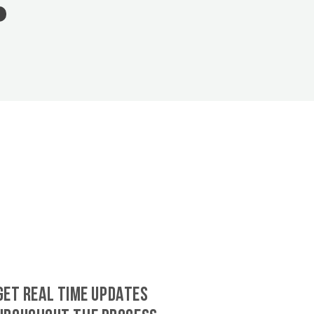
GET REAL TIME UPDATES