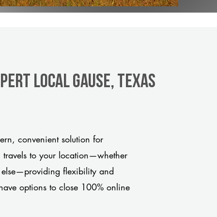
xpert Local Gause, Texas
rn, convenient solution for
m travels to your location—whether
 else—providing flexibility and
have options to close 100% online