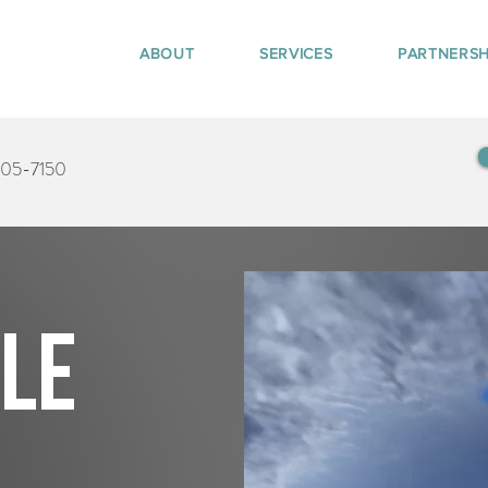
ABOUT
SERVICES
PARTNERSH
405-7150
tle