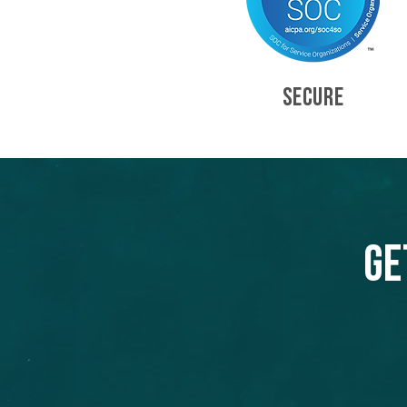
SECURE
Ge