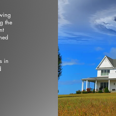
owing
ng the
nt
wned
s in
d