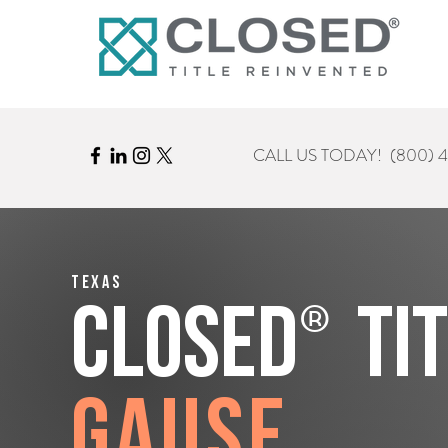
CALL US TODAY!
(800) 
Texas
®
CLOSED
Ti
Gause