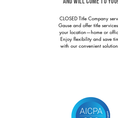
and will come to you
CLOSED Title Company serv
Gause and offer title services
your location—home or offi
Enjoy flexibility and save ti
with our convenient solution