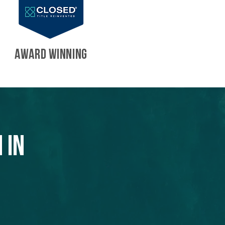
AWARD WINNING
 in