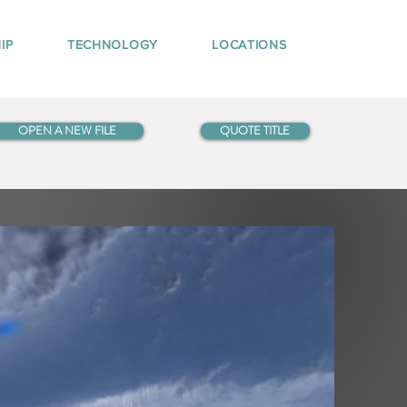
IP
TECHNOLOGY
LOCATIONS
OPEN A NEW FILE
QUOTE TITLE