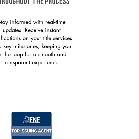
HROUGHOUT THE PROCESS
Stay informed with real-time
updates! Receive instant
ifications on your title services
 key milestones, keeping you
n the loop for a smooth and
transparent experience.