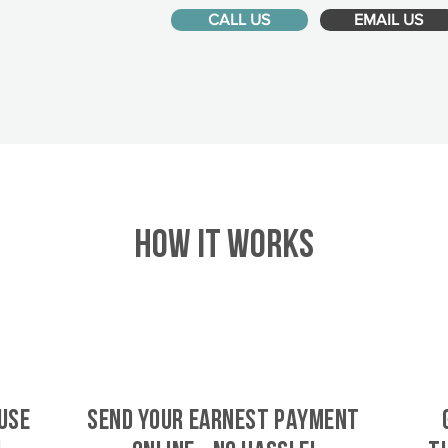
CALL US
EMAIL US
HOW IT WORKS
use
SEND YOUR EARNEST PAYMENT