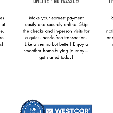
!
ONLINE - NO HASSLE!
T
es
Make your earnest payment
 at
easily and securely online. Skip
ce.
the checks and in-person visits for
not
me
a quick, hassle-free transaction.
and
s!
Like a venmo but better! Enjoy a
i
smoother home-buying journey—
get started today!