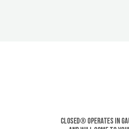
CLOSED® operates in Ga