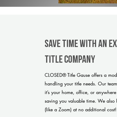
Save Time With An E
title company
CLOSED® Title Gause offers a mode
handling your title needs. Our tea
it’s your home, office, or anywhere
saving you valuable time. We also 
(like a Zoom) at no additional cost!