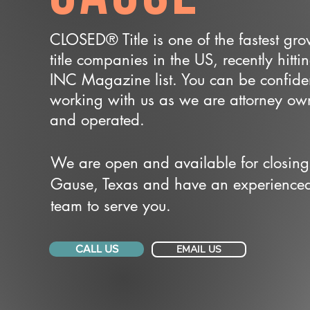
CLOSED® Title is one of the fastest gr
title companies in the US, recently hitti
INC Magazine list. You can be confide
working with us as we are attorney o
and operated.
We are open and available for closing
Gause, Texas and have an experience
team to serve you.
CALL US
EMAIL US