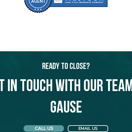
Ready to Close?
t in touch with our team
Gause
CALL US
EMAIL US