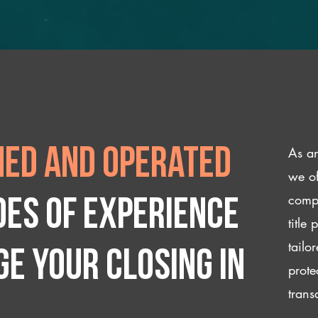
As an
ed and operated
we of
compl
des of experience
title
tailo
e your closing IN
prote
trans