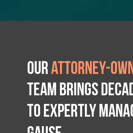
Our
attorney-own
team brings deca
to expertly manag