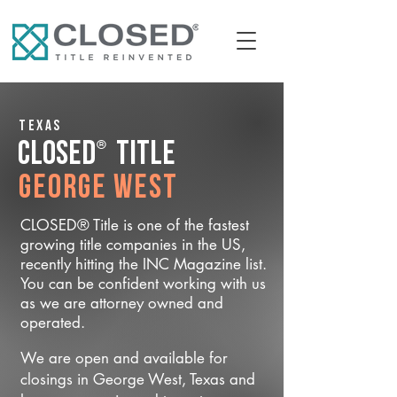
Texas
®
CLOSED
Title
George West
CLOSED® Title is one of the fastest
growing title companies in the US,
recently hitting the INC Magazine list.
You can be confident working with us
as we are attorney owned and
operated.
We are open and available for
closings in George West, Texas and