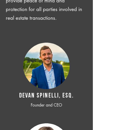
provide peace of mind and
protection for all parties involved in
real estate transactions.
Devan SPINELLI, ESQ.
Founder and CEO