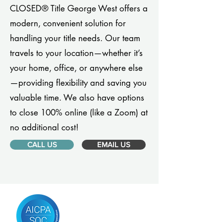
CLOSED® Title George West offers a
modern, convenient solution for
handling your title needs. Our team
travels to your location—whether it’s
your home, office, or anywhere else
—providing flexibility and saving you
valuable time. We also have options
to close 100% online (like a Zoom) at
no additional cost!
CALL US
EMAIL US