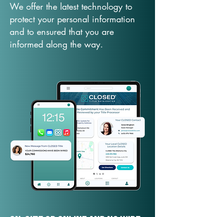
We offer the latest technology to
protect your personal information
and to ensured that you are
informed along the way.