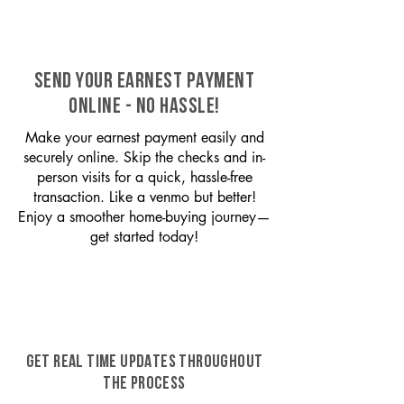
SEND YOUR EARNEST PAYMENT
ONLINE - NO HASSLE!
Make your earnest payment easily and
securely online. Skip the checks and in-
person visits for a quick, hassle-free
transaction. Like a venmo but better!
Enjoy a smoother home-buying journey—
get started today!
GET REAL TIME UPDATES THROUGHOUT
THE PROCESS