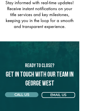
Stay informed with real-time updates!
Receive instant notifications on your
title services and key milestones,
keeping you in the loop for a smooth
and transparent experience.
Ready to Close?
Get in touch with our team in
George West
CALL US
EMAIL US