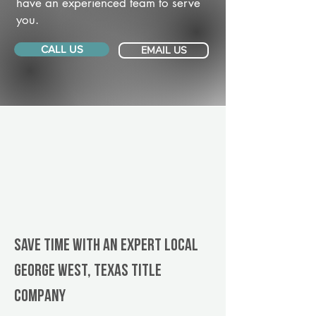
have an experienced team to serve
you.
CALL US
EMAIL US
Save Time With An Expert Local
George West, Texas title
company