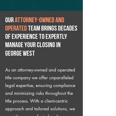
Our
attorney-owned and
operated
team brings decades
of experience to expertly
manage your closing IN
George West
As an attorney-owned and operated
title company we offer unparalleled
legal expertise, ensuring compliance
and minimizing risks throughout the
title process. With a client-centric
approach and tailored solutions, we