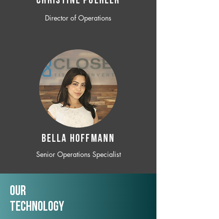
CHRISTINE POEHLER
Director of Operations
BELLA HOFFMANN
Senior Operations Specialist
Our
TechNology