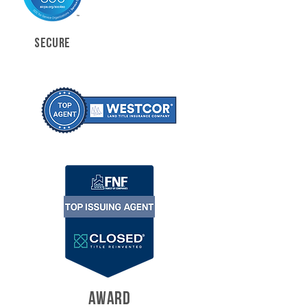
SECURE
AWARD