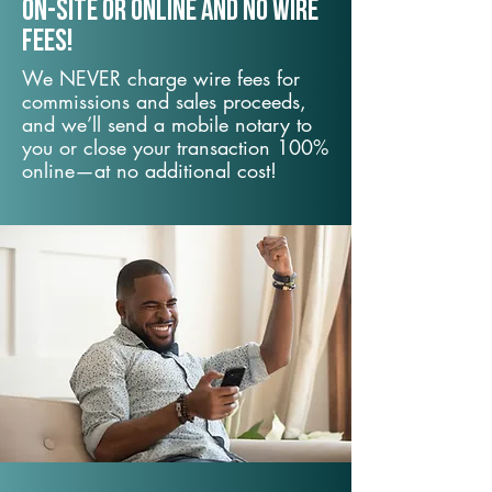
On-Site or Online and no wire
fees!
We NEVER charge wire fees for
commissions and sales proceeds,
and we’ll send a mobile notary to
you or close your transaction 100%
online—at no additional cost!