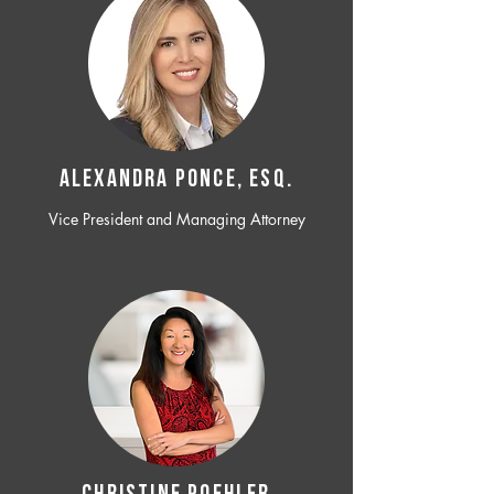
ALEXANDRA PONCE, ESQ.
Vice President and Managing Attorney