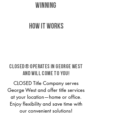
WINNING
HOW IT WORKS
CLOSED® operates in George West
and will come to you!
CLOSED Title Company serves
George West and offer title services
at your location—home or office.
Enjoy flexibility and save time with
our convenient solutions!