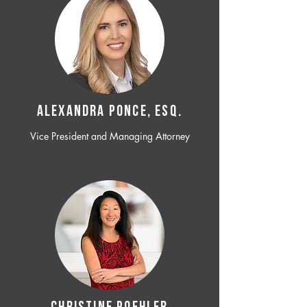
ALEXANDRA PONCE, ESQ.
Vice President and Managing Attorney