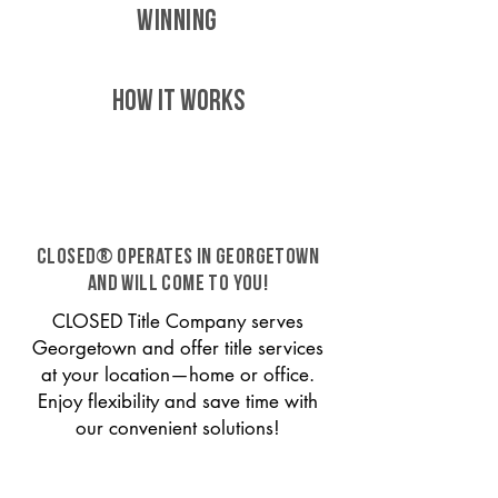
WINNING
HOW IT WORKS
CLOSED® operates in Georgetown
and will come to you!
CLOSED Title Company serves
Georgetown and offer title services
at your location—home or office.
Enjoy flexibility and save time with
our convenient solutions!