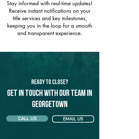
Stay informed with real-time updates!
Receive instant notifications on your
title services and key milestones,
keeping you in the loop for a smooth
and transparent experience.
Ready to Close?
Get in touch with our team in
Georgetown
CALL US
EMAIL US