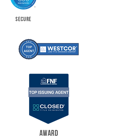
SECURE
AWARD