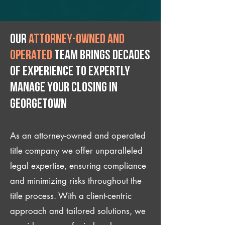
Our
attorney-owned and
operated
team brings decades
of experience to expertly
manage your closing IN
Georgetown
As an attorney-owned and operated
title company we offer unparalleled
legal expertise, ensuring compliance
and minimizing risks throughout the
title process. With a client-centric
approach and tailored solutions, we