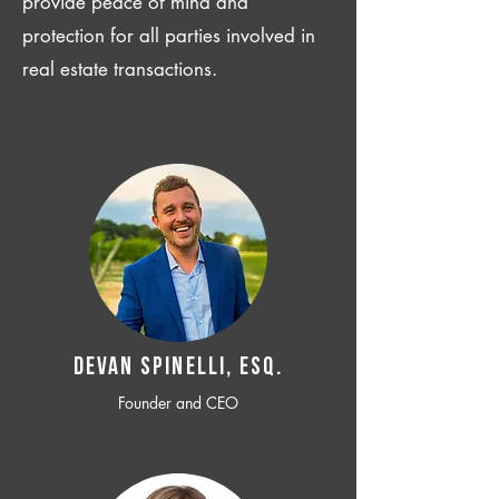
provide peace of mind and
protection for all parties involved in
real estate transactions.
Devan SPINELLI, ESQ.
Founder and CEO