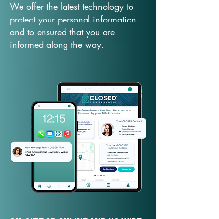
We offer the latest technology to
protect your personal information
and to ensured that you are
informed along the way.