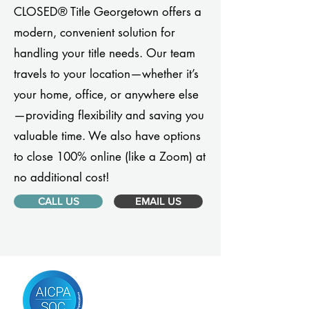
CLOSED® Title Georgetown offers a
modern, convenient solution for
handling your title needs. Our team
travels to your location—whether it’s
your home, office, or anywhere else
—providing flexibility and saving you
valuable time. We also have options
to close 100% online (like a Zoom) at
no additional cost!
CALL US
EMAIL US