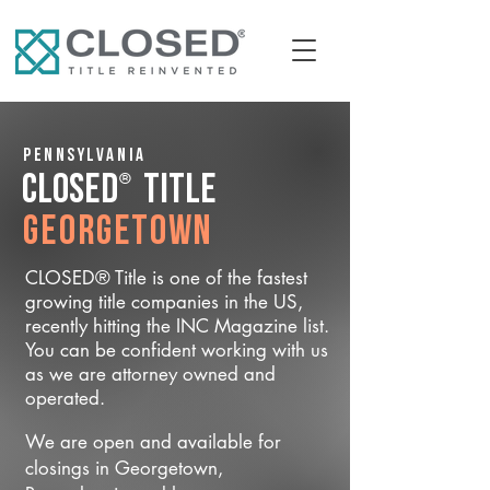
Pennsylvania
®
CLOSED
Title
Georgetown
CLOSED® Title is one of the fastest
growing title companies in the US,
recently hitting the INC Magazine list.
You can be confident working with us
as we are attorney owned and
operated.
We are open and available for
closings in Georgetown,