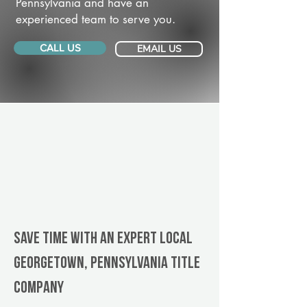
Pennsylvania and have an
experienced team to serve you.
CALL US
EMAIL US
Save Time With An Expert Local
Georgetown, Pennsylvania title
company