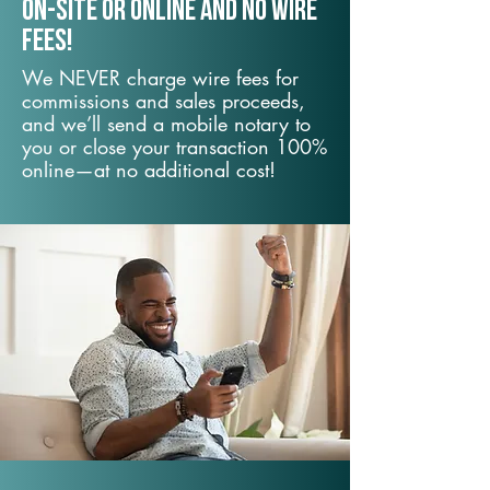
On-Site or Online and no wire
fees!
We NEVER charge wire fees for
commissions and sales proceeds,
and we’ll send a mobile notary to
you or close your transaction 100%
online—at no additional cost!