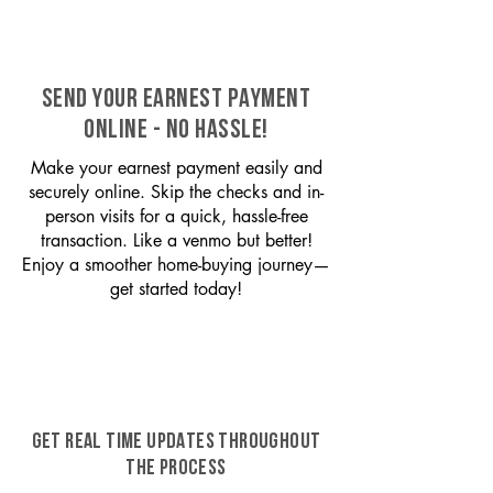
SEND YOUR EARNEST PAYMENT
ONLINE - NO HASSLE!
Make your earnest payment easily and
securely online. Skip the checks and in-
person visits for a quick, hassle-free
transaction. Like a venmo but better!
Enjoy a smoother home-buying journey—
get started today!
GET REAL TIME UPDATES THROUGHOUT
THE PROCESS