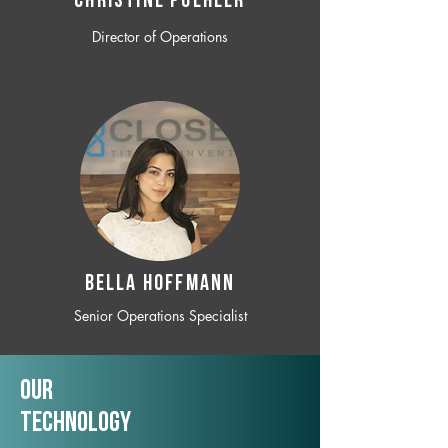
CHRISTINE POEHLER
Director of Operations
BELLA HOFFMANN
Senior Operations Specialist
Our
TechNology