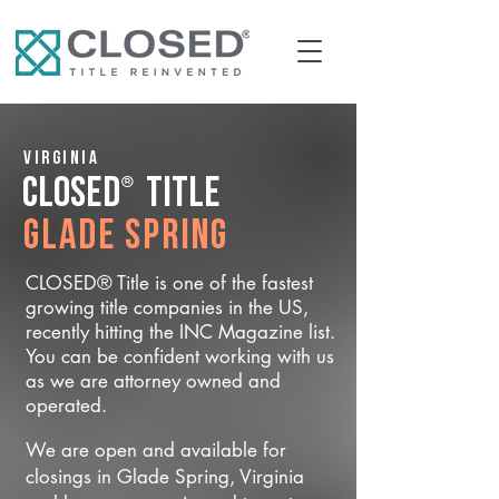
Virginia
®
CLOSED
Title
Glade Spring
CLOSED® Title is one of the fastest
growing title companies in the US,
recently hitting the INC Magazine list.
You can be confident working with us
as we are attorney owned and
operated.
We are open and available for
closings in Glade Spring, Virginia