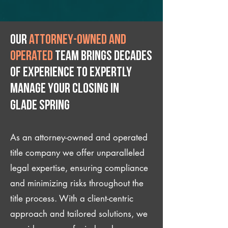
Our
attorney-owned and
operated
team brings decades
of experience to expertly
manage your closing IN
Glade Spring
As an attorney-owned and operated
title company we offer unparalleled
legal expertise, ensuring compliance
and minimizing risks throughout the
title process. With a client-centric
approach and tailored solutions, we