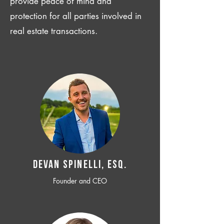
provide peace of mind and
protection for all parties involved in
real estate transactions.
Devan SPINELLI, ESQ.
Founder and CEO