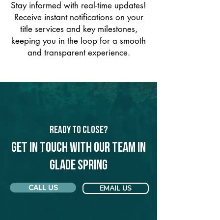
Stay informed with real-time updates!
Receive instant notifications on your
title services and key milestones,
keeping you in the loop for a smooth
and transparent experience.
Ready to Close?
Get in touch with our team in
Glade Spring
CALL US
EMAIL US