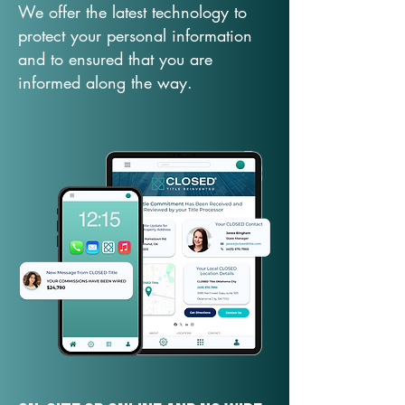
We offer the latest technology to
protect your personal information
and to ensured that you are
informed along the way.