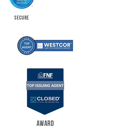
SECURE
AWARD