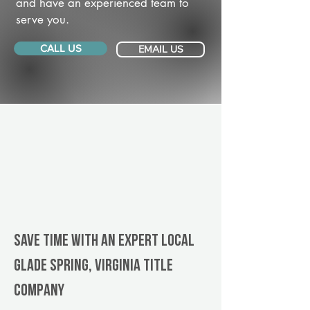
and have an experienced team to
serve you.
CALL US
EMAIL US
Save Time With An Expert Local
Glade Spring, Virginia title
company