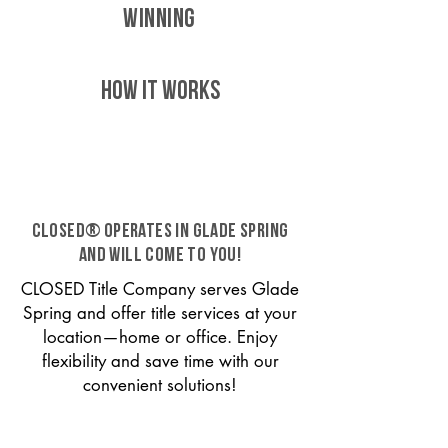
WINNING
HOW IT WORKS
CLOSED® operates in Glade Spring
and will come to you!
CLOSED Title Company serves Glade
Spring and offer title services at your
location—home or office. Enjoy
flexibility and save time with our
convenient solutions!