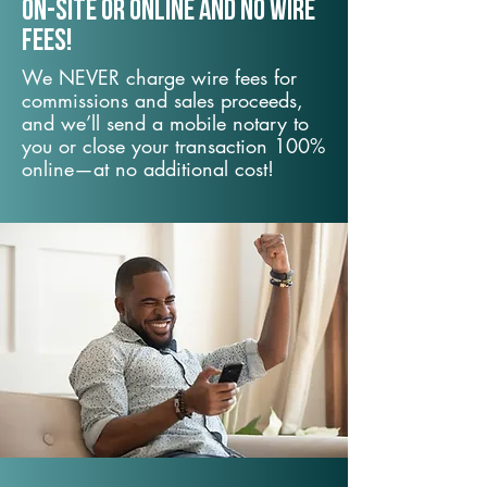
On-Site or Online and no wire
fees!
We NEVER charge wire fees for
commissions and sales proceeds,
and we’ll send a mobile notary to
you or close your transaction 100%
online—at no additional cost!