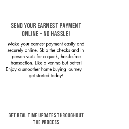
SEND YOUR EARNEST PAYMENT
ONLINE - NO HASSLE!
Make your earnest payment easily and
securely online. Skip the checks and in-
person visits for a quick, hassle-free
transaction. Like a venmo but better!
Enjoy a smoother home-buying journey—
get started today!
GET REAL TIME UPDATES THROUGHOUT
THE PROCESS