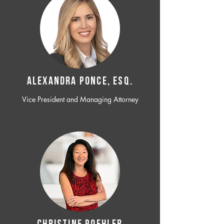
ALEXANDRA PONCE, ESQ.
Vice President and Managing Attorney