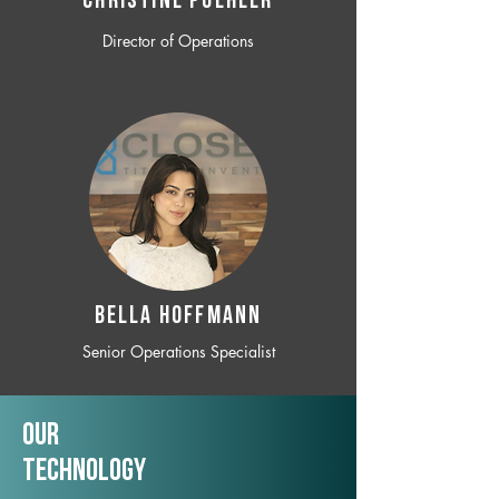
CHRISTINE POEHLER
Director of Operations
BELLA HOFFMANN
Senior Operations Specialist
Our
TechNology