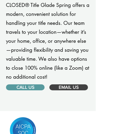
CLOSED® Title Glade Spring offers a
modern, convenient solution for
handling your title needs. Our team
travels to your location—whether it’s
your home, office, or anywhere else
—providing flexibility and saving you
valuable time. We also have options
to close 100% online (like a Zoom) at
no additional cost!
CALL US
EMAIL US