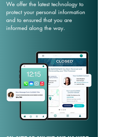
We offer the latest technology to
protect your personal information
and to ensured that you are
informed along the way.