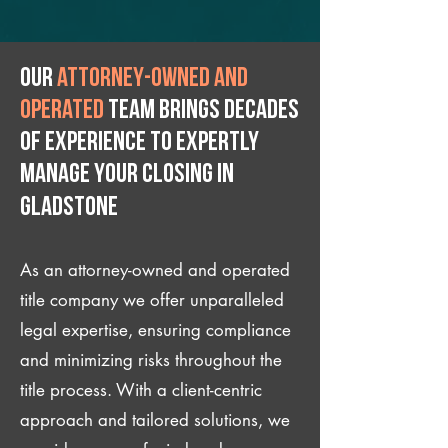
Our
attorney-owned and
operated
team brings decades
of experience to expertly
manage your closing IN
Gladstone
As an attorney-owned and operated
title company we offer unparalleled
legal expertise, ensuring compliance
and minimizing risks throughout the
title process. With a client-centric
approach and tailored solutions, we