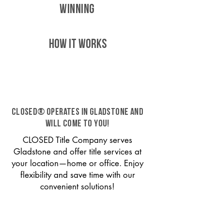
WINNING
HOW IT WORKS
CLOSED® operates in Gladstone and
will come to you!
CLOSED Title Company serves
Gladstone and offer title services at
your location—home or office. Enjoy
flexibility and save time with our
convenient solutions!