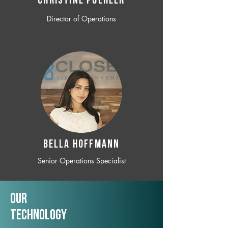
CHRISTINE POEHLER
Director of Operations
BELLA HOFFMANN
Senior Operations Specialist
Our
TechNology