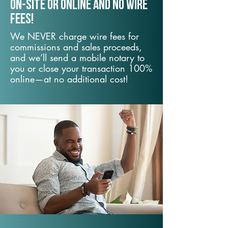
On-Site or Online and no wire
fees!
We NEVER charge wire fees for
commissions and sales proceeds,
and we’ll send a mobile notary to
you or close your transaction 100%
online—at no additional cost!