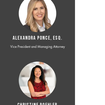
ALEXANDRA PONCE, ESQ.
Vice President and Managing Attorney