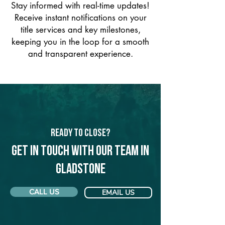
Stay informed with real-time updates!
Receive instant notifications on your
title services and key milestones,
keeping you in the loop for a smooth
and transparent experience.
Ready to Close?
Get in touch with our team in
Gladstone
CALL US
EMAIL US