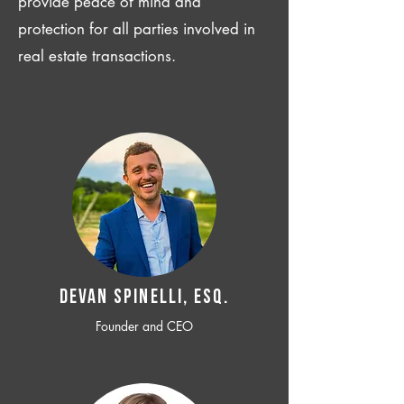
provide peace of mind and
protection for all parties involved in
real estate transactions.
Devan SPINELLI, ESQ.
Founder and CEO