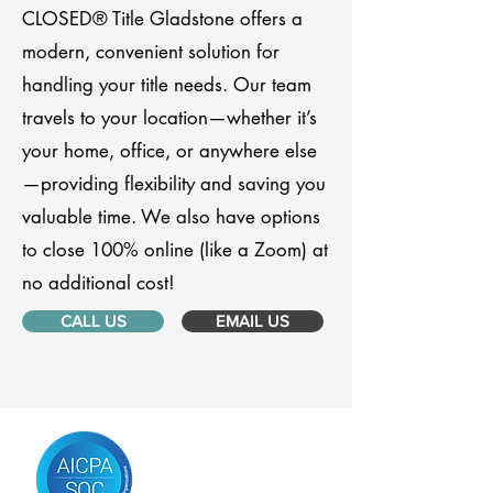
CLOSED® Title Gladstone offers a
modern, convenient solution for
handling your title needs. Our team
travels to your location—whether it’s
your home, office, or anywhere else
—providing flexibility and saving you
valuable time. We also have options
to close 100% online (like a Zoom) at
no additional cost!
CALL US
EMAIL US