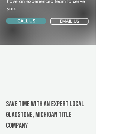
have an experienced team to serve
you.
CALL US
EMAIL US
Save Time With An Expert Local
Gladstone, Michigan title
company