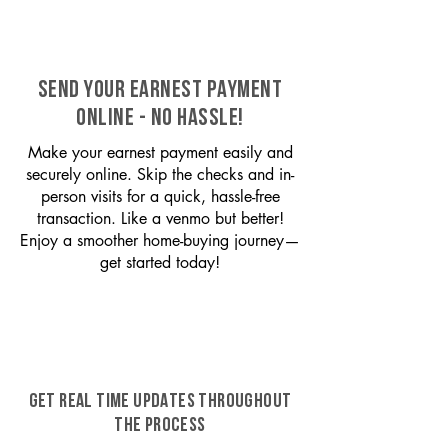
SEND YOUR EARNEST PAYMENT
ONLINE - NO HASSLE!
Make your earnest payment easily and
securely online. Skip the checks and in-
person visits for a quick, hassle-free
transaction. Like a venmo but better!
Enjoy a smoother home-buying journey—
get started today!
GET REAL TIME UPDATES THROUGHOUT
THE PROCESS