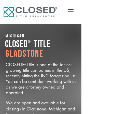
Michigan
®
CLOSED
Title
Gladstone
CLOSED® Title is one of the fastest
growing title companies in the US,
recently hitting the INC Magazine list.
You can be confident working with us
as we are attorney owned and
operated.
We are open and available for
closings in Gladstone, Michigan and