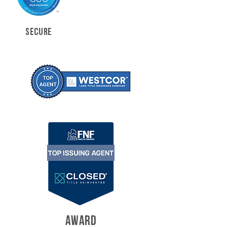
SECURE
AWARD