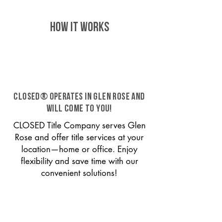
HOW IT WORKS
CLOSED® operates in Glen Rose and
will come to you!
CLOSED Title Company serves Glen
Rose and offer title services at your
location—home or office. Enjoy
flexibility and save time with our
convenient solutions!