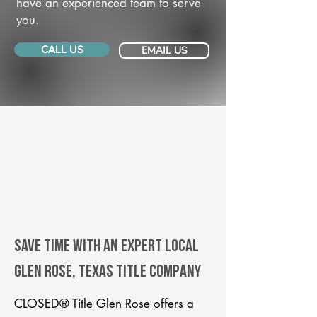
have an experienced team to serve
you.
CALL US
EMAIL US
Save Time With An Expert Local
Glen Rose, Texas title company
CLOSED® Title Glen Rose offers a