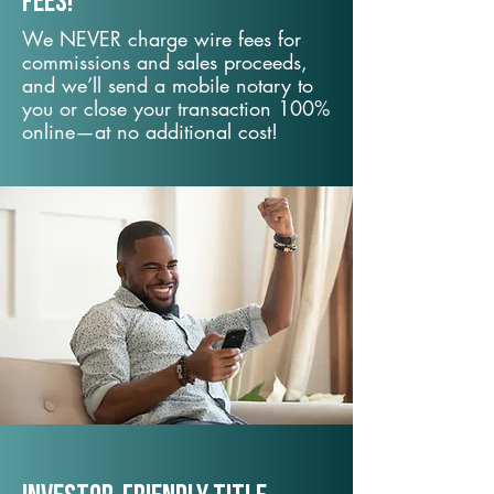
fees!
We NEVER charge wire fees for
commissions and sales proceeds,
and we’ll send a mobile notary to
you or close your transaction 100%
online—at no additional cost!