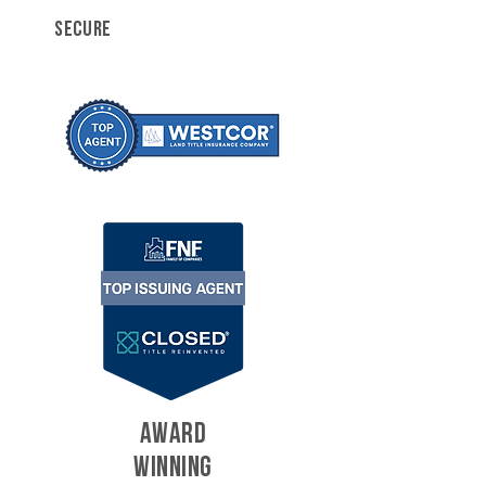
SECURE
AWARD
WINNING