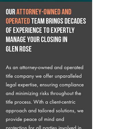
Our
attorney-owned and
operated
team brings decades
of experience to expertly
manage your closing IN
Glen Rose
As an attorney-owned and operated
title company we offer unparalleled
legal expertise, ensuring compliance
and minimizing risks throughout the
title process. With a client-centric
approach and tailored solutions, we
provide peace of mind and
protection for all parties involved in