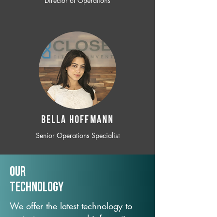
Director of Operations
BELLA HOFFMANN
Senior Operations Specialist
Our
TechNology
We offer the latest technology to