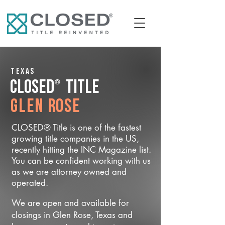
Texas
®
CLOSED
Title
Glen Rose
CLOSED® Title is one of the fastest
growing title companies in the US,
recently hitting the INC Magazine list.
You can be confident working with us
as we are attorney owned and
operated.
We are open and available for
closings in Glen Rose, Texas and