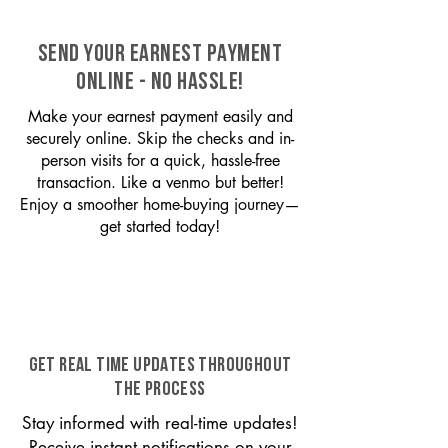
SEND YOUR EARNEST PAYMENT
ONLINE - NO HASSLE!
Make your earnest payment easily and
securely online. Skip the checks and in-
person visits for a quick, hassle-free
transaction. Like a venmo but better!
Enjoy a smoother home-buying journey—
get started today!
GET REAL TIME UPDATES THROUGHOUT
THE PROCESS
Stay informed with real-time updates!
Receive instant notifications on your