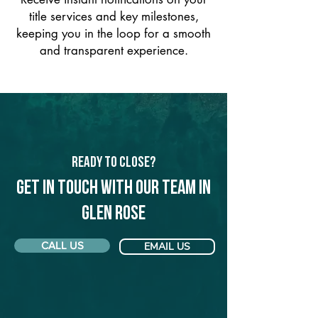
title services and key milestones,
keeping you in the loop for a smooth
and transparent experience.
Ready to Close?
Get in touch with our team in
Glen Rose
CALL US
EMAIL US