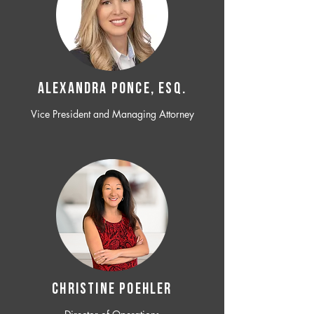
ALEXANDRA PONCE, ESQ.
Vice President and Managing Attorney
CHRISTINE POEHLER