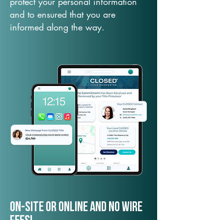
protect your personal information
and to ensured that you are
informed along the way.
On-Site or Online and no wire