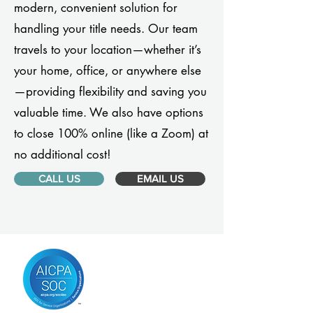
modern, convenient solution for
handling your title needs. Our team
travels to your location—whether it’s
your home, office, or anywhere else
—providing flexibility and saving you
valuable time. We also have options
to close 100% online (like a Zoom) at
no additional cost!
CALL US
EMAIL US