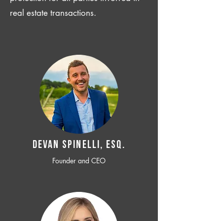
real estate transactions.
Devan SPINELLI, ESQ.
Founder and CEO