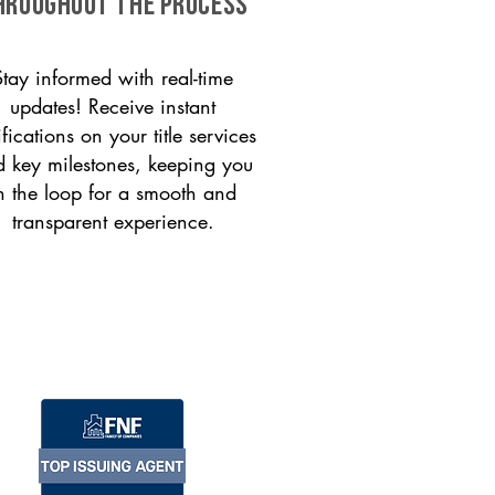
HROUGHOUT THE PROCESS
Stay informed with real-time
updates! Receive instant
ifications on your title services
 key milestones, keeping you
n the loop for a smooth and
transparent experience.