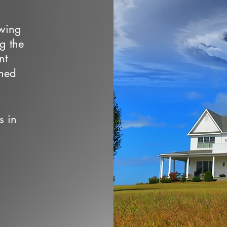
owing
ng the
nt
wned
s in