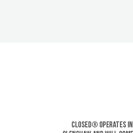
CLOSED® operates in