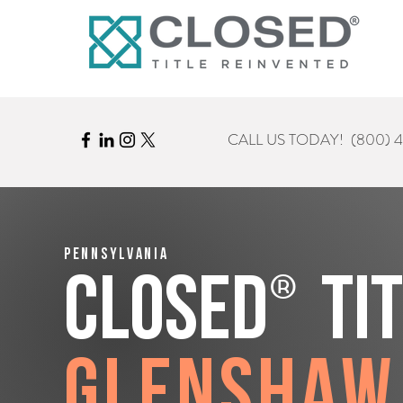
CALL US TODAY!
(800) 
Pennsylvania
®
CLOSED
Ti
Glenshaw