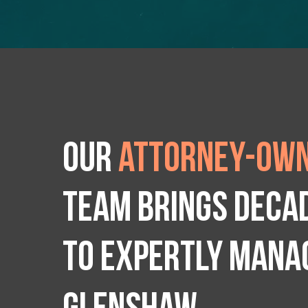
Our
attorney-own
team brings deca
to expertly manag