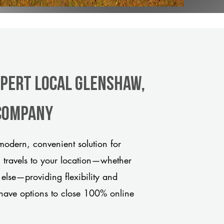
xpert Local Glenshaw,
 company
odern, convenient solution for
m travels to your location—whether
 else—providing flexibility and
have options to close 100% online