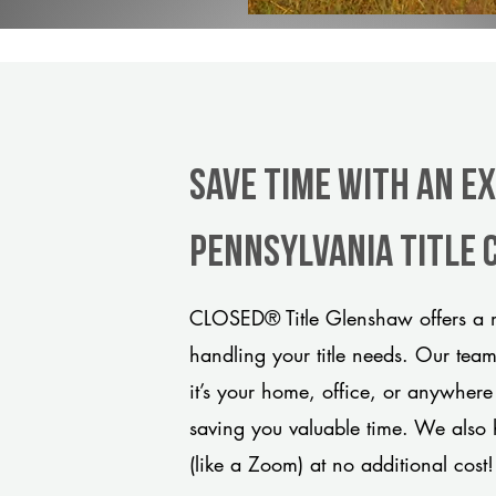
Save Time With An E
Pennsylvania title
CLOSED® Title Glenshaw offers a m
handling your title needs. Our tea
it’s your home, office, or anywhere
saving you valuable time. We also 
(like a Zoom) at no additional cost!