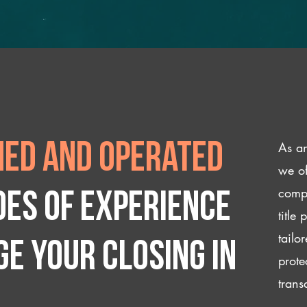
As an
ed and operated
we of
compl
des of experience
title
tailo
e your closing IN
prote
trans