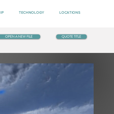
IP
TECHNOLOGY
LOCATIONS
OPEN A NEW FILE
QUOTE TITLE