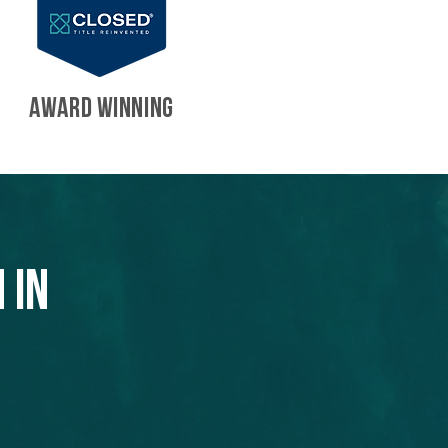
AWARD WINNING
 in