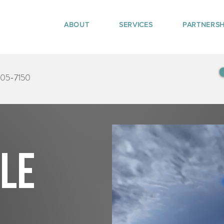
ABOUT
SERVICES
PARTNERSH
405-7150
tle