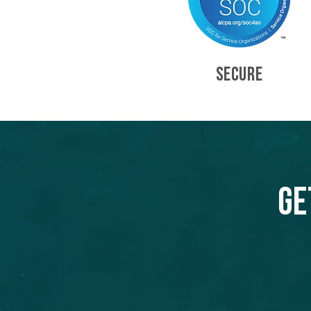
SECURE
Ge