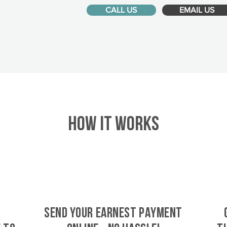
CALL US
EMAIL US
HOW IT WORKS
SEND YOUR EARNEST PAYMENT