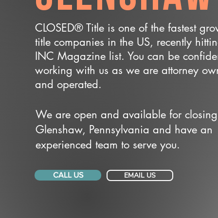
CLOSED® Title is one of the fastest gr
title companies in the US, recently hitti
INC Magazine list. You can be confide
working with us as we are attorney o
and operated.
We are open and available for closing
Glenshaw, Pennsylvania and have an
experienced team to serve you.
CALL US
EMAIL US