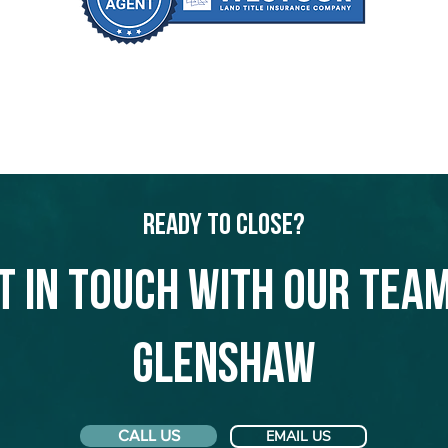
Ready to Close?
t in touch with our team
Glenshaw
CALL US
EMAIL US