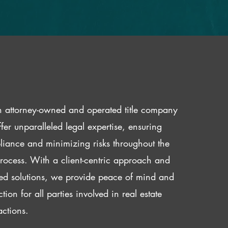
 attorney-owned and operated title company
fer unparalleled legal expertise, ensuring
iance and minimizing risks throughout the
 process. With a client-centric approach and
red solutions, we provide peace of mind and
ction for all parties involved in real estate
actions.