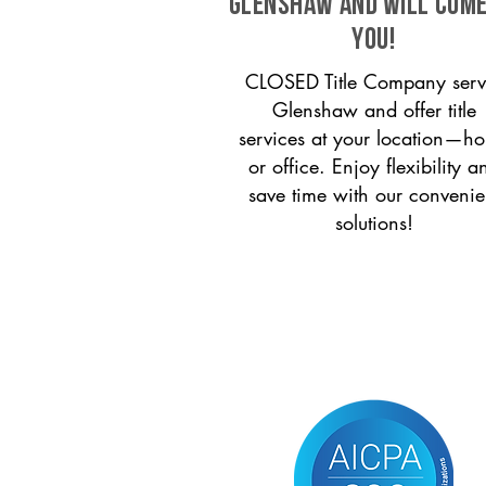
Glenshaw and will come
you!
CLOSED Title Company serv
Glenshaw and offer title
services at your location—h
or office. Enjoy flexibility a
save time with our convenie
solutions!