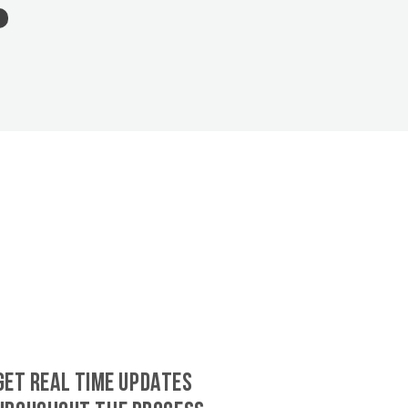
GET REAL TIME UPDATES