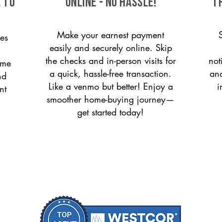
 to
ONLINE - NO HASSLE!
T
Make your earnest payment
es
easily and securely online. Skip
the checks and in-person visits for
not
ome
a quick, hassle-free transaction.
and
nd
Like a venmo but better! Enjoy a
i
nt
smoother home-buying journey—
get started today!