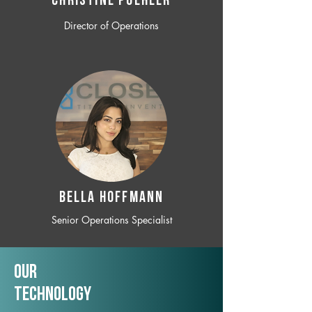
CHRISTINE POEHLER
Director of Operations
BELLA HOFFMANN
Senior Operations Specialist
Our
TechNology