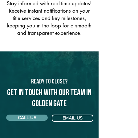
Stay informed with real-time updates!
Receive instant notifications on your
title services and key milestones,
keeping you in the loop for a smooth
and transparent experience.
Ready to Close?
Get in touch with our team in
Golden Gate
CALL US
EMAIL US