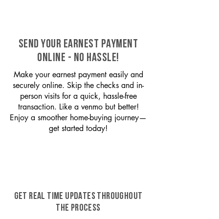
SEND YOUR EARNEST PAYMENT
ONLINE - NO HASSLE!
Make your earnest payment easily and
securely online. Skip the checks and in-
person visits for a quick, hassle-free
transaction. Like a venmo but better!
Enjoy a smoother home-buying journey—
get started today!
GET REAL TIME UPDATES THROUGHOUT
THE PROCESS