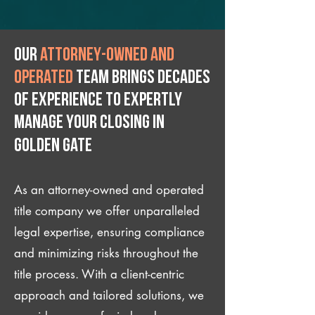
Our
attorney-owned and
operated
team brings decades
of experience to expertly
manage your closing IN
Golden Gate
As an attorney-owned and operated
title company we offer unparalleled
legal expertise, ensuring compliance
and minimizing risks throughout the
title process. With a client-centric
approach and tailored solutions, we