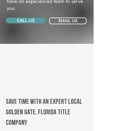
have an experienced team to serve
you.
CALL US
EMAIL US
Save Time With An Expert Local
Golden Gate, Florida title
company