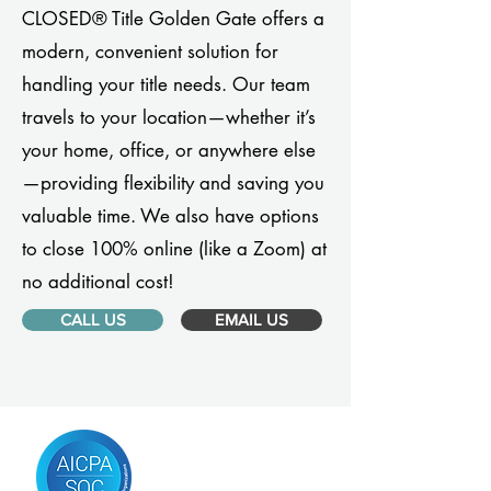
CLOSED® Title Golden Gate offers a
modern, convenient solution for
handling your title needs. Our team
travels to your location—whether it’s
your home, office, or anywhere else
—providing flexibility and saving you
valuable time. We also have options
to close 100% online (like a Zoom) at
no additional cost!
CALL US
EMAIL US