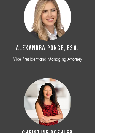
ALEXANDRA PONCE, ESQ.
Vice President and Managing Attorney