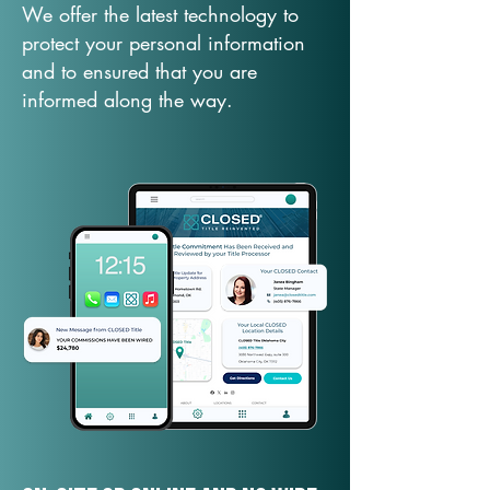
We offer the latest technology to
protect your personal information
and to ensured that you are
informed along the way.