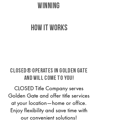
WINNING
HOW IT WORKS
CLOSED® operates in Golden Gate
and will come to you!
CLOSED Title Company serves
Golden Gate and offer title services
at your location—home or office.
Enjoy flexibility and save time with
our convenient solutions!