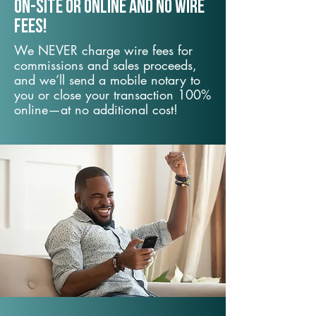
On-Site or Online and no wire
fees!
We NEVER charge wire fees for
commissions and sales proceeds,
and we’ll send a mobile notary to
you or close your transaction 100%
online—at no additional cost!