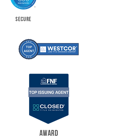
SECURE
AWARD