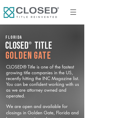
Florida
®
CLOSED
Title
Golden Gate
CLOSED® Title is one of the fastest
growing title companies in the US,
recently hitting the INC Magazine list.
You can be confident working with us
as we are attorney owned and
operated.
We are open and available for
closings in Golden Gate, Florida and