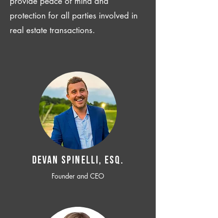
provide peace of mind and
protection for all parties involved in
real estate transactions.
Devan SPINELLI, ESQ.
Founder and CEO