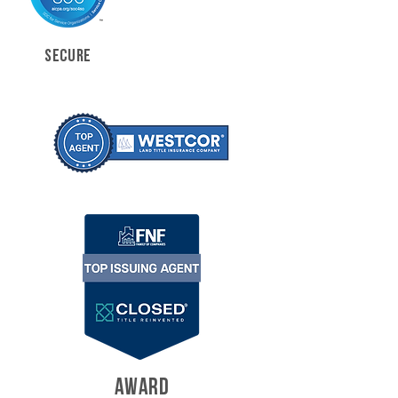
SECURE
AWARD