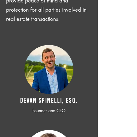
provide peace of mind and
protection for all parties involved in
real estate transactions.
Devan SPINELLI, ESQ.
Founder and CEO