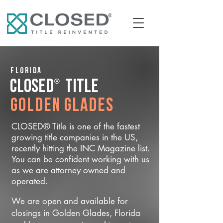
Florida
®
CLOSED
Title
Golden Glades
CLOSED® Title is one of the fastest
growing title companies in the US,
recently hitting the INC Magazine list.
You can be confident working with us
as we are attorney owned and
operated.
We are open and available for
closings in Golden Glades, Florida