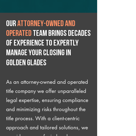
Our
attorney-owned and
operated
team brings decades
of experience to expertly
manage your closing IN
Golden Glades
As an attorney-owned and operated
title company we offer unparalleled
legal expertise, ensuring compliance
and minimizing risks throughout the
title process. With a client-centric
approach and tailored solutions, we