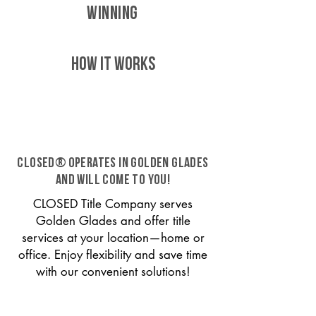
WINNING
HOW IT WORKS
CLOSED® operates in Golden Glades
and will come to you!
CLOSED Title Company serves
Golden Glades and offer title
services at your location—home or
office. Enjoy flexibility and save time
with our convenient solutions!