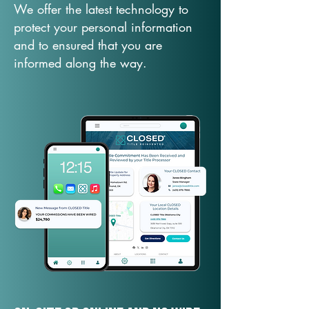
We offer the latest technology to
protect your personal information
and to ensured that you are
informed along the way.