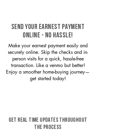
SEND YOUR EARNEST PAYMENT
ONLINE - NO HASSLE!
Make your earnest payment easily and
securely online. Skip the checks and in-
person visits for a quick, hassle-free
transaction. Like a venmo but better!
Enjoy a smoother home-buying journey—
get started today!
GET REAL TIME UPDATES THROUGHOUT
THE PROCESS