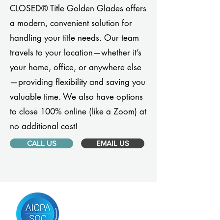
CLOSED® Title Golden Glades offers
a modern, convenient solution for
handling your title needs. Our team
travels to your location—whether it’s
your home, office, or anywhere else
—providing flexibility and saving you
valuable time. We also have options
to close 100% online (like a Zoom) at
no additional cost!
CALL US
EMAIL US