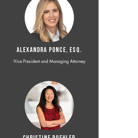
ALEXANDRA PONCE, ESQ.
Vice President and Managing Attorney