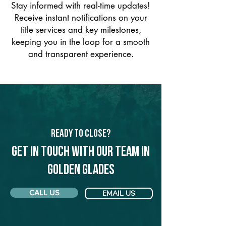
Stay informed with real-time updates!
Receive instant notifications on your
title services and key milestones,
keeping you in the loop for a smooth
and transparent experience.
Ready to Close?
Get in touch with our team in
Golden Glades
CALL US
EMAIL US