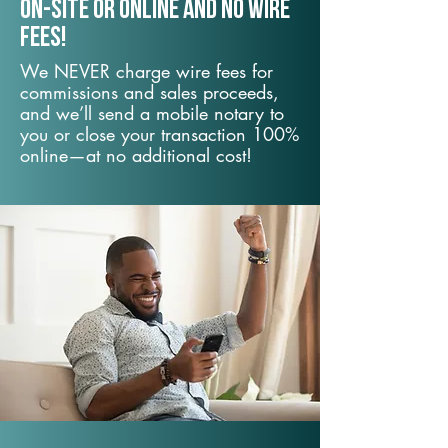
On-Site or Online and no wire
fees!
We NEVER charge wire fees for
commissions and sales proceeds,
and we’ll send a mobile notary to
you or close your transaction 100%
online—at no additional cost!