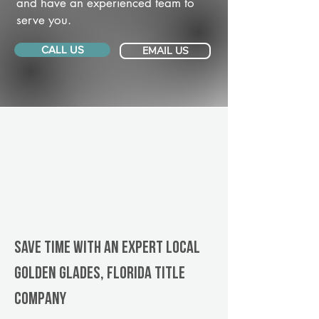
and have an experienced team to
serve you.
CALL US
EMAIL US
Save Time With An Expert Local
Golden Glades, Florida title
company