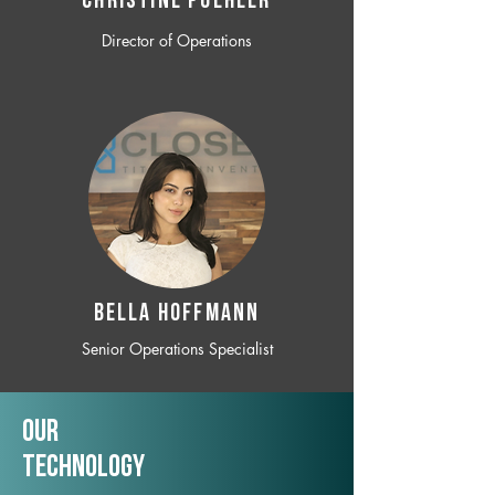
CHRISTINE POEHLER
Director of Operations
BELLA HOFFMANN
Senior Operations Specialist
Our
TechNology