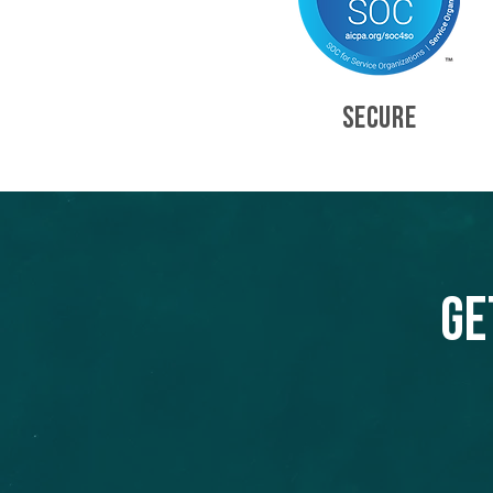
SECURE
Ge