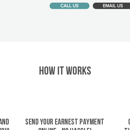
CALL US
EMAIL US
HOW IT WORKS
and
SEND YOUR EARNEST PAYMENT