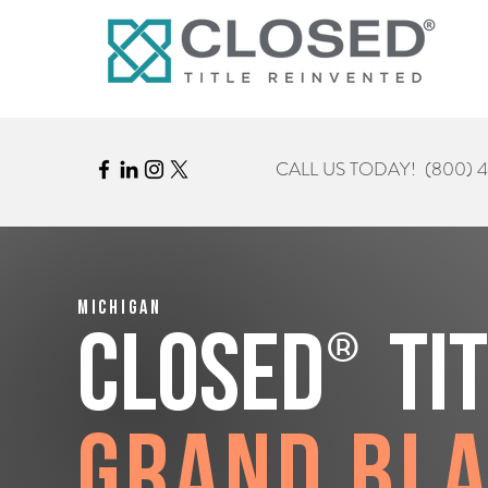
CALL US TODAY!
(800) 
Michigan
®
CLOSED
Ti
Grand Bl