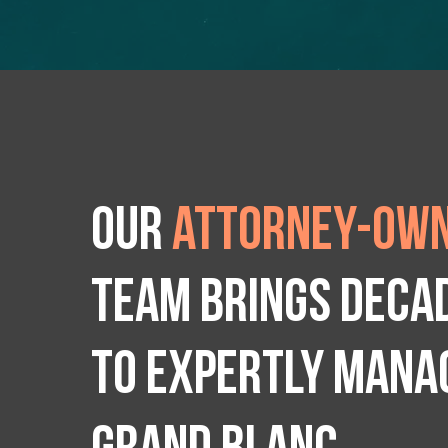
Our
attorney-own
team brings deca
to expertly manag