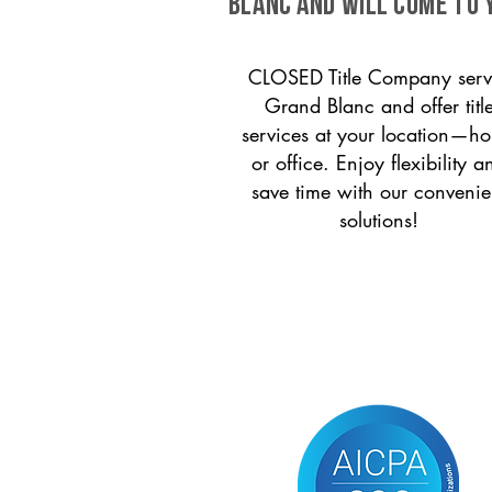
Blanc and will come to 
CLOSED Title Company serv
Grand Blanc and offer titl
services at your location—h
or office. Enjoy flexibility a
save time with our convenie
solutions!