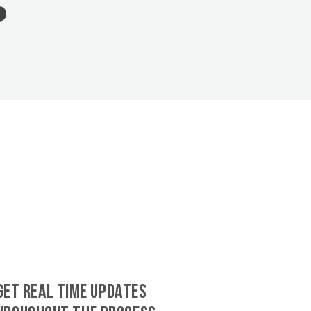
GET REAL TIME UPDATES