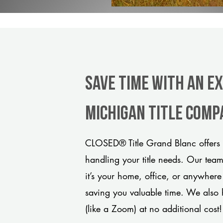
Save Time With An E
Michigan title comp
CLOSED® Title Grand Blanc offers 
handling your title needs. Our tea
it’s your home, office, or anywhere
saving you valuable time. We also 
(like a Zoom) at no additional cost!