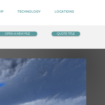
IP
TECHNOLOGY
LOCATIONS
OPEN A NEW FILE
QUOTE TITLE