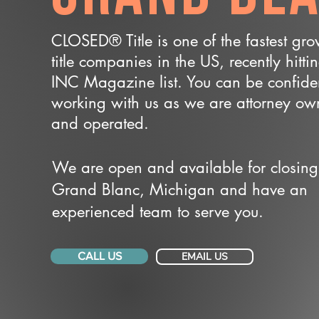
CLOSED® Title is one of the fastest gr
title companies in the US, recently hitti
INC Magazine list. You can be confide
working with us as we are attorney o
and operated.
We are open and available for closing
Grand Blanc, Michigan and have an
experienced team to serve you.
CALL US
EMAIL US