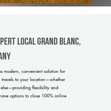
xpert Local Grand Blanc,
any
a modern, convenient solution for
m travels to your location—whether
 else—providing flexibility and
have options to close 100% online