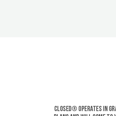
CLOSED® operates in Gr