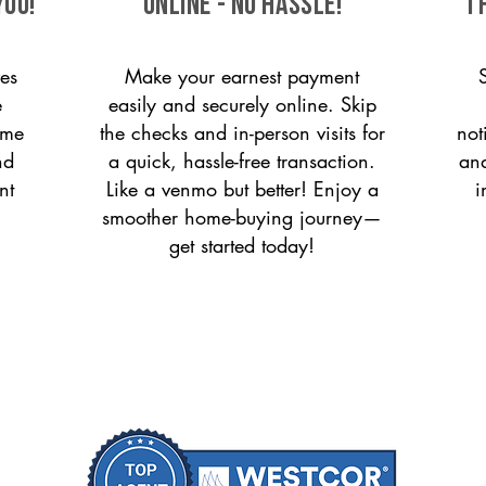
you!
ONLINE - NO HASSLE!
T
es
Make your earnest payment
e
easily and securely online. Skip
ome
the checks and in-person visits for
not
nd
a quick, hassle-free transaction.
and
nt
Like a venmo but better! Enjoy a
i
smoother home-buying journey—
get started today!