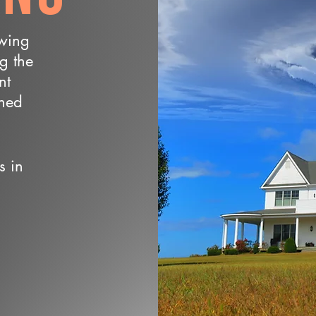
owing
ng the
nt
wned
s in