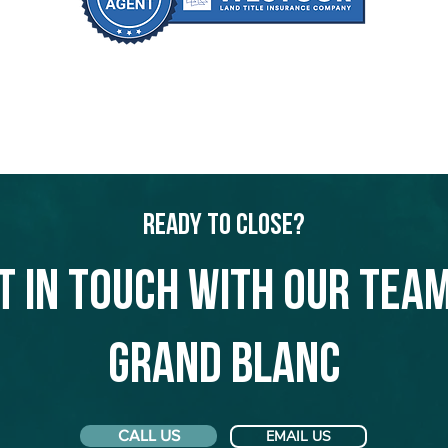
Ready to Close?
t in touch with our team
Grand Blanc
CALL US
EMAIL US