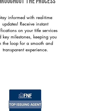
HROUGHOUT THE PROCESS
Stay informed with real-time
updates! Receive instant
ifications on your title services
 key milestones, keeping you
n the loop for a smooth and
transparent experience.