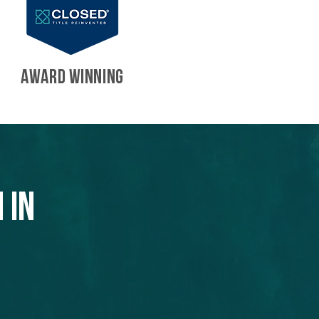
AWARD WINNING
 in