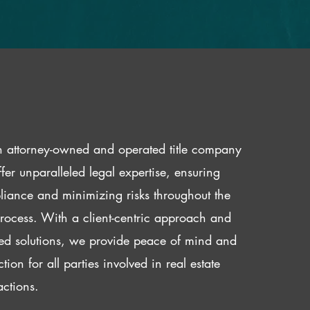
 attorney-owned and operated title company
fer unparalleled legal expertise, ensuring
iance and minimizing risks throughout the
 process. With a client-centric approach and
red solutions, we provide peace of mind and
ction for all parties involved in real estate
actions.