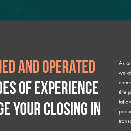
As an
ed and operated
we of
compl
des of experience
title
tailo
e your closing IN
prote
trans