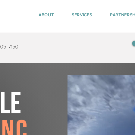
ABOUT
SERVICES
PARTNERSH
405-7150
tle
anc