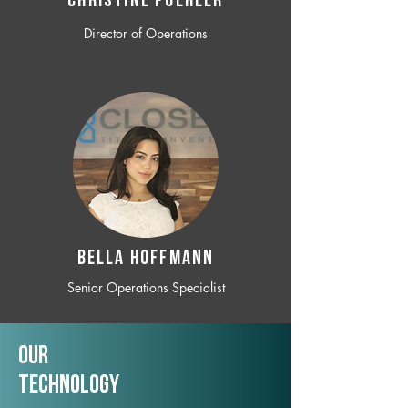
CHRISTINE POEHLER
Director of Operations
BELLA HOFFMANN
Senior Operations Specialist
Our
TechNology