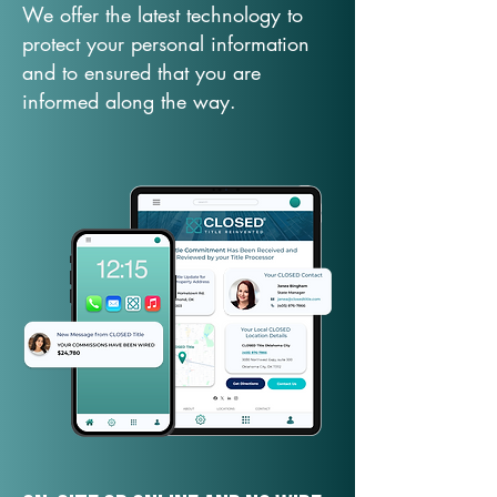
We offer the latest technology to
protect your personal information
and to ensured that you are
informed along the way.