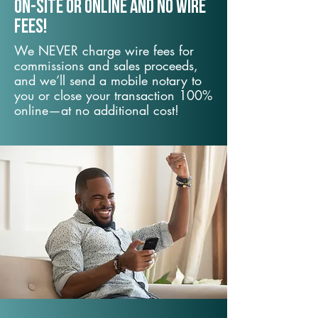
On-Site or Online and no wire
fees!
We NEVER charge wire fees for
commissions and sales proceeds,
and we’ll send a mobile notary to
you or close your transaction 100%
online—at no additional cost!