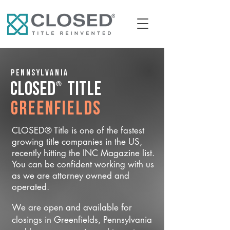
Pennsylvania
®
CLOSED
Title
Greenfields
CLOSED® Title is one of the fastest
growing title companies in the US,
recently hitting the INC Magazine list.
You can be confident working with us
as we are attorney owned and
operated.
We are open and available for
closings in Greenfields, Pennsylvania