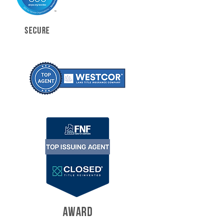
SECURE
AWARD