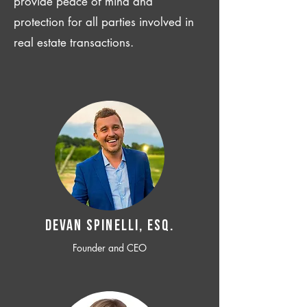
provide peace of mind and
protection for all parties involved in
real estate transactions.
Devan SPINELLI, ESQ.
Founder and CEO