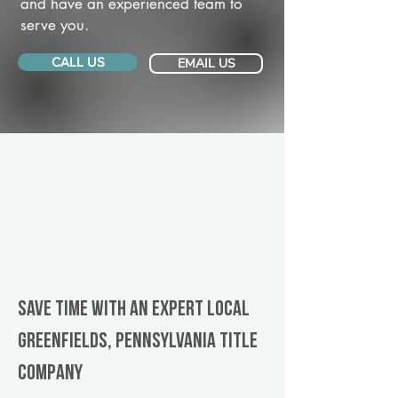
and have an experienced team to
serve you.
CALL US
EMAIL US
Save Time With An Expert Local
Greenfields, Pennsylvania title
company