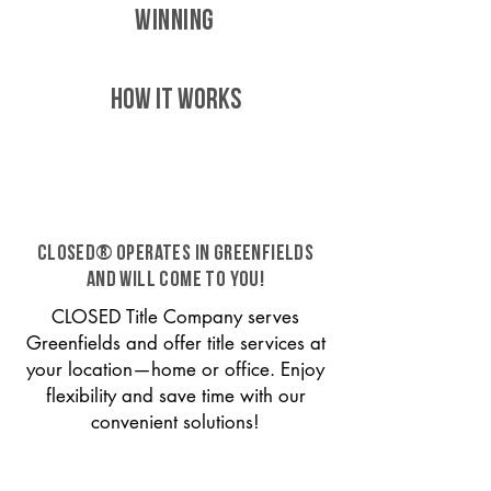
WINNING
HOW IT WORKS
CLOSED® operates in Greenfields
and will come to you!
CLOSED Title Company serves
Greenfields and offer title services at
your location—home or office. Enjoy
flexibility and save time with our
convenient solutions!