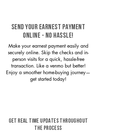
SEND YOUR EARNEST PAYMENT
ONLINE - NO HASSLE!
Make your earnest payment easily and
securely online. Skip the checks and in-
person visits for a quick, hassle-free
transaction. Like a venmo but better!
Enjoy a smoother home-buying journey—
get started today!
GET REAL TIME UPDATES THROUGHOUT
THE PROCESS