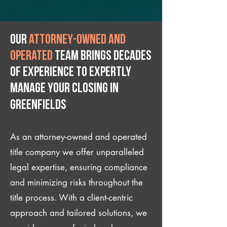
Our
attorney-owned and
operated
team brings decades
of experience to expertly
manage your closing IN
Greenfields
As an attorney-owned and operated
title company we offer unparalleled
legal expertise, ensuring compliance
and minimizing risks throughout the
title process. With a client-centric
approach and tailored solutions, we