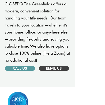
CLOSED® Title Greenfields offers a
modern, convenient solution for
handling your title needs. Our team
travels to your location—whether it’s
your home, office, or anywhere else
—providing flexibility and saving you
valuable time. We also have options
to close 100% online (like a Zoom) at
no additional cost!
CALL US
EMAIL US