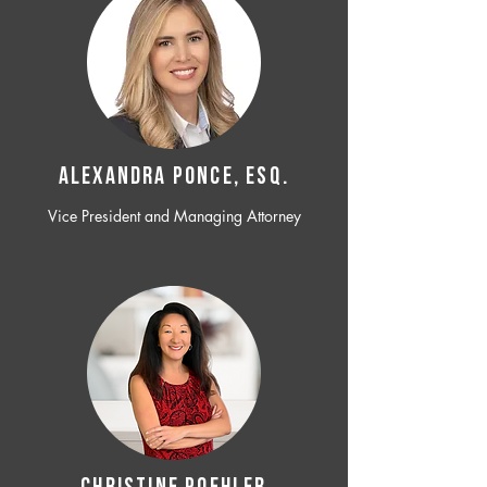
ALEXANDRA PONCE, ESQ.
Vice President and Managing Attorney