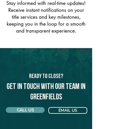
Stay informed with real-time updates!
Receive instant notifications on your
title services and key milestones,
keeping you in the loop for a smooth
and transparent experience.
Ready to Close?
Get in touch with our team in
Greenfields
CALL US
EMAIL US