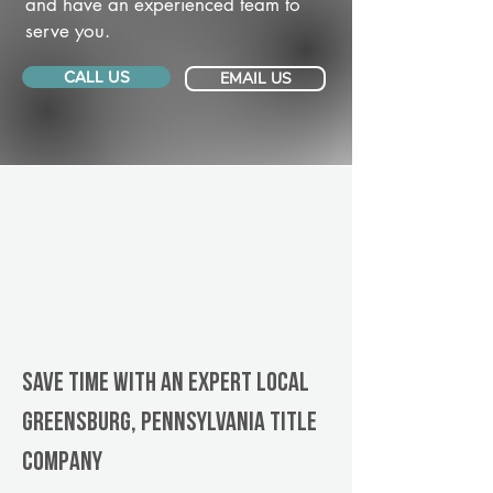
and have an experienced team to
serve you.
CALL US
EMAIL US
Save Time With An Expert Local
Greensburg, Pennsylvania title
company