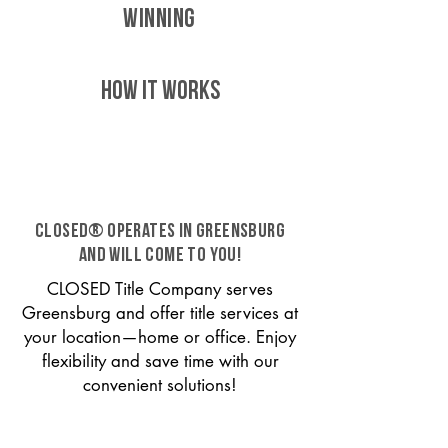
WINNING
HOW IT WORKS
CLOSED® operates in Greensburg
and will come to you!
CLOSED Title Company serves
Greensburg and offer title services at
your location—home or office. Enjoy
flexibility and save time with our
convenient solutions!