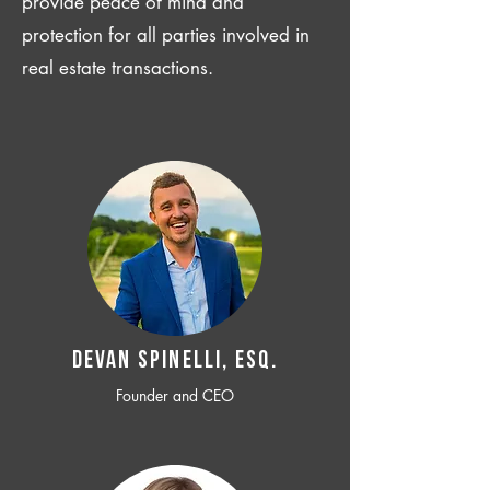
provide peace of mind and
protection for all parties involved in
real estate transactions.
Devan SPINELLI, ESQ.
Founder and CEO