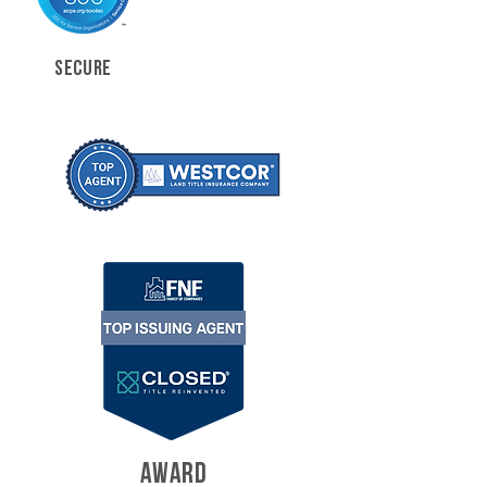
SECURE
AWARD