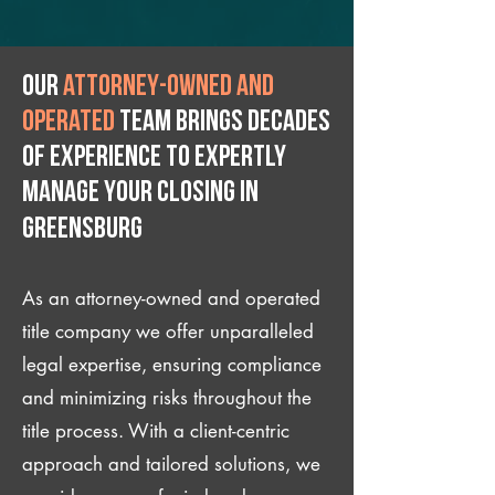
Our
attorney-owned and
operated
team brings decades
of experience to expertly
manage your closing IN
Greensburg
As an attorney-owned and operated
title company we offer unparalleled
legal expertise, ensuring compliance
and minimizing risks throughout the
title process. With a client-centric
approach and tailored solutions, we