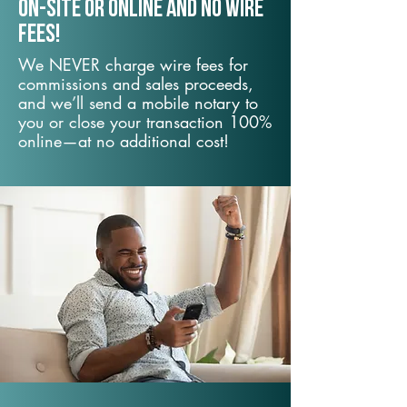
On-Site or Online and no wire
fees!
We NEVER charge wire fees for
commissions and sales proceeds,
and we’ll send a mobile notary to
you or close your transaction 100%
online—at no additional cost!