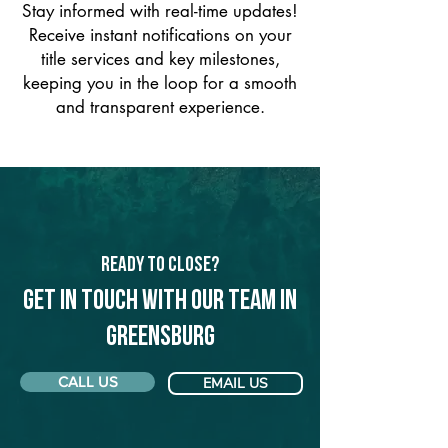
Stay informed with real-time updates!
Receive instant notifications on your
title services and key milestones,
keeping you in the loop for a smooth
and transparent experience.
Ready to Close?
Get in touch with our team in
Greensburg
CALL US
EMAIL US