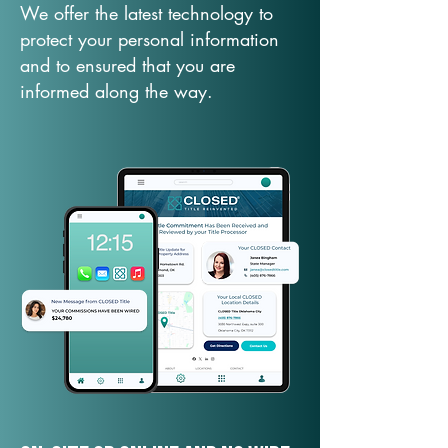
We offer the latest technology to
protect your personal information
and to ensured that you are
informed along the way.