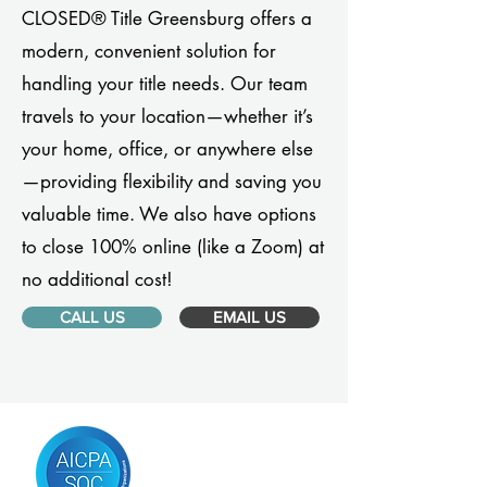
CLOSED® Title Greensburg offers a
modern, convenient solution for
handling your title needs. Our team
travels to your location—whether it’s
your home, office, or anywhere else
—providing flexibility and saving you
valuable time. We also have options
to close 100% online (like a Zoom) at
no additional cost!
CALL US
EMAIL US