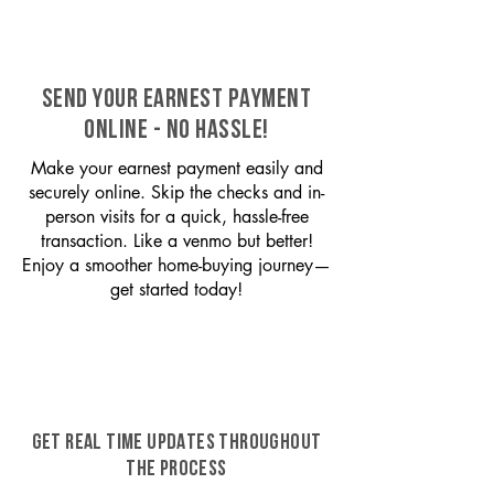
SEND YOUR EARNEST PAYMENT
ONLINE - NO HASSLE!
Make your earnest payment easily and
securely online. Skip the checks and in-
person visits for a quick, hassle-free
transaction. Like a venmo but better!
Enjoy a smoother home-buying journey—
get started today!
GET REAL TIME UPDATES THROUGHOUT
THE PROCESS