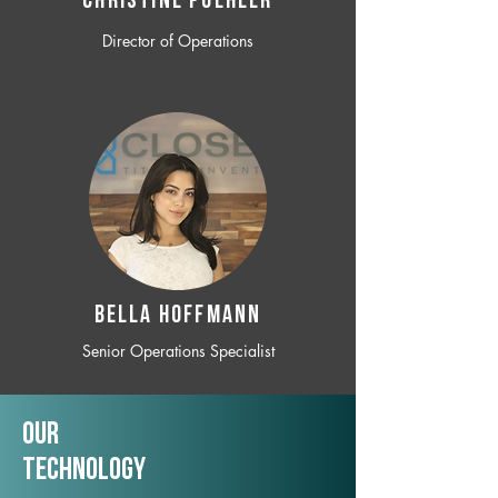
CHRISTINE POEHLER
Director of Operations
BELLA HOFFMANN
Senior Operations Specialist
Our
TechNology