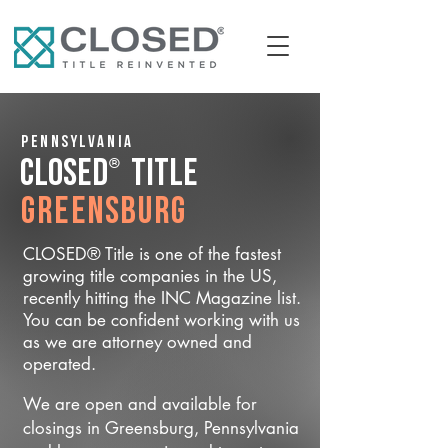
Pennsylvania
®
CLOSED
Title
Greensburg
CLOSED® Title is one of the fastest
growing title companies in the US,
recently hitting the INC Magazine list.
You can be confident working with us
as we are attorney owned and
operated.
We are open and available for
closings in Greensburg, Pennsylvania