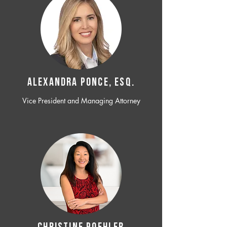
ALEXANDRA PONCE, ESQ.
Vice President and Managing Attorney