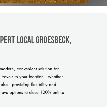
xpert Local Groesbeck,
y
modern, convenient solution for
m travels to your location—whether
 else—providing flexibility and
have options to close 100% online