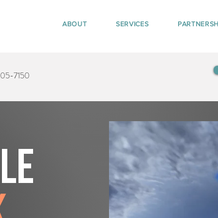
ABOUT
SERVICES
PARTNERSH
405-7150
tle
k