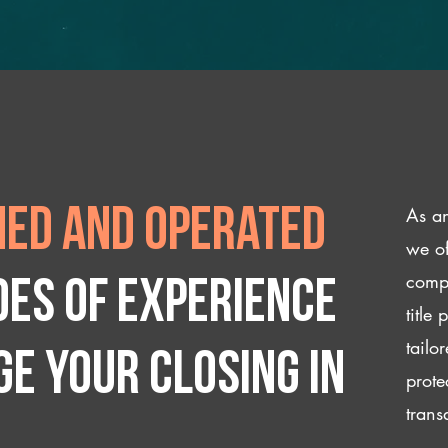
As an
ed and operated
we of
compl
des of experience
title
tailo
e your closing IN
prote
trans