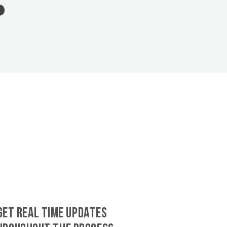
GET REAL TIME UPDATES