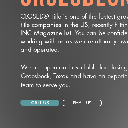
CLOSED® Title is one of the fastest gr
title companies in the US, recently hitti
INC Magazine list. You can be confide
working with us as we are attorney o
and operated.
We are open and available for closing
Groesbeck, Texas and have an experi
team to serve you.
CALL US
EMAIL US