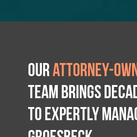
Our
attorney-own
team brings deca
to expertly manag