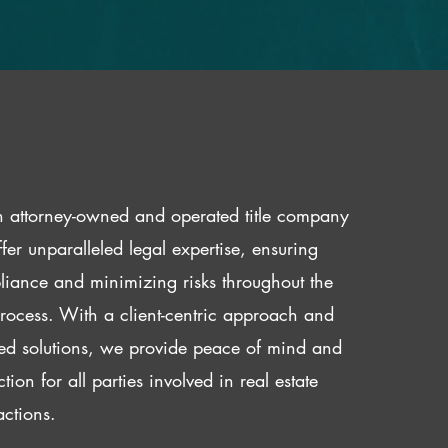
 attorney-owned and operated title company
fer unparalleled legal expertise, ensuring
iance and minimizing risks throughout the
 process. With a client-centric approach and
red solutions, we provide peace of mind and
ction for all parties involved in real estate
actions.