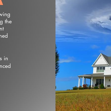
owing
ng the
nt
wned
s in
enced