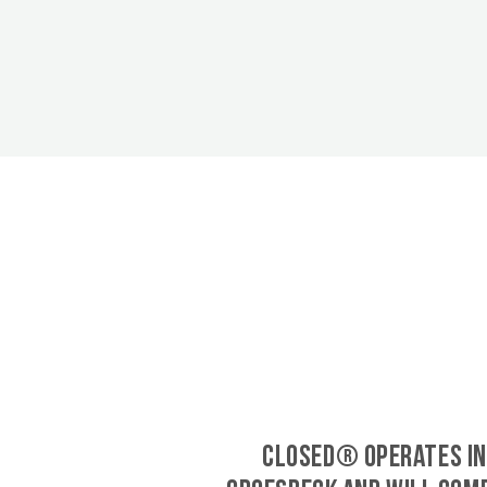
CLOSED® operates in