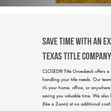
Save Time With An E
Texas title compan
CLOSED® Title Groesbeck offers a 
handling your title needs. Our tea
it’s your home, office, or anywhere
saving you valuable time. We also 
(like a Zoom) at no additional cost!