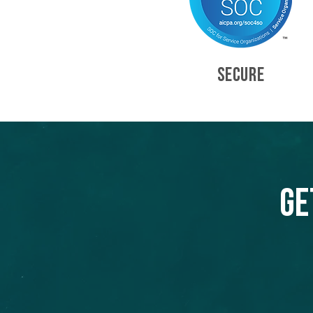
SECURE
Ge