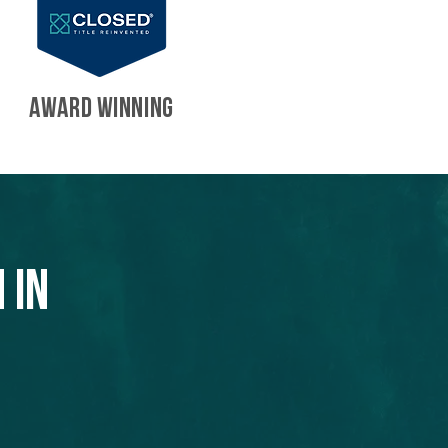
AWARD WINNING
 in