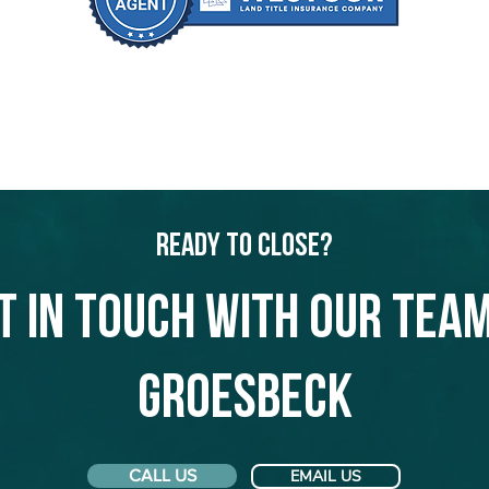
Ready to Close?
t in touch with our team
Groesbeck
CALL US
EMAIL US