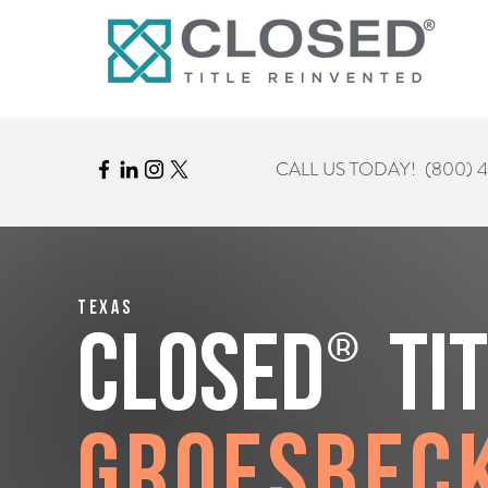
CALL US TODAY!
(800) 
Texas
®
CLOSED
Ti
Groesbec