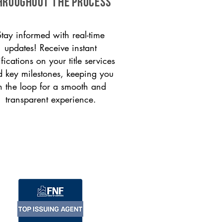
HROUGHOUT THE PROCESS
Stay informed with real-time
updates! Receive instant
ifications on your title services
 key milestones, keeping you
n the loop for a smooth and
transparent experience.