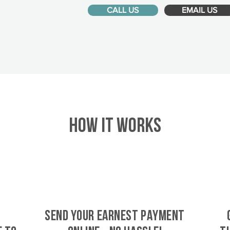
CALL US
EMAIL US
HOW IT WORKS
SEND YOUR EARNEST PAYMENT