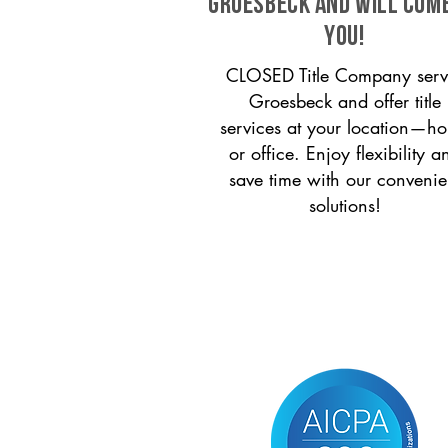
Groesbeck and will com
you!
CLOSED Title Company serv
Groesbeck and offer title
services at your location—h
or office. Enjoy flexibility a
save time with our convenie
solutions!