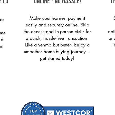
e to
ONLINE - NO HASSLE!
T
Make your earnest payment
es
easily and securely online. Skip
the checks and in-person visits for
not
ome
a quick, hassle-free transaction.
and
nd
Like a venmo but better! Enjoy a
i
nt
smoother home-buying journey—
get started today!