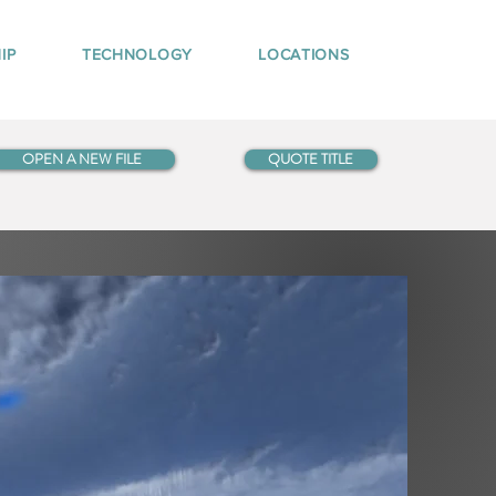
IP
TECHNOLOGY
LOCATIONS
OPEN A NEW FILE
QUOTE TITLE