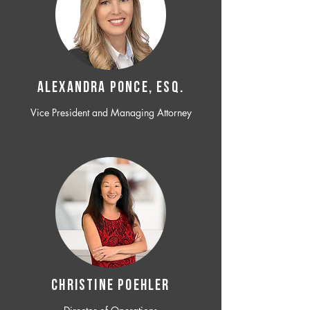
ALEXANDRA PONCE, ESQ.
Vice President and Managing Attorney
CHRISTINE POEHLER