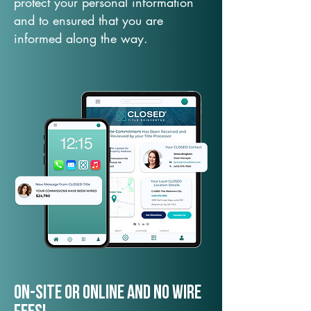
protect your personal information
and to ensured that you are
informed along the way.
On-Site or Online and no wire