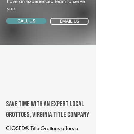
have an experienced team to serve
you.
CALL US
EMAIL US
Save Time With An Expert Local
Grottoes, Virginia title company
CLOSED® Title Grottoes offers a