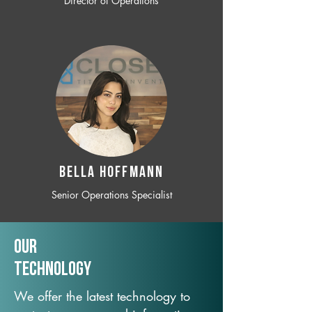
Director of Operations
BELLA HOFFMANN
Senior Operations Specialist
Our
TechNology
We offer the latest technology to