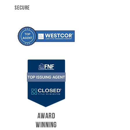
SECURE
AWARD
WINNING