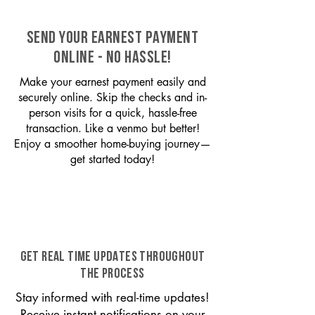
SEND YOUR EARNEST PAYMENT
ONLINE - NO HASSLE!
Make your earnest payment easily and
securely online. Skip the checks and in-
person visits for a quick, hassle-free
transaction. Like a venmo but better!
Enjoy a smoother home-buying journey—
get started today!
GET REAL TIME UPDATES THROUGHOUT
THE PROCESS
Stay informed with real-time updates!
Receive instant notifications on your