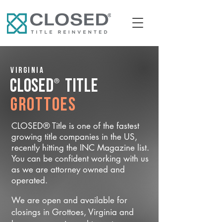
Virginia
®
CLOSED
Title
Grottoes
CLOSED® Title is one of the fastest
growing title companies in the US,
recently hitting the INC Magazine list.
You can be confident working with us
as we are attorney owned and
operated.
We are open and available for
closings in Grottoes, Virginia and