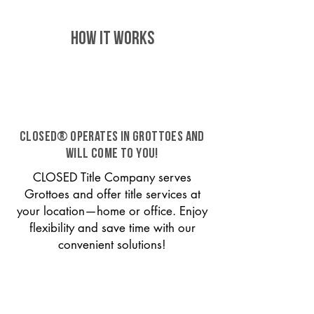
HOW IT WORKS
CLOSED® operates in Grottoes and
will come to you!
CLOSED Title Company serves
Grottoes and offer title services at
your location—home or office. Enjoy
flexibility and save time with our
convenient solutions!