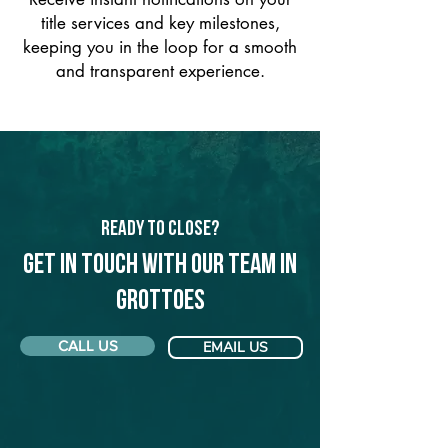
title services and key milestones,
keeping you in the loop for a smooth
and transparent experience.
Ready to Close?
Get in touch with our team in
Grottoes
CALL US
EMAIL US