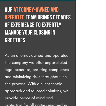
Our
attorney-owned and
operated
team brings decades
of experience to expertly
manage your closing IN
Grottoes
As an attorney-owned and operated
title company we offer unparalleled
legal expertise, ensuring compliance
and minimizing risks throughout the
title process. With a client-centric
approach and tailored solutions, we
provide peace of mind and
protection for all parties involved in