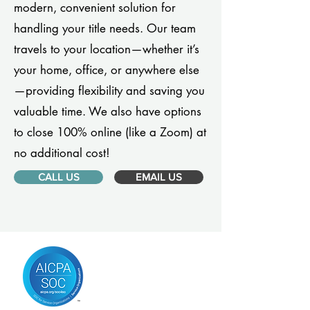
modern, convenient solution for
handling your title needs. Our team
travels to your location—whether it’s
your home, office, or anywhere else
—providing flexibility and saving you
valuable time. We also have options
to close 100% online (like a Zoom) at
no additional cost!
CALL US
EMAIL US