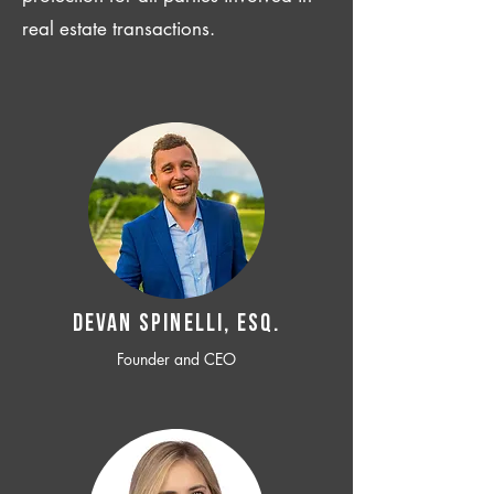
real estate transactions.
Devan SPINELLI, ESQ.
Founder and CEO