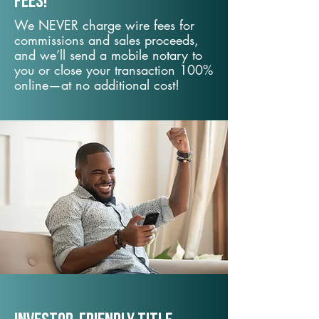
fees!
We NEVER charge wire fees for
commissions and sales proceeds,
and we’ll send a mobile notary to
you or close your transaction 100%
online—at no additional cost!