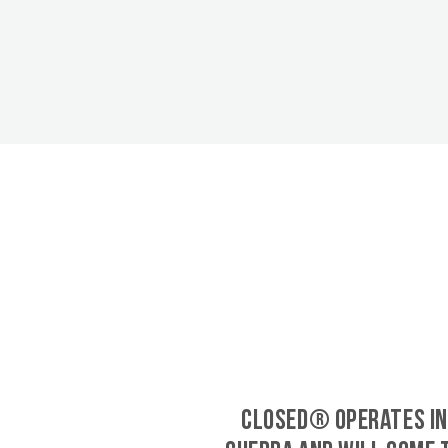
CLOSED® operates in