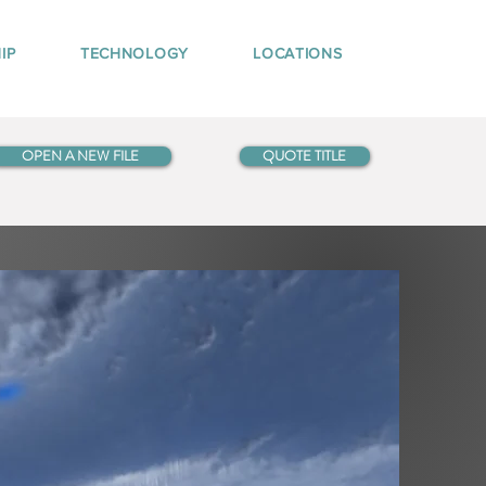
IP
TECHNOLOGY
LOCATIONS
OPEN A NEW FILE
QUOTE TITLE