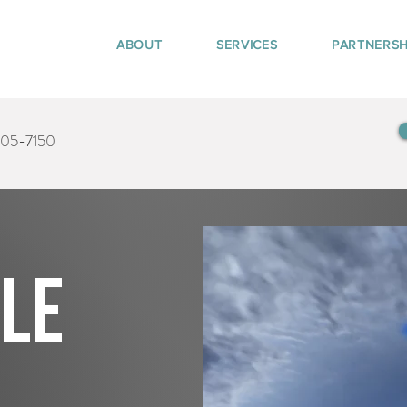
ABOUT
SERVICES
PARTNERSH
405-7150
tle