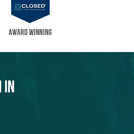
AWARD WINNING
 in