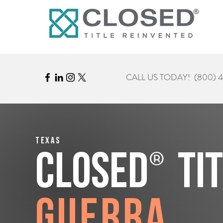
CALL US TODAY!
(800) 
Texas
®
CLOSED
Ti
Guerra