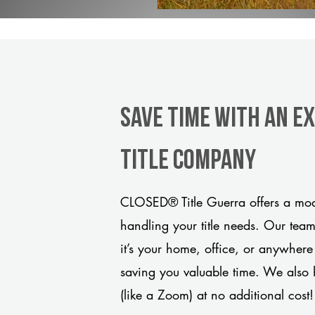
Save Time With An E
title company
CLOSED® Title Guerra offers a mode
handling your title needs. Our tea
it’s your home, office, or anywhere
saving you valuable time. We also 
(like a Zoom) at no additional cost!