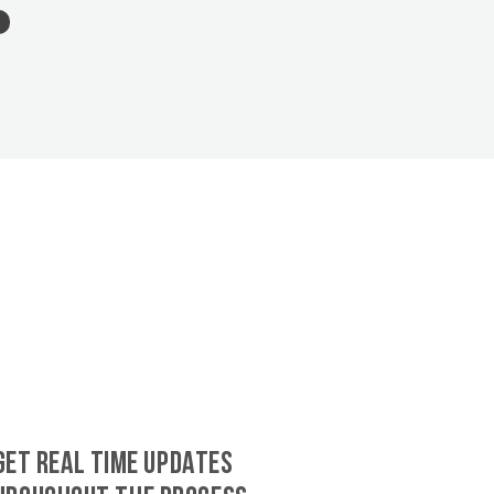
GET REAL TIME UPDATES