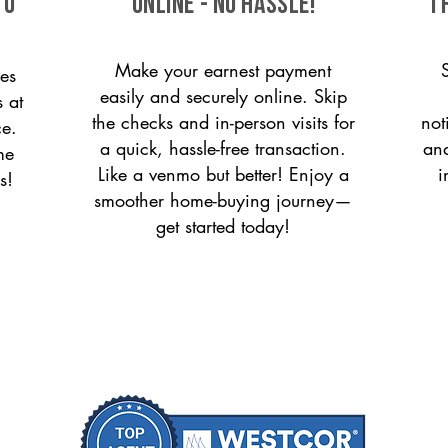
to
ONLINE - NO HASSLE!
T
Make your earnest payment
es
easily and securely online. Skip
s at
the checks and in-person visits for
not
ce.
a quick, hassle-free transaction.
and
me
Like a venmo but better! Enjoy a
i
s!
smoother home-buying journey—
get started today!