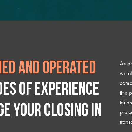
As an
ed and operated
we of
compl
des of experience
title
tailo
e your closing IN
prote
trans