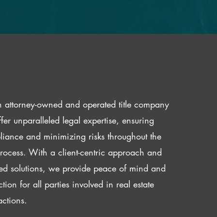
 attorney-owned and operated title company
fer unparalleled legal expertise, ensuring
iance and minimizing risks throughout the
 process. With a client-centric approach and
red solutions, we provide peace of mind and
ction for all parties involved in real estate
actions.