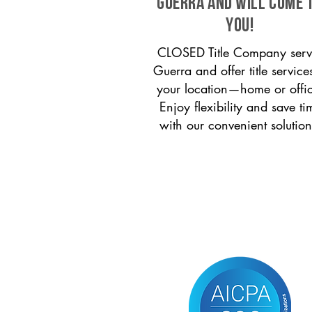
Guerra and will come 
you!
CLOSED Title Company serv
Guerra and offer title service
your location—home or offi
Enjoy flexibility and save ti
with our convenient solution