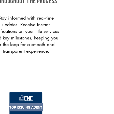
HROUGHOUT THE PROCESS
Stay informed with real-time
updates! Receive instant
ifications on your title services
 key milestones, keeping you
n the loop for a smooth and
transparent experience.