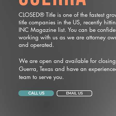
CLOSED® Title is one of the fastest gr
title companies in the US, recently hitti
INC Magazine list. You can be confide
working with us as we are attorney o
and operated.
We are open and available for closing
Guerra, Texas and have an experience
team to serve you.
CALL US
EMAIL US