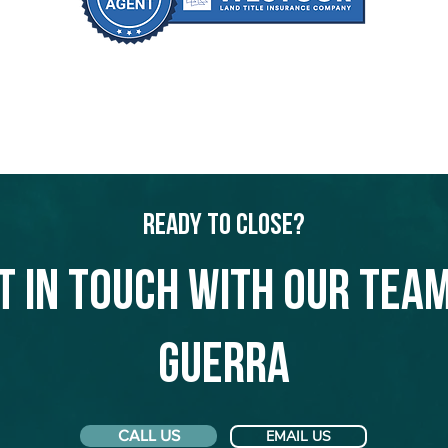
Ready to Close?
t in touch with our team
Guerra
CALL US
EMAIL US