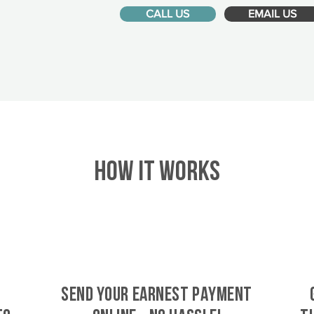
CALL US
EMAIL US
HOW IT WORKS
SEND YOUR EARNEST PAYMENT