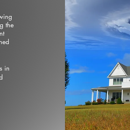
owing
ng the
nt
wned
s in
d