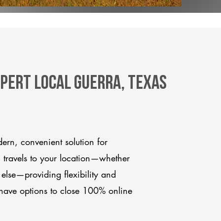
xpert Local Guerra, Texas
rn, convenient solution for
m travels to your location—whether
 else—providing flexibility and
have options to close 100% online