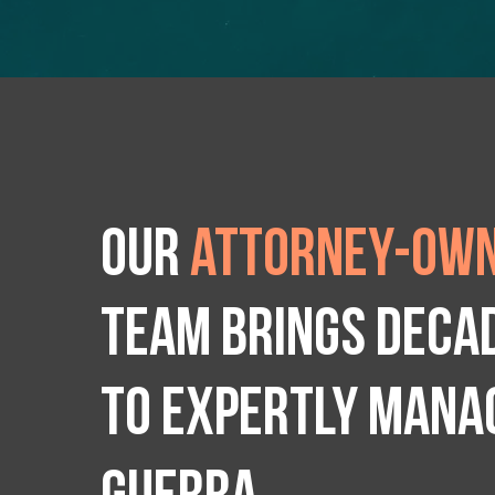
Our
attorney-own
team brings deca
to expertly manag