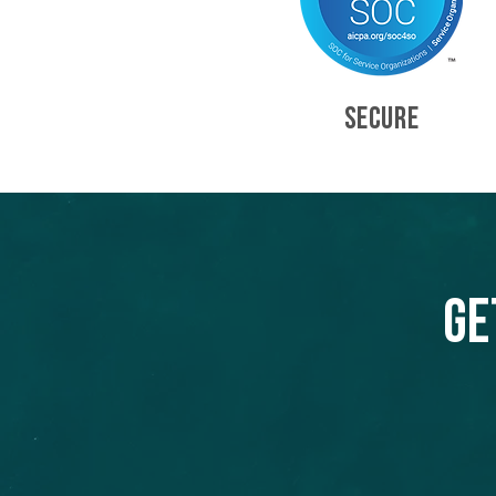
SECURE
Ge