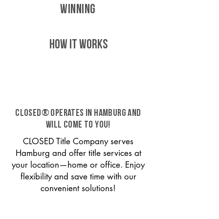
WINNING
HOW IT WORKS
CLOSED® operates in Hamburg and
will come to you!
CLOSED Title Company serves
Hamburg and offer title services at
your location—home or office. Enjoy
flexibility and save time with our
convenient solutions!