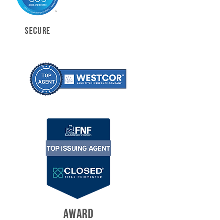
SECURE
AWARD