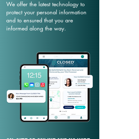
We offer the latest technology to
protect your personal information
and to ensured that you are
informed along the way.