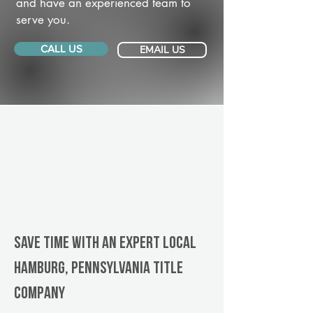
and have an experienced team to
serve you.
CALL US
EMAIL US
Save Time With An Expert Local
Hamburg, Pennsylvania title
company