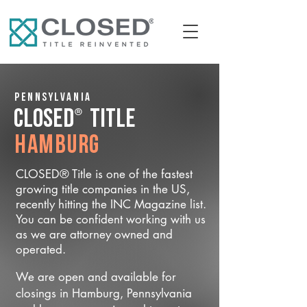
Pennsylvania
®
CLOSED
Title
Hamburg
CLOSED® Title is one of the fastest
growing title companies in the US,
recently hitting the INC Magazine list.
You can be confident working with us
as we are attorney owned and
operated.
We are open and available for
closings in Hamburg, Pennsylvania