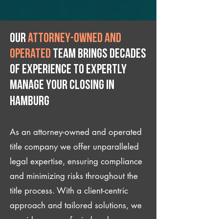
Our
attorney-owned and
operated
team brings decades
of experience to expertly
manage your closing IN
Hamburg
As an attorney-owned and operated
title company we offer unparalleled
legal expertise, ensuring compliance
and minimizing risks throughout the
title process. With a client-centric
approach and tailored solutions, we