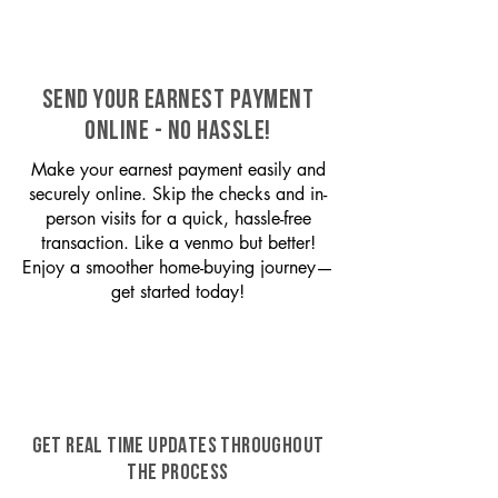
SEND YOUR EARNEST PAYMENT
ONLINE - NO HASSLE!
Make your earnest payment easily and
securely online. Skip the checks and in-
person visits for a quick, hassle-free
transaction. Like a venmo but better!
Enjoy a smoother home-buying journey—
get started today!
GET REAL TIME UPDATES THROUGHOUT
THE PROCESS