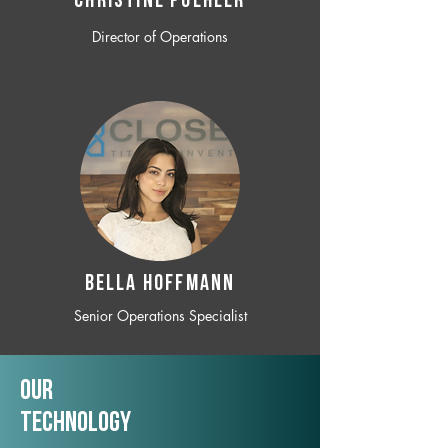
CHRISTINE POEHLER
Director of Operations
BELLA HOFFMANN
Senior Operations Specialist
Our
TechNology