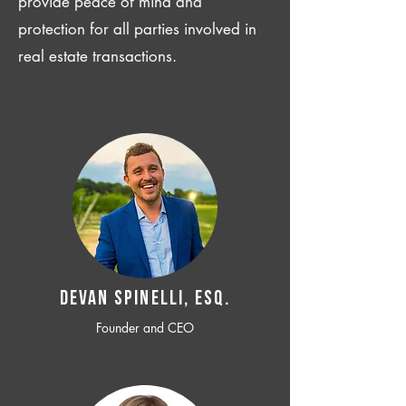
provide peace of mind and
protection for all parties involved in
real estate transactions.
Devan SPINELLI, ESQ.
Founder and CEO