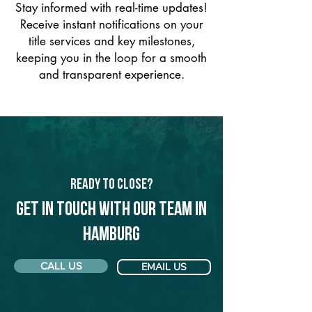
Stay informed with real-time updates!
Receive instant notifications on your
title services and key milestones,
keeping you in the loop for a smooth
and transparent experience.
Ready to Close?
Get in touch with our team in
Hamburg
CALL US
EMAIL US