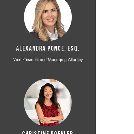
ALEXANDRA PONCE, ESQ.
Vice President and Managing Attorney