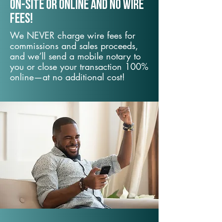
On-Site or Online and no wire
fees!
We NEVER charge wire fees for
commissions and sales proceeds,
and we’ll send a mobile notary to
you or close your transaction 100%
online—at no additional cost!