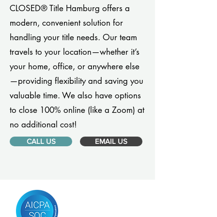
CLOSED® Title Hamburg offers a
modern, convenient solution for
handling your title needs. Our team
travels to your location—whether it’s
your home, office, or anywhere else
—providing flexibility and saving you
valuable time. We also have options
to close 100% online (like a Zoom) at
no additional cost!
CALL US
EMAIL US