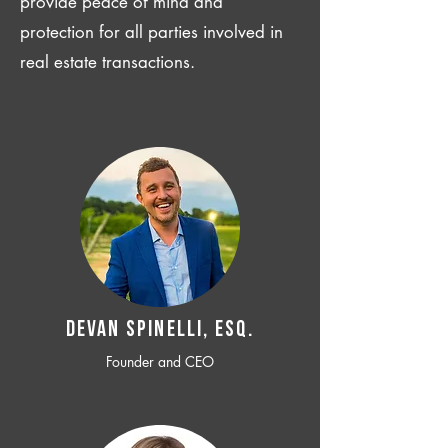
provide peace of mind and
protection for all parties involved in
real estate transactions.
Devan SPINELLI, ESQ.
Founder and CEO