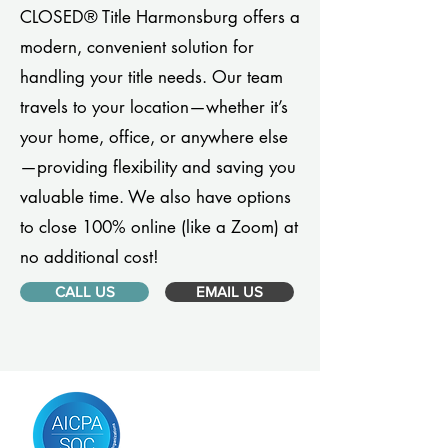
CLOSED® Title Harmonsburg offers a
modern, convenient solution for
handling your title needs. Our team
travels to your location—whether it’s
your home, office, or anywhere else
—providing flexibility and saving you
valuable time. We also have options
to close 100% online (like a Zoom) at
no additional cost!
CALL US
EMAIL US