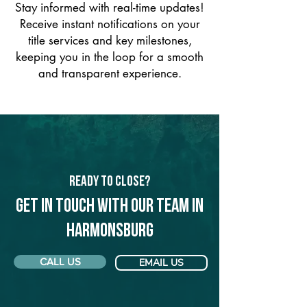
Stay informed with real-time updates!
Receive instant notifications on your
title services and key milestones,
keeping you in the loop for a smooth
and transparent experience.
Ready to Close?
Get in touch with our team in
Harmonsburg
CALL US
EMAIL US