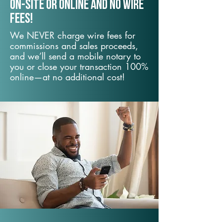
On-Site or Online and no wire
fees!
We NEVER charge wire fees for
commissions and sales proceeds,
and we’ll send a mobile notary to
you or close your transaction 100%
online—at no additional cost!