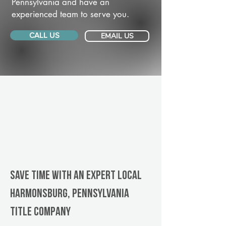
Pennsylvania and have an
experienced team to serve you.
CALL US
EMAIL US
Save Time With An Expert Local
Harmonsburg, Pennsylvania
title company