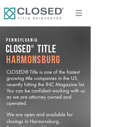
Pennsylvania
®
CLOSED
Title
Harmonsburg
CLOSED® Title is one of the fastest
growing title companies in the US,
recently hitting the INC Magazine list.
You can be confident working with us
as we are attorney owned and
operated.
We are open and available for
closings in Harmonsburg,