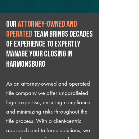
Our
attorney-owned and
operated
team brings decades
of experience to expertly
manage your closing IN
Harmonsburg
As an attorney-owned and operated
title company we offer unparalleled
legal expertise, ensuring compliance
and minimizing risks throughout the
title process. With a client-centric
approach and tailored solutions, we