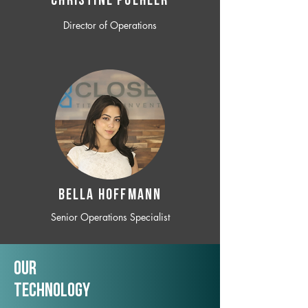
CHRISTINE POEHLER
Director of Operations
BELLA HOFFMANN
Senior Operations Specialist
Our
TechNology