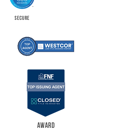
SECURE
AWARD