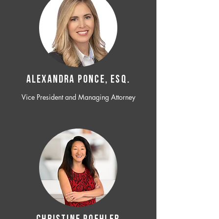
ALEXANDRA PONCE, ESQ.
Vice President and Managing Attorney