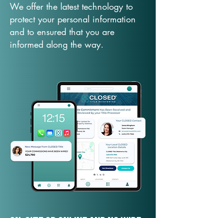
We offer the latest technology to
protect your personal information
and to ensured that you are
informed along the way.