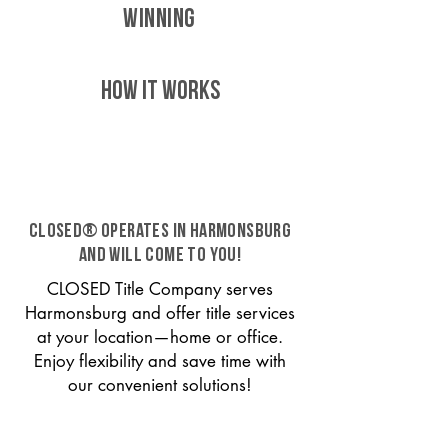
WINNING
HOW IT WORKS
CLOSED® operates in Harmonsburg
and will come to you!
CLOSED Title Company serves
Harmonsburg and offer title services
at your location—home or office.
Enjoy flexibility and save time with
our convenient solutions!