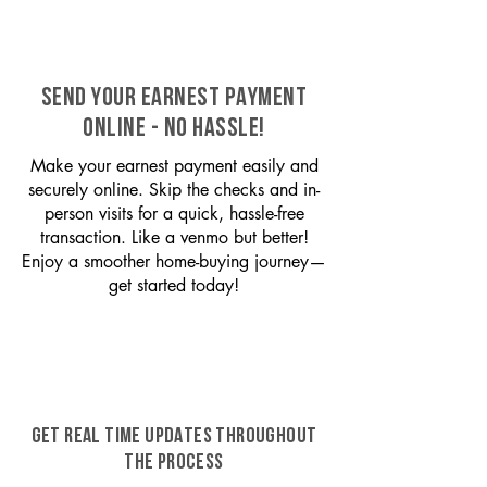
SEND YOUR EARNEST PAYMENT
ONLINE - NO HASSLE!
Make your earnest payment easily and
securely online. Skip the checks and in-
person visits for a quick, hassle-free
transaction. Like a venmo but better!
Enjoy a smoother home-buying journey—
get started today!
GET REAL TIME UPDATES THROUGHOUT
THE PROCESS