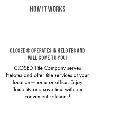
HOW IT WORKS
CLOSED® operates in Helotes and
will come to you!
CLOSED Title Company serves
Helotes and offer title services at your
location—home or office. Enjoy
flexibility and save time with our
convenient solutions!