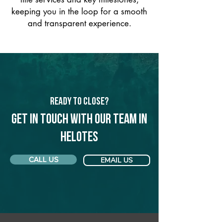
keeping you in the loop for a smooth
and transparent experience.
Ready to Close?
Get in touch with our team in
Helotes
CALL US
EMAIL US