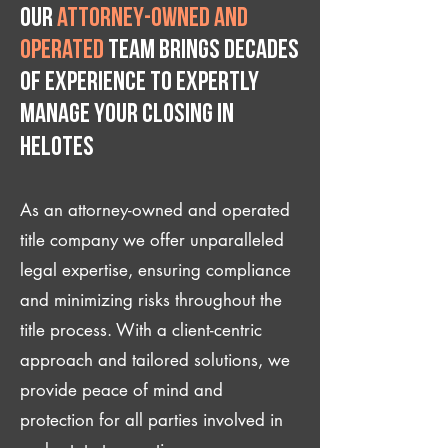
Our
attorney-owned and
operated
team brings decades
of experience to expertly
manage your closing IN
Helotes
As an attorney-owned and operated
title company we offer unparalleled
legal expertise, ensuring compliance
and minimizing risks throughout the
title process. With a client-centric
approach and tailored solutions, we
provide peace of mind and
protection for all parties involved in