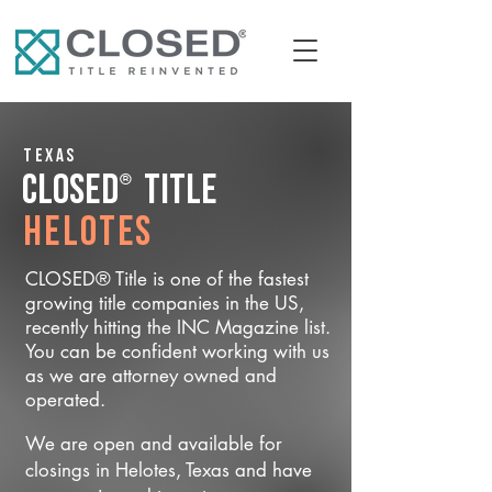
Texas
®
CLOSED
Title
Helotes
CLOSED® Title is one of the fastest
growing title companies in the US,
recently hitting the INC Magazine list.
You can be confident working with us
as we are attorney owned and
operated.
We are open and available for
closings in Helotes, Texas and have