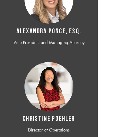
ALEXANDRA PONCE, ESQ.
Vice President and Managing Attorney
CHRISTINE POEHLER
Director of Operations