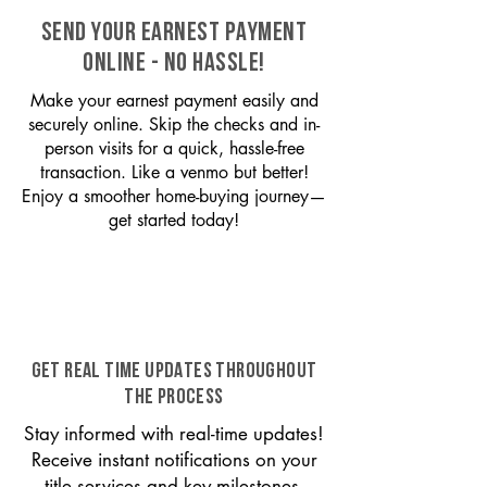
SEND YOUR EARNEST PAYMENT
ONLINE - NO HASSLE!
Make your earnest payment easily and
securely online. Skip the checks and in-
person visits for a quick, hassle-free
transaction. Like a venmo but better!
Enjoy a smoother home-buying journey—
get started today!
GET REAL TIME UPDATES THROUGHOUT
THE PROCESS
Stay informed with real-time updates!
Receive instant notifications on your
title services and key milestones,