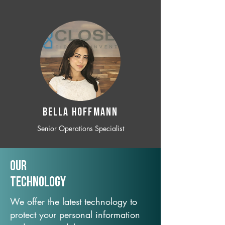
BELLA HOFFMANN
Senior Operations Specialist
Our
TechNology
We offer the latest technology to
protect your personal information