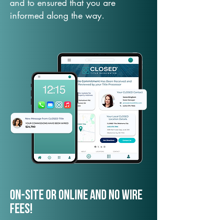
and to ensured that you are
informed along the way.
On-Site or Online and no wire
fees!