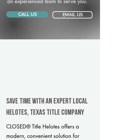
an experienced team to serve you.
CALL US
EMAIL US
Save Time With An Expert Local
Helotes, Texas title company
CLOSED® Title Helotes offers a
modern, convenient solution for