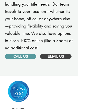
handling your title needs. Our team
travels to your location—whether it’s
your home, office, or anywhere else
—providing flexibility and saving you
valuable time. We also have options
to close 100% online (like a Zoom) at
no additional cost!
CALL US
EMAIL US