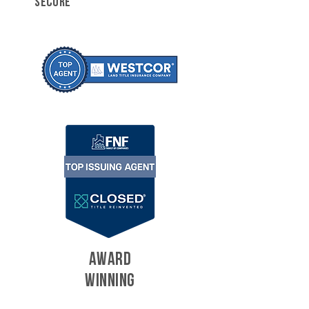
SECURE
AWARD
WINNING