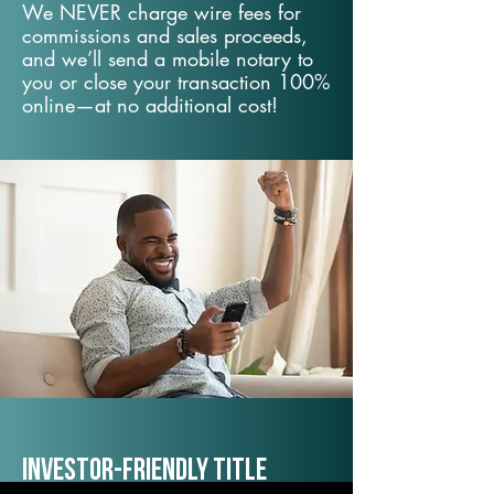
We NEVER charge wire fees for
commissions and sales proceeds,
and we’ll send a mobile notary to
you or close your transaction 100%
online—at no additional cost!
Investor-Friendly Title