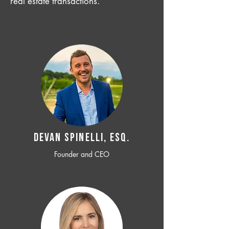
real estate transactions.
Devan SPINELLI, ESQ.
Founder and CEO