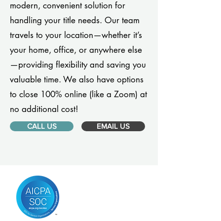
modern, convenient solution for
handling your title needs. Our team
travels to your location—whether it’s
your home, office, or anywhere else
—providing flexibility and saving you
valuable time. We also have options
to close 100% online (like a Zoom) at
no additional cost!
CALL US
EMAIL US