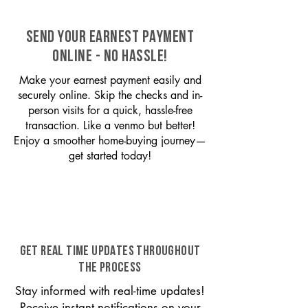
SEND YOUR EARNEST PAYMENT
ONLINE - NO HASSLE!
Make your earnest payment easily and
securely online. Skip the checks and in-
person visits for a quick, hassle-free
transaction. Like a venmo but better!
Enjoy a smoother home-buying journey—
get started today!
GET REAL TIME UPDATES THROUGHOUT
THE PROCESS
Stay informed with real-time updates!
Receive instant notifications on your