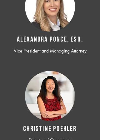
ALEXANDRA PONCE, ESQ.
Vice President and Managing Attorney
CHRISTINE POEHLER