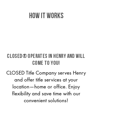
HOW IT WORKS
CLOSED® operates in Henry and will
come to you!
CLOSED Title Company serves Henry
and offer title services at your
location—home or office. Enjoy
flexibility and save time with our
convenient solutions!