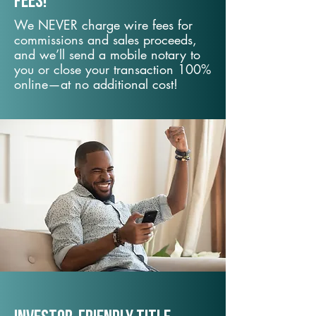
fees!
We NEVER charge wire fees for
commissions and sales proceeds,
and we’ll send a mobile notary to
you or close your transaction 100%
online—at no additional cost!