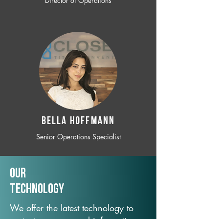
Director of Operations
BELLA HOFFMANN
Senior Operations Specialist
Our
TechNology
We offer the latest technology to