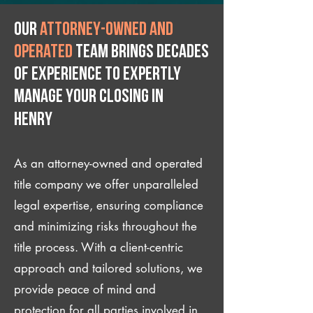
Our
attorney-owned and
operated
team brings decades
of experience to expertly
manage your closing IN
Henry
As an attorney-owned and operated
title company we offer unparalleled
legal expertise, ensuring compliance
and minimizing risks throughout the
title process. With a client-centric
approach and tailored solutions, we
provide peace of mind and
protection for all parties involved in