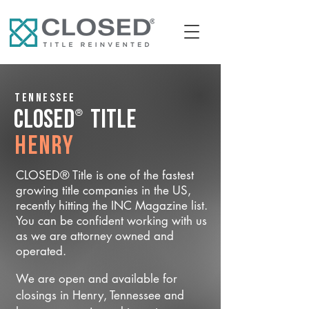
Tennessee
®
CLOSED
Title
Henry
CLOSED® Title is one of the fastest
growing title companies in the US,
recently hitting the INC Magazine list.
You can be confident working with us
as we are attorney owned and
operated.
We are open and available for
closings in Henry, Tennessee and