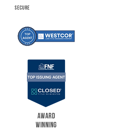
SECURE
AWARD
WINNING