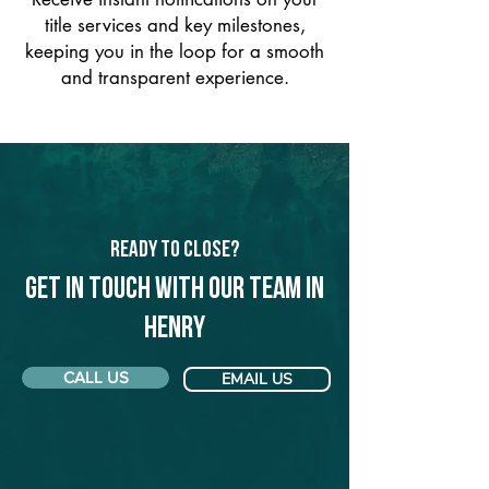
title services and key milestones,
keeping you in the loop for a smooth
and transparent experience.
Ready to Close?
Get in touch with our team in
Henry
CALL US
EMAIL US