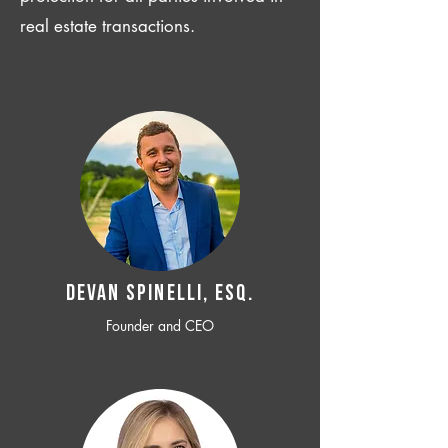
real estate transactions.
Devan SPINELLI, ESQ.
Founder and CEO