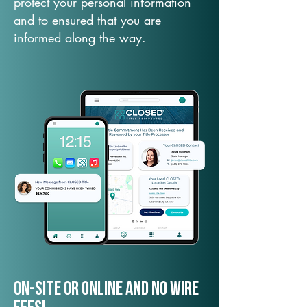
protect your personal information
and to ensured that you are
informed along the way.
On-Site or Online and no wire