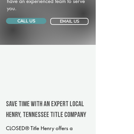
have an experienced team to serve
you.
CALL US
EMAIL US
Save Time With An Expert Local
Henry, Tennessee title company
CLOSED® Title Henry offers a