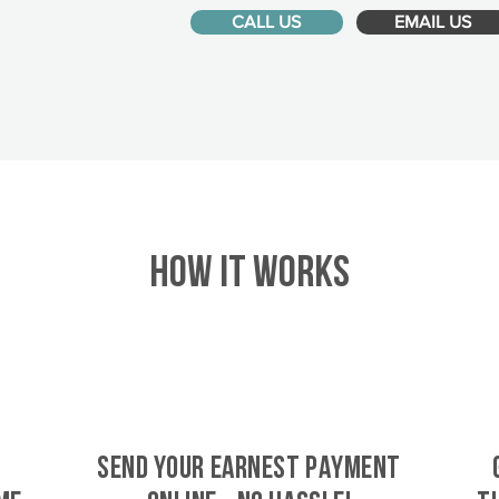
CALL US
EMAIL US
HOW IT WORKS
SEND YOUR EARNEST PAYMENT