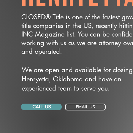
CLOSED® Title is one of the fastest gr
title companies in the US, recently hitti
INC Magazine list. You can be confide
working with us as we are attorney o
and operated.
We are open and available for closing
Henryetta, Oklahoma and have an
experienced team to serve you.
CALL US
EMAIL US