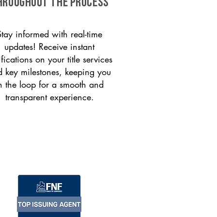
HROUGHOUT THE PROCESS
Stay informed with real-time
updates! Receive instant
ifications on your title services
 key milestones, keeping you
n the loop for a smooth and
transparent experience.