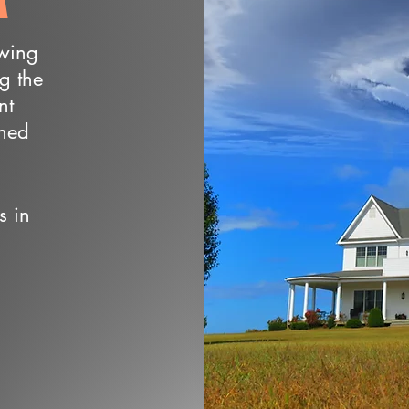
owing
ng the
nt
wned
s in