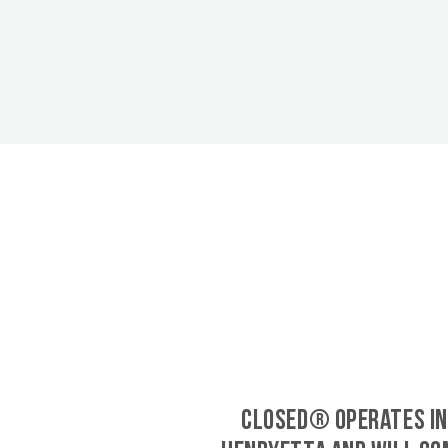
CLOSED® operates in