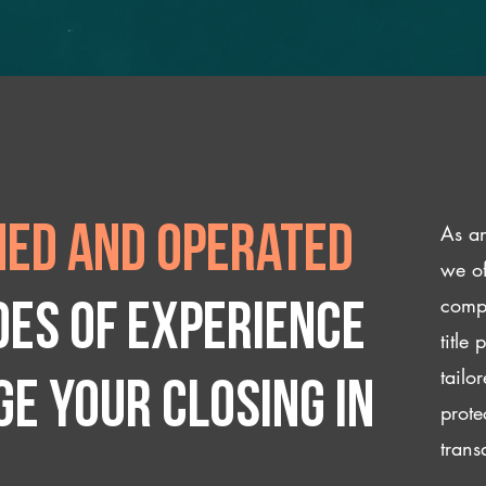
As an
ed and operated
we of
compl
des of experience
title
tailo
e your closing IN
prote
trans