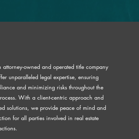
 attorney-owned and operated title company
fer unparalleled legal expertise, ensuring
iance and minimizing risks throughout the
 process. With a client-centric approach and
red solutions, we provide peace of mind and
ction for all parties involved in real estate
actions.