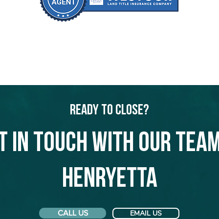
Ready to Close?
t in touch with our team
Henryetta
CALL US
EMAIL US