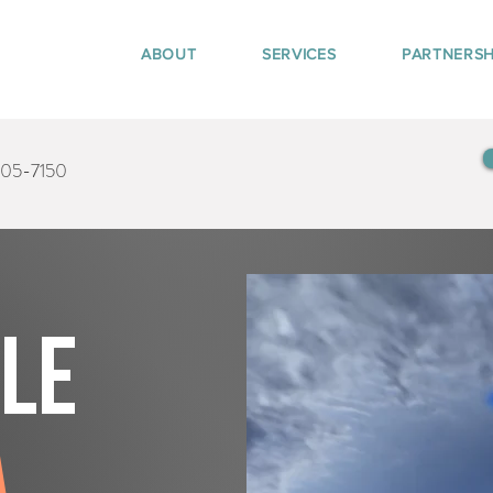
ABOUT
SERVICES
PARTNERSH
405-7150
tle
a