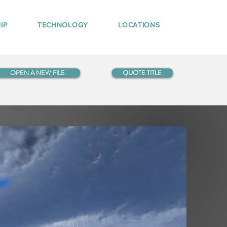
IP
TECHNOLOGY
LOCATIONS
OPEN A NEW FILE
QUOTE TITLE