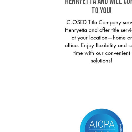
Henryetta and will co
to you!
CLOSED Title Company serv
Henryetta and offer title serv
at your location—home or
office. Enjoy flexibility and s
time with our convenient
solutions!