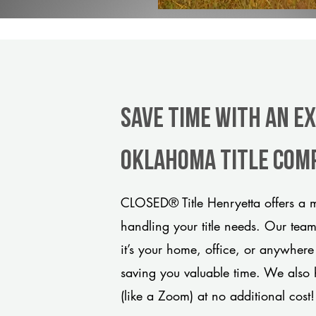
Save Time With An E
Oklahoma title com
CLOSED® Title Henryetta offers a m
handling your title needs. Our tea
it’s your home, office, or anywhere
saving you valuable time. We also 
(like a Zoom) at no additional cost!