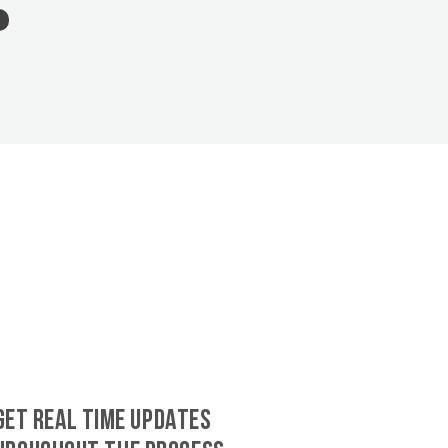
GET REAL TIME UPDATES