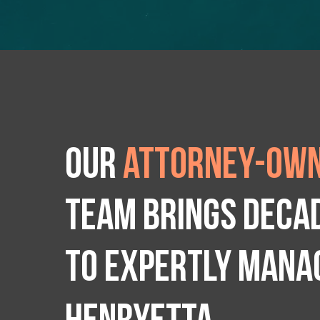
Our
attorney-own
team brings deca
to expertly manag