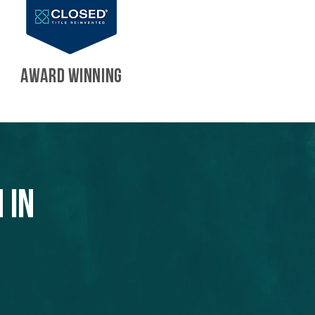
AWARD WINNING
 in