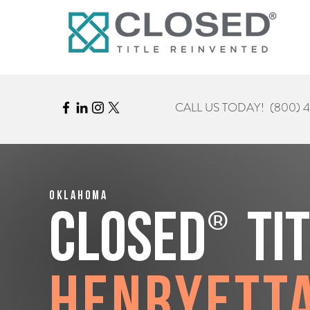
CALL US TODAY!
(800) 
Oklahoma
®
CLOSED
Ti
Henryett