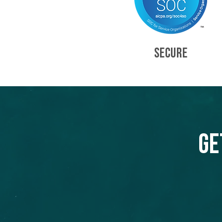
SECURE
Ge