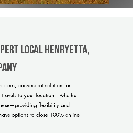
xpert Local Henryetta,
pany
odern, convenient solution for
m travels to your location—whether
 else—providing flexibility and
have options to close 100% online