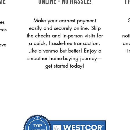
me
ONLINE - NO HASSLE!
T
Make your earnest payment
es
easily and securely online. Skip
ices
the checks and in-person visits for
not
a quick, hassle-free transaction.
and
ave
Like a venmo but better! Enjoy a
i
smoother home-buying journey—
get started today!