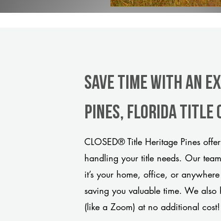
Save Time With An E
Pines, Florida title
CLOSED® Title Heritage Pines offer
handling your title needs. Our tea
it’s your home, office, or anywhere
saving you valuable time. We also 
(like a Zoom) at no additional cost!