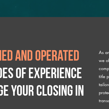
As an
ed and operated
we of
compl
des of experience
title
tailo
e your closing IN
prote
trans