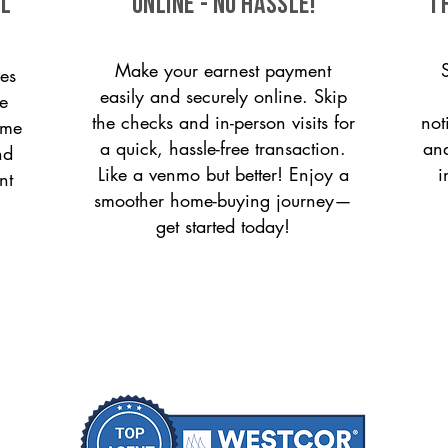
ll
ONLINE - NO HASSLE!
T
Make your earnest payment
es
easily and securely online. Skip
le
the checks and in-person visits for
not
ome
a quick, hassle-free transaction.
and
nd
Like a venmo but better! Enjoy a
i
nt
smoother home-buying journey—
get started today!