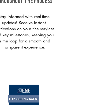
HROUGHOUT THE PROCESS
Stay informed with real-time
updates! Receive instant
ifications on your title services
 key milestones, keeping you
n the loop for a smooth and
transparent experience.