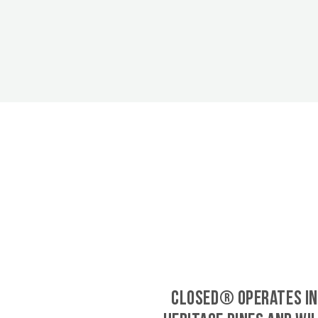
CLOSED® operates in