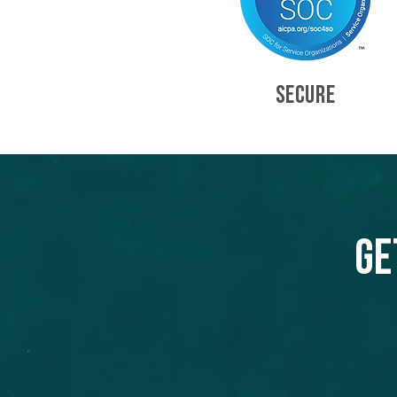
SECURE
Ge