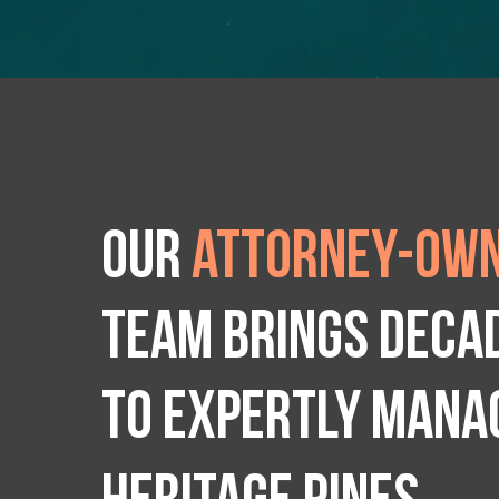
Our
attorney-own
team brings deca
to expertly manag