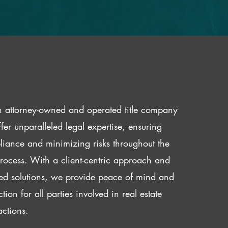
 attorney-owned and operated title company
fer unparalleled legal expertise, ensuring
iance and minimizing risks throughout the
 process. With a client-centric approach and
red solutions, we provide peace of mind and
ction for all parties involved in real estate
actions.