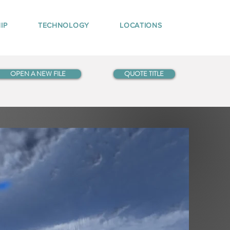
IP
TECHNOLOGY
LOCATIONS
OPEN A NEW FILE
QUOTE TITLE