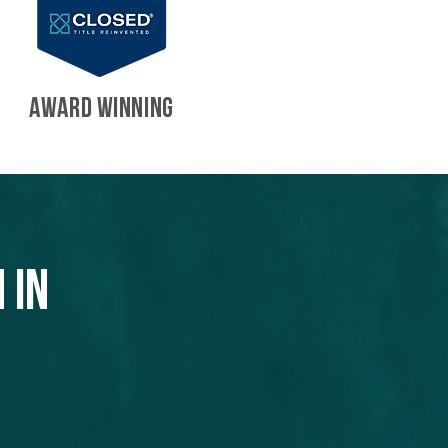
AWARD WINNING
 in