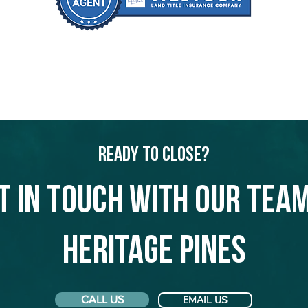
Ready to Close?
t in touch with our team
Heritage Pines
CALL US
EMAIL US