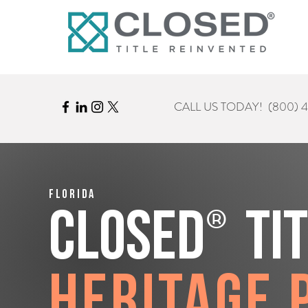
CALL US TODAY!
(800) 
Florida
®
CLOSED
Ti
Heritage 