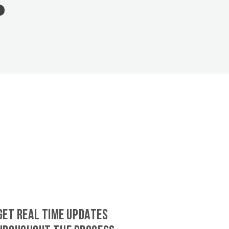
GET REAL TIME UPDATES