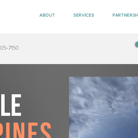
ABOUT
SERVICES
PARTNERSH
405-7150
tle
Pines