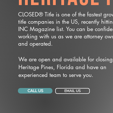
CLOSED® Title is one of the fastest gr
title companies in the US, recently hitti
INC Magazine list. You can be confide
working with us as we are attorney o
and operated.
We are open and available for closing
Heritage Pines, Florida and have an
experienced team to serve you.
CALL US
EMAIL US