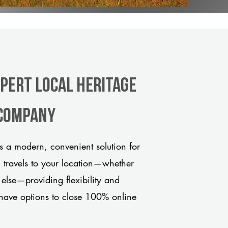
xpert Local Heritage
 company
s a modern, convenient solution for
m travels to your location—whether
 else—providing flexibility and
have options to close 100% online