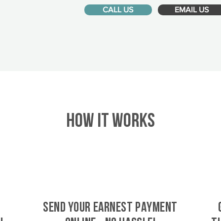
CALL US
EMAIL US
HOW IT WORKS
SEND YOUR EARNEST PAYMENT