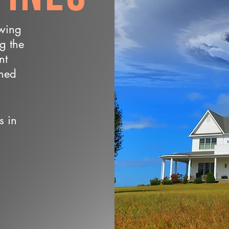
owing
ng the
nt
wned
s in