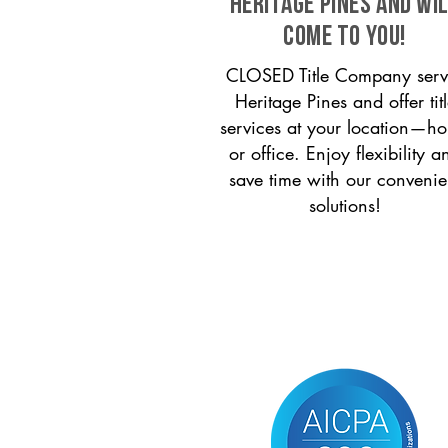
Heritage Pines and wi
come to you!
CLOSED Title Company serv
Heritage Pines and offer tit
services at your location—h
or office. Enjoy flexibility a
save time with our convenie
solutions!