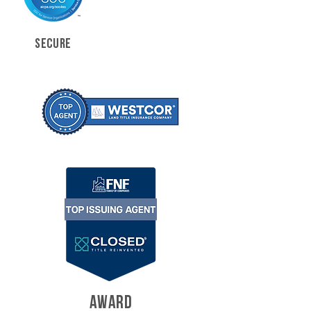
SECURE
AWARD