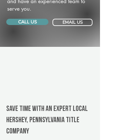
and have an experienced team to
serve you.
CALL US
EMAIL US
Save Time With An Expert Local
Hershey, Pennsylvania title
company