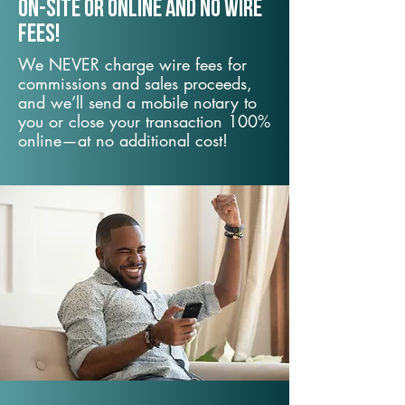
On-Site or Online and no wire
fees!
We NEVER charge wire fees for
commissions and sales proceeds,
and we’ll send a mobile notary to
you or close your transaction 100%
online—at no additional cost!