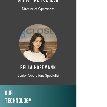
CHRISTINE POEHLER
Director of Operations
BELLA HOFFMANN
Senior Operations Specialist
Our
TechNology