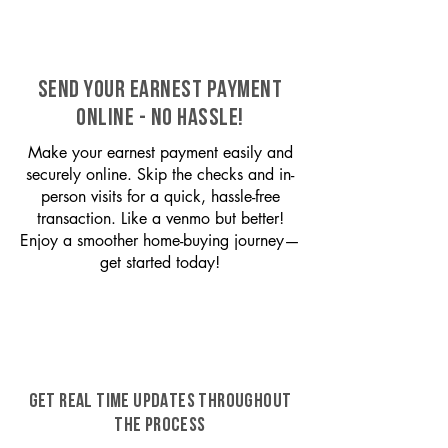
SEND YOUR EARNEST PAYMENT
ONLINE - NO HASSLE!
Make your earnest payment easily and
securely online. Skip the checks and in-
person visits for a quick, hassle-free
transaction. Like a venmo but better!
Enjoy a smoother home-buying journey—
get started today!
GET REAL TIME UPDATES THROUGHOUT
THE PROCESS