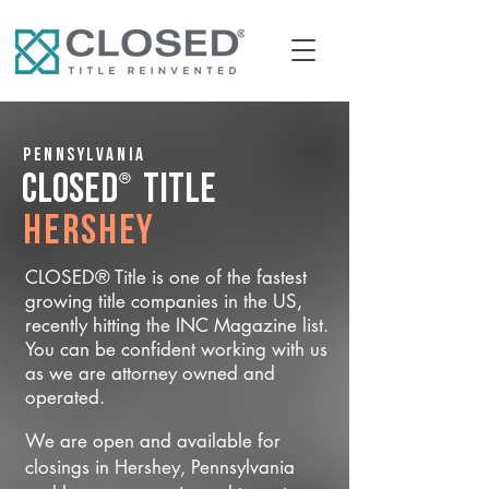
Pennsylvania
®
CLOSED
Title
Hershey
CLOSED® Title is one of the fastest
growing title companies in the US,
recently hitting the INC Magazine list.
You can be confident working with us
as we are attorney owned and
operated.
We are open and available for
closings in Hershey, Pennsylvania