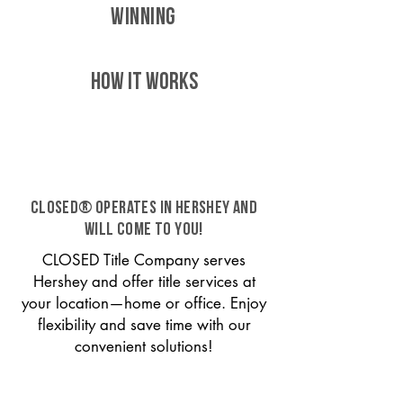
WINNING
HOW IT WORKS
CLOSED® operates in Hershey and
will come to you!
CLOSED Title Company serves
Hershey and offer title services at
your location—home or office. Enjoy
flexibility and save time with our
convenient solutions!