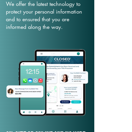
We offer the latest technology to
protect your personal information
and to ensured that you are
informed along the way.