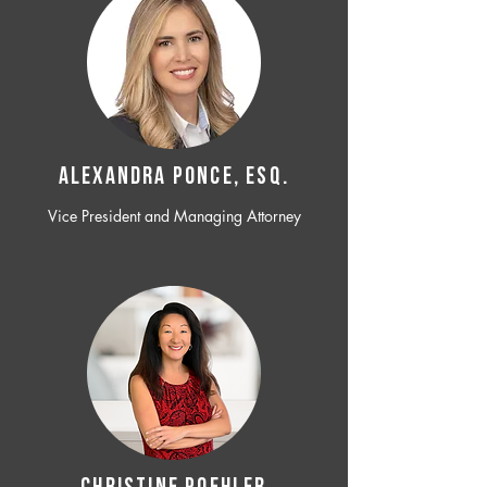
ALEXANDRA PONCE, ESQ.
Vice President and Managing Attorney