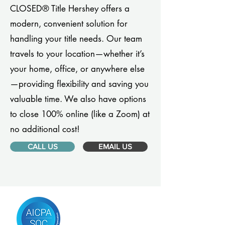
CLOSED® Title Hershey offers a
modern, convenient solution for
handling your title needs. Our team
travels to your location—whether it’s
your home, office, or anywhere else
—providing flexibility and saving you
valuable time. We also have options
to close 100% online (like a Zoom) at
no additional cost!
CALL US
EMAIL US