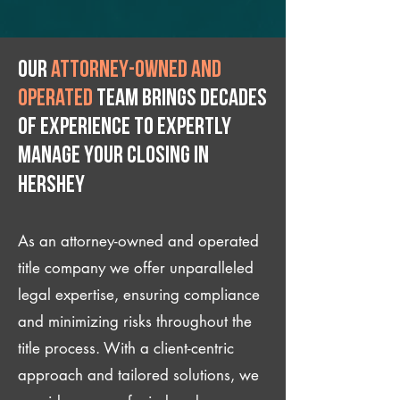
Our
attorney-owned and
operated
team brings decades
of experience to expertly
manage your closing IN
Hershey
As an attorney-owned and operated
title company we offer unparalleled
legal expertise, ensuring compliance
and minimizing risks throughout the
title process. With a client-centric
approach and tailored solutions, we