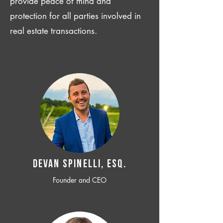
provide peace of mind and
protection for all parties involved in
real estate transactions.
Devan SPINELLI, ESQ.
Founder and CEO