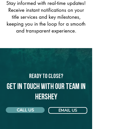
Stay informed with real-time updates!
Receive instant notifications on your
title services and key milestones,
keeping you in the loop for a smooth
and transparent experience.
Ready to Close?
Get in touch with our team in
Hershey
CALL US
EMAIL US