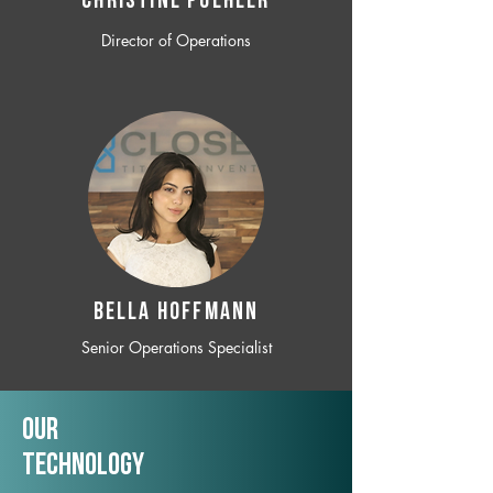
CHRISTINE POEHLER
Director of Operations
BELLA HOFFMANN
Senior Operations Specialist
Our
TechNology