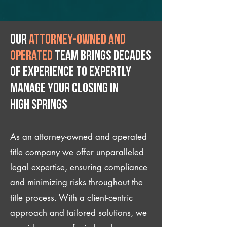
Our
attorney-owned and
operated
team brings decades
of experience to expertly
manage your closing IN
High Springs
As an attorney-owned and operated
title company we offer unparalleled
legal expertise, ensuring compliance
and minimizing risks throughout the
title process. With a client-centric
approach and tailored solutions, we