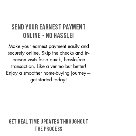
SEND YOUR EARNEST PAYMENT
ONLINE - NO HASSLE!
Make your earnest payment easily and
securely online. Skip the checks and in-
person visits for a quick, hassle-free
transaction. Like a venmo but better!
Enjoy a smoother home-buying journey—
get started today!
GET REAL TIME UPDATES THROUGHOUT
THE PROCESS