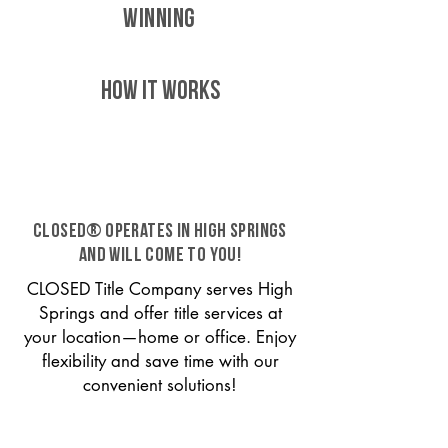
WINNING
HOW IT WORKS
CLOSED® operates in High Springs
and will come to you!
CLOSED Title Company serves High
Springs and offer title services at
your location—home or office. Enjoy
flexibility and save time with our
convenient solutions!