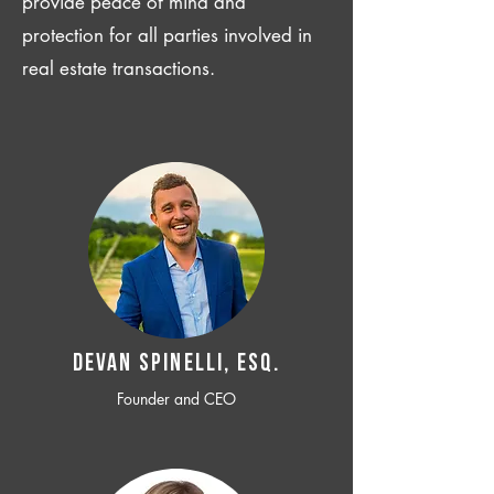
provide peace of mind and
protection for all parties involved in
real estate transactions.
Devan SPINELLI, ESQ.
Founder and CEO