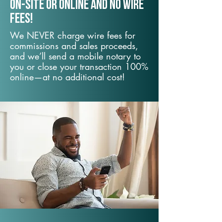
On-Site or Online and no wire
fees!
We NEVER charge wire fees for
commissions and sales proceeds,
and we’ll send a mobile notary to
you or close your transaction 100%
online—at no additional cost!