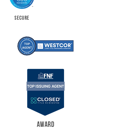
SECURE
AWARD