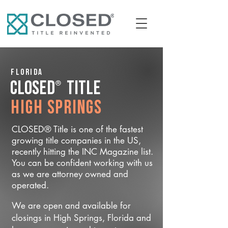
Florida
®
CLOSED
Title
High Springs
CLOSED® Title is one of the fastest
growing title companies in the US,
recently hitting the INC Magazine list.
You can be confident working with us
as we are attorney owned and
operated.
We are open and available for
closings in High Springs, Florida and