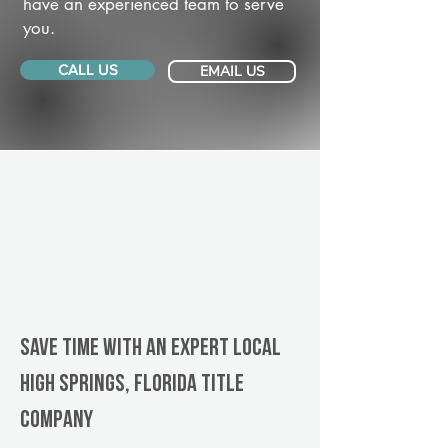
have an experienced team to serve
you.
CALL US
EMAIL US
Save Time With An Expert Local
High Springs, Florida title
company