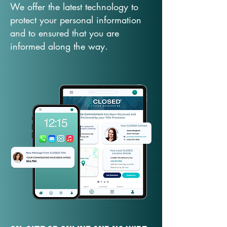
We offer the latest technology to
protect your personal information
and to ensured that you are
informed along the way.