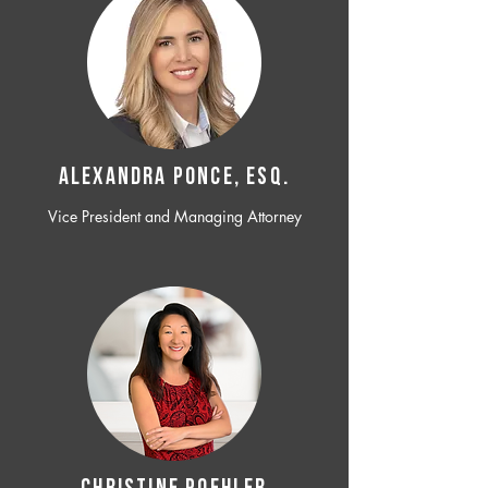
ALEXANDRA PONCE, ESQ.
Vice President and Managing Attorney