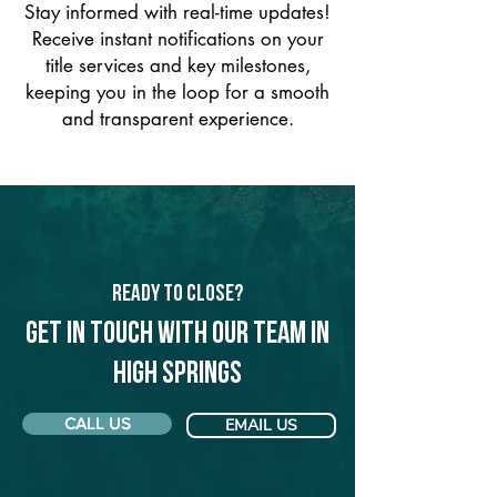
Stay informed with real-time updates!
Receive instant notifications on your
title services and key milestones,
keeping you in the loop for a smooth
and transparent experience.
Ready to Close?
Get in touch with our team in
High Springs
CALL US
EMAIL US