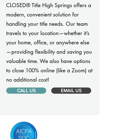
CLOSED® Title High Springs offers a
modern, convenient solution for
handling your title needs. Our team
travels to your location—whether it’s
your home, office, or anywhere else
—providing flexibility and saving you
valuable time. We also have options
to close 100% online (like a Zoom) at
no additional cost!
CALL US
EMAIL US