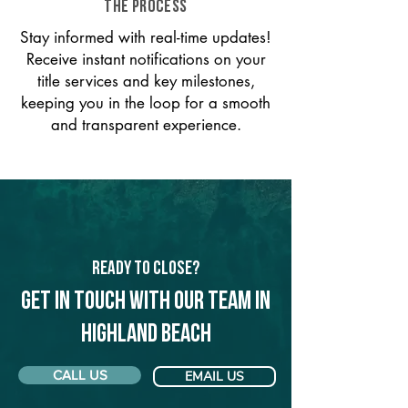
THE PROCESS
Stay informed with real-time updates!
Receive instant notifications on your
title services and key milestones,
keeping you in the loop for a smooth
and transparent experience.
Ready to Close?
Get in touch with our team in
Highland Beach
CALL US
EMAIL US