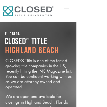
Florida
®
CLOSED
Title
Highland Beach
CLOSED® Title is one of the fastest
growing title companies in the US,
recently hitting the INC Magazine list.
You can be confident working with us
as we are attorney owned and
operated.
We are open and available for
closings in Highland Beach, Florida