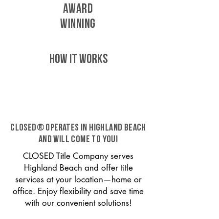
AWARD
WINNING
HOW IT WORKS
CLOSED® operates in Highland Beach
and will come to you!
CLOSED Title Company serves
Highland Beach and offer title
services at your location—home or
office. Enjoy flexibility and save time
with our convenient solutions!