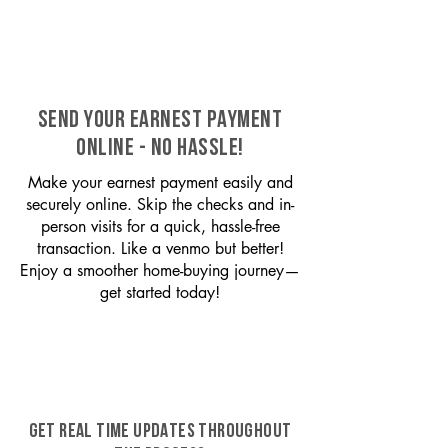
SEND YOUR EARNEST PAYMENT
ONLINE - NO HASSLE!
Make your earnest payment easily and
securely online. Skip the checks and in-
person visits for a quick, hassle-free
transaction. Like a venmo but better!
Enjoy a smoother home-buying journey—
get started today!
GET REAL TIME UPDATES THROUGHOUT