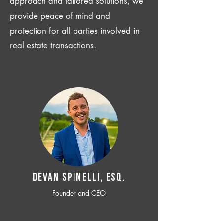
approach and tailored solutions, we
provide peace of mind and
protection for all parties involved in
real estate transactions.
Devan SPINELLI, ESQ.
Founder and CEO