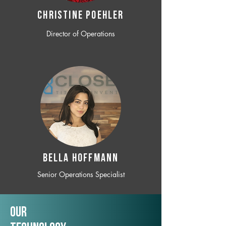
CHRISTINE POEHLER
Director of Operations
BELLA HOFFMANN
Senior Operations Specialist
Our