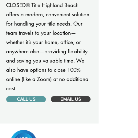
CLOSED® Title Highland Beach
offers a modern, convenient solution
for handling your title needs. Our
team travels to your location—
whether it’s your home, office, or
anywhere else—providing flexibility
and saving you valuable time. We
also have options to close 100%
online (like a Zoom) at no additional
cost!
CALL US
EMAIL US