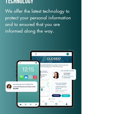
TechNology
We offer the latest technology to
protect your personal information
and to ensured that you are
informed along the way.