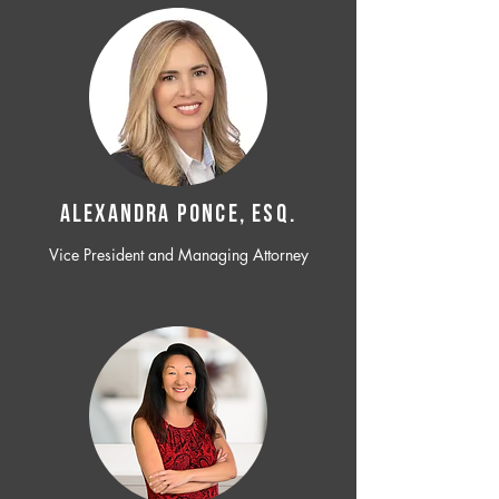
ALEXANDRA PONCE, ESQ.
Vice President and Managing Attorney