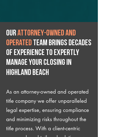
Our
attorney-owned and
operated
team brings decades
of experience to expertly
manage your closing IN
Highland Beach
As an attorney-owned and operated
title company we offer unparalleled
legal expertise, ensuring compliance
and minimizing risks throughout the
title process. With a client-centric