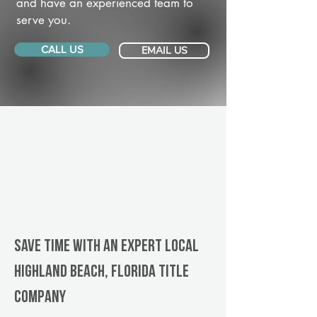
and have an experienced team to
serve you.
CALL US
EMAIL US
Save Time With An Expert Local
Highland Beach, Florida title
company