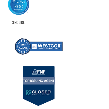
SECURE