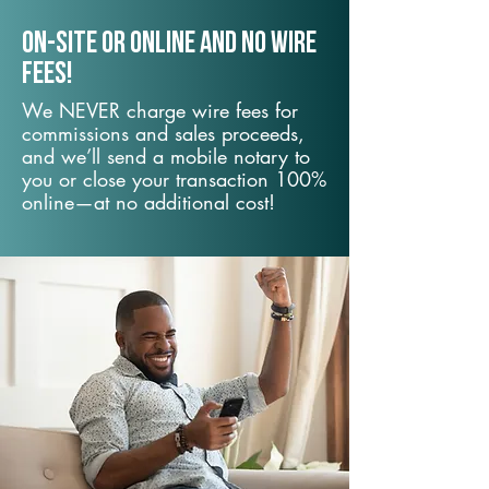
On-Site or Online and no wire
fees!
We NEVER charge wire fees for
commissions and sales proceeds,
and we’ll send a mobile notary to
you or close your transaction 100%
online—at no additional cost!