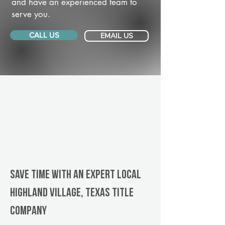
and have an experienced team to
serve you.
CALL US
EMAIL US
Save Time With An Expert Local
Highland Village, Texas title
company