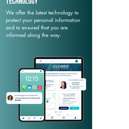
TechNology
We offer the latest technology to
protect your personal information
and to ensured that you are
informed along the way.