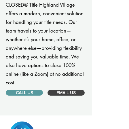
CLOSED® Title Highland Village
offers a modern, convenient solution
for handling your title needs. Our
team travels to your location—
whether it’s your home, office, or
anywhere else—providing flexibility
and saving you valuable time. We
also have options to close 100%
online (like a Zoom) at no additional
cost!
CALL US
EMAIL US