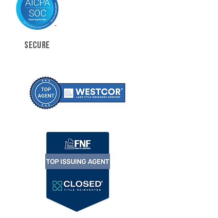
SECURE