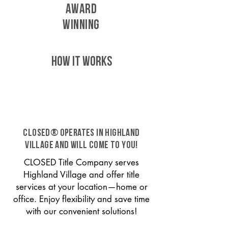
AWARD
WINNING
HOW IT WORKS
CLOSED® operates in Highland
Village and will come to you!
CLOSED Title Company serves
Highland Village and offer title
services at your location—home or
office. Enjoy flexibility and save time
with our convenient solutions!