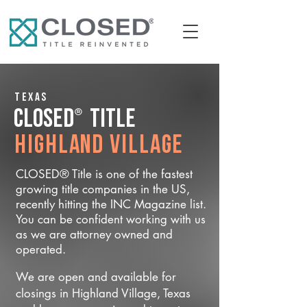
Texas
®
CLOSED
Title
Highland Village
CLOSED® Title is one of the fastest
growing title companies in the US,
recently hitting the INC Magazine list.
You can be confident working with us
as we are attorney owned and
operated.
We are open and available for
closings in Highland Village, Texas