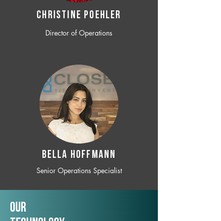
CHRISTINE POEHLER
Director of Operations
BELLA HOFFMANN
Senior Operations Specialist
Our