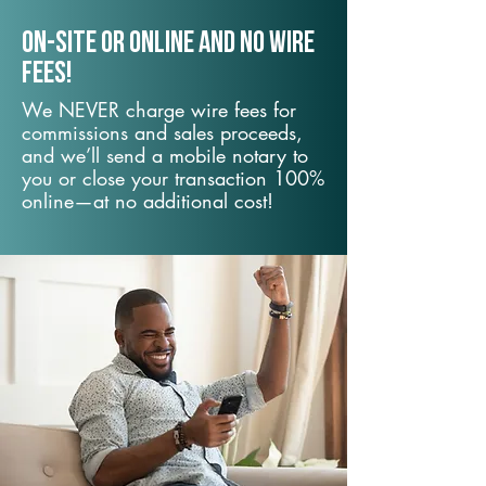
On-Site or Online and no wire
fees!
We NEVER charge wire fees for
commissions and sales proceeds,
and we’ll send a mobile notary to
you or close your transaction 100%
online—at no additional cost!