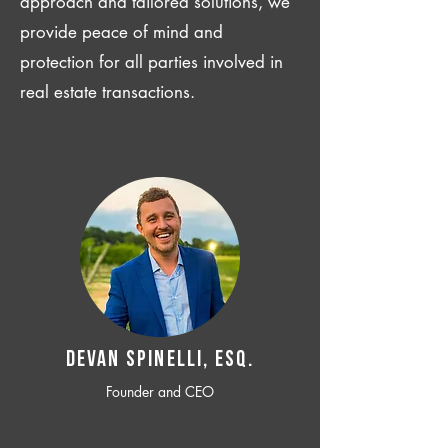
approach and tailored solutions, we
provide peace of mind and
protection for all parties involved in
real estate transactions.
Devan SPINELLI, ESQ.
Founder and CEO