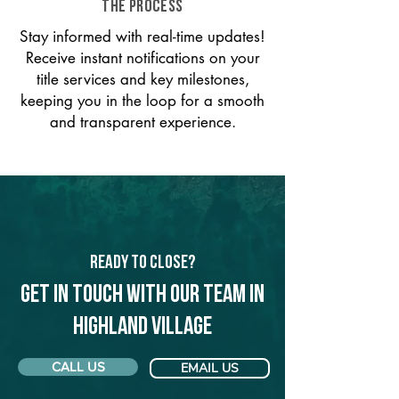
THE PROCESS
Stay informed with real-time updates!
Receive instant notifications on your
title services and key milestones,
keeping you in the loop for a smooth
and transparent experience.
Ready to Close?
Get in touch with our team in
Highland Village
CALL US
EMAIL US