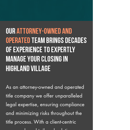
Our
attorney-owned and
operated
team brings decades
of experience to expertly
manage your closing IN
Highland Village
As an attorney-owned and operated
title company we offer unparalleled
legal expertise, ensuring compliance
and minimizing risks throughout the
title process. With a client-centric