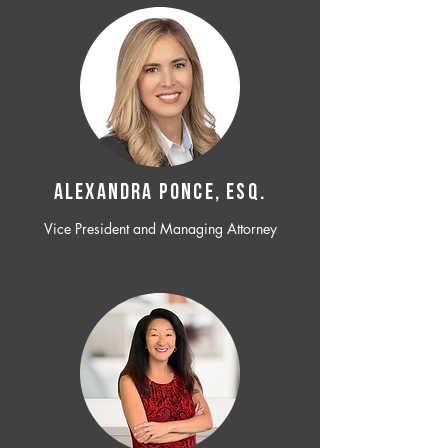
ALEXANDRA PONCE, ESQ.
Vice President and Managing Attorney