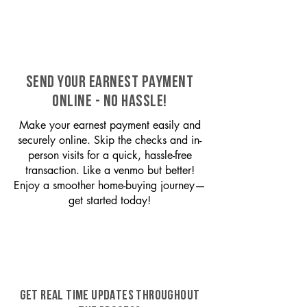
SEND YOUR EARNEST PAYMENT
ONLINE - NO HASSLE!
Make your earnest payment easily and
securely online. Skip the checks and in-
person visits for a quick, hassle-free
transaction. Like a venmo but better!
Enjoy a smoother home-buying journey—
get started today!
GET REAL TIME UPDATES THROUGHOUT