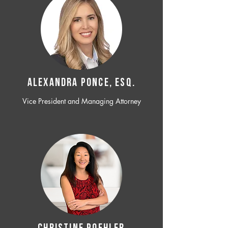
ALEXANDRA PONCE, ESQ.
Vice President and Managing Attorney