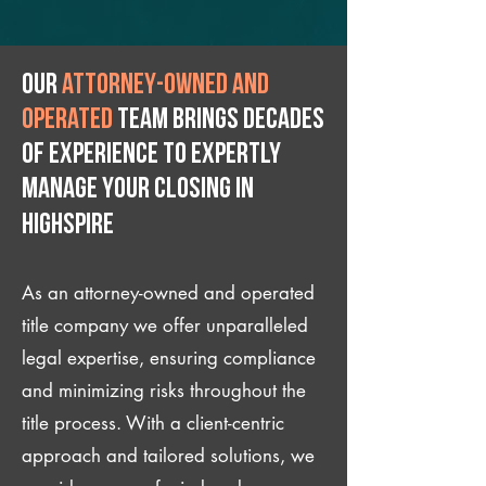
Our
attorney-owned and
operated
team brings decades
of experience to expertly
manage your closing IN
Highspire
As an attorney-owned and operated
title company we offer unparalleled
legal expertise, ensuring compliance
and minimizing risks throughout the
title process. With a client-centric
approach and tailored solutions, we