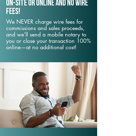
On-Site or Online and no wire
fees!
We NEVER charge wire fees for
commissions and sales proceeds,
and we’ll send a mobile notary to
you or close your transaction 100%
online—at no additional cost!