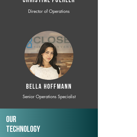
CHRISTINE POEHLER
Director of Operations
BELLA HOFFMANN
Senior Operations Specialist
Our
TechNology