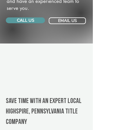
and have an experienced team to
serve you.
CALL US
EMAIL US
Save Time With An Expert Local
Highspire, Pennsylvania title
company