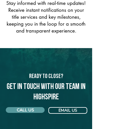
Stay informed with real-time updates!
Receive instant notifications on your
title services and key milestones,
keeping you in the loop for a smooth
and transparent experience.
Ready to Close?
Get in touch with our team in
Highspire
CALL US
EMAIL US