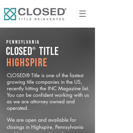
Pennsylvania
®
CLOSED
Title
Highspire
CLOSED® Title is one of the fastest
growing title companies in the US,
recently hitting the INC Magazine list.
You can be confident working with us
as we are attorney owned and
operated.
We are open and available for
closings in Highspire, Pennsylvania