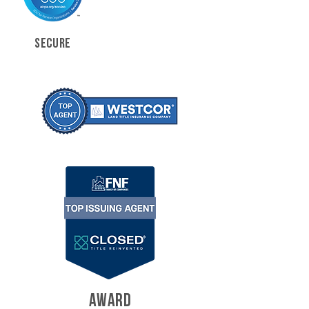
SECURE
AWARD