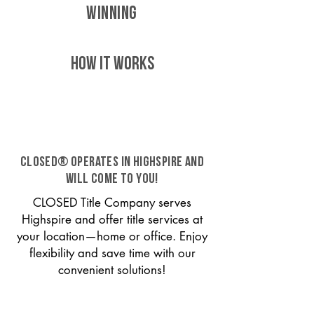
WINNING
HOW IT WORKS
CLOSED® operates in Highspire and
will come to you!
CLOSED Title Company serves
Highspire and offer title services at
your location—home or office. Enjoy
flexibility and save time with our
convenient solutions!