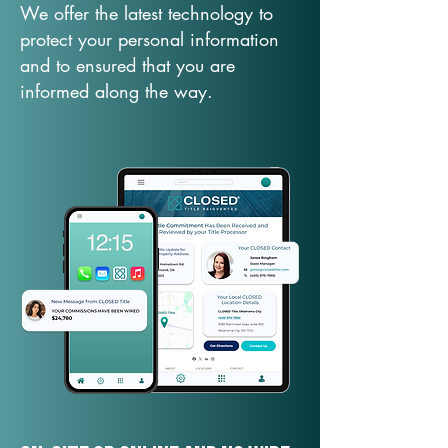
We offer the latest technology to
protect your personal information
and to ensured that you are
informed along the way.