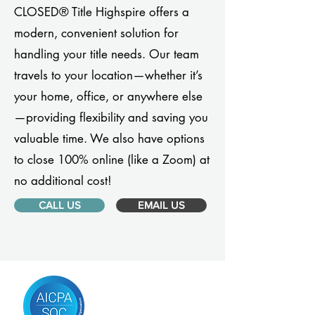
CLOSED® Title Highspire offers a
modern, convenient solution for
handling your title needs. Our team
travels to your location—whether it’s
your home, office, or anywhere else
—providing flexibility and saving you
valuable time. We also have options
to close 100% online (like a Zoom) at
no additional cost!
CALL US
EMAIL US