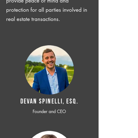
provide peace of mind and
protection for all parties involved in
real estate transactions.
Devan SPINELLI, ESQ.
Founder and CEO