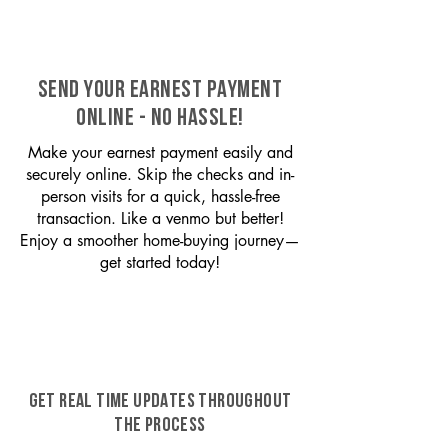
SEND YOUR EARNEST PAYMENT
ONLINE - NO HASSLE!
Make your earnest payment easily and
securely online. Skip the checks and in-
person visits for a quick, hassle-free
transaction. Like a venmo but better!
Enjoy a smoother home-buying journey—
get started today!
GET REAL TIME UPDATES THROUGHOUT
THE PROCESS