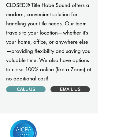
CLOSED® Title Hobe Sound offers a
modern, convenient solution for
handling your title needs. Our team
travels to your location—whether it’s
your home, office, or anywhere else
—providing flexibility and saving you
valuable time. We also have options
to close 100% online (like a Zoom) at
no additional cost!
CALL US
EMAIL US