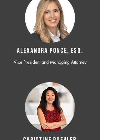
ALEXANDRA PONCE, ESQ.
Vice President and Managing Attorney