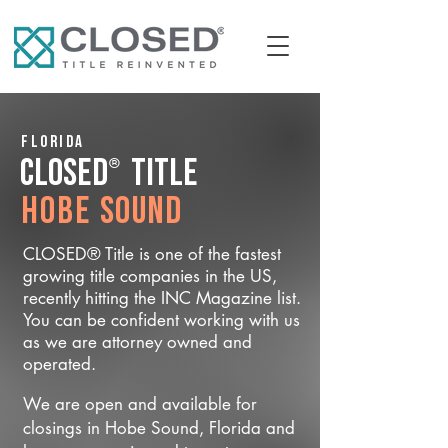
Florida
®
CLOSED
Title
Hobe Sound
CLOSED® Title is one of the fastest
growing title companies in the US,
recently hitting the INC Magazine list.
You can be confident working with us
as we are attorney owned and
operated.
We are open and available for
closings in Hobe Sound, Florida and