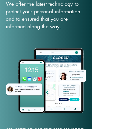
We offer the latest technology to
protect your personal information
and to ensured that you are
informed along the way.