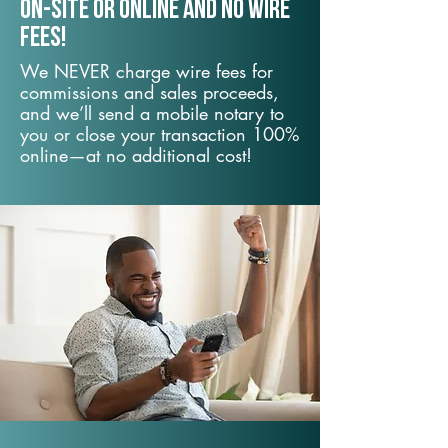
On-Site or Online and no wire
fees!
We NEVER charge wire fees for
commissions and sales proceeds,
and we’ll send a mobile notary to
you or close your transaction 100%
online—at no additional cost!