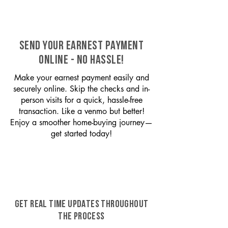
SEND YOUR EARNEST PAYMENT
ONLINE - NO HASSLE!
Make your earnest payment easily and
securely online. Skip the checks and in-
person visits for a quick, hassle-free
transaction. Like a venmo but better!
Enjoy a smoother home-buying journey—
get started today!
GET REAL TIME UPDATES THROUGHOUT
THE PROCESS