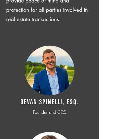
provide peace of mind and
protection for all parties involved in
real estate transactions.
Devan SPINELLI, ESQ.
Founder and CEO