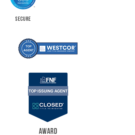
SECURE
AWARD