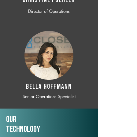
CHRISTINE POEHLER
Director of Operations
BELLA HOFFMANN
Senior Operations Specialist
Our
TechNology