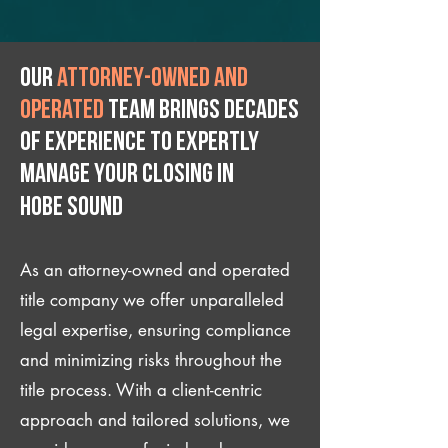
Our
attorney-owned and
operated
team brings decades
of experience to expertly
manage your closing IN
Hobe Sound
As an attorney-owned and operated
title company we offer unparalleled
legal expertise, ensuring compliance
and minimizing risks throughout the
title process. With a client-centric
approach and tailored solutions, we