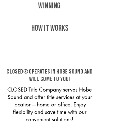
WINNING
HOW IT WORKS
CLOSED® operates in Hobe Sound and
will come to you!
CLOSED Title Company serves Hobe
Sound and offer title services at your
location—home or office. Enjoy
flexibility and save time with our
convenient solutions!