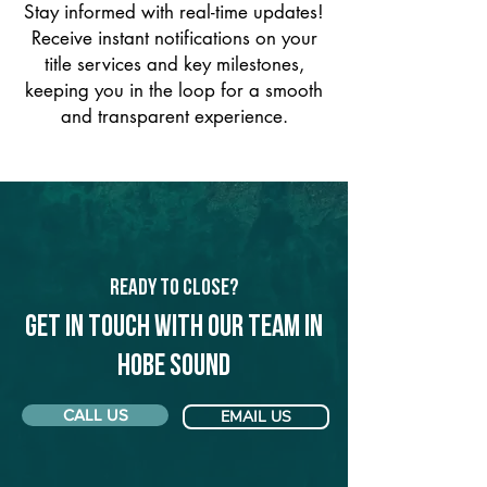
Stay informed with real-time updates!
Receive instant notifications on your
title services and key milestones,
keeping you in the loop for a smooth
and transparent experience.
Ready to Close?
Get in touch with our team in
Hobe Sound
CALL US
EMAIL US