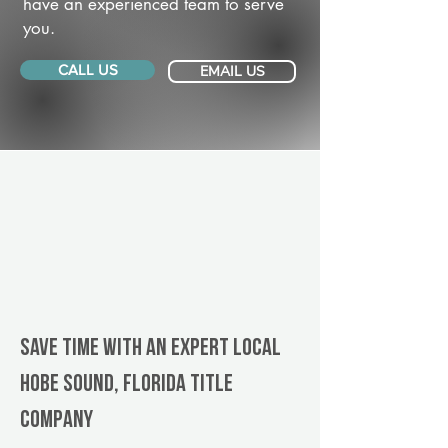
have an experienced team to serve
you.
CALL US
EMAIL US
Save Time With An Expert Local
Hobe Sound, Florida title
company