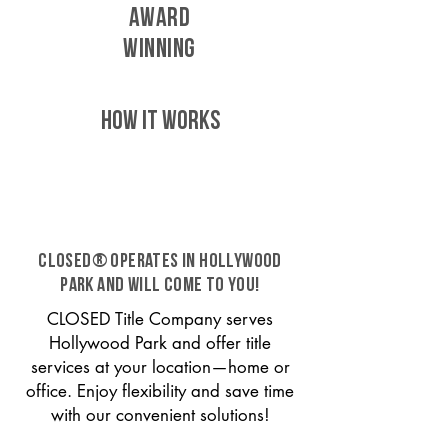
AWARD
WINNING
HOW IT WORKS
CLOSED® operates in Hollywood
Park and will come to you!
CLOSED Title Company serves
Hollywood Park and offer title
services at your location—home or
office. Enjoy flexibility and save time
with our convenient solutions!