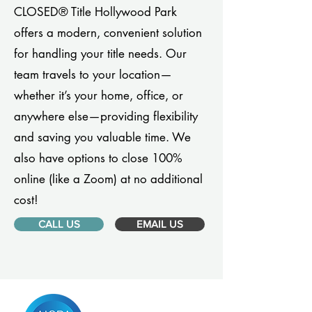
CLOSED® Title Hollywood Park
offers a modern, convenient solution
for handling your title needs. Our
team travels to your location—
whether it’s your home, office, or
anywhere else—providing flexibility
and saving you valuable time. We
also have options to close 100%
online (like a Zoom) at no additional
cost!
CALL US
EMAIL US