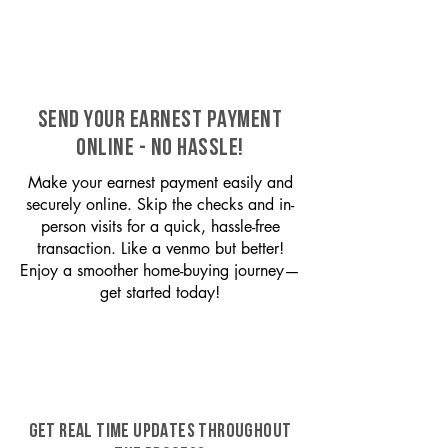
SEND YOUR EARNEST PAYMENT
ONLINE - NO HASSLE!
Make your earnest payment easily and
securely online. Skip the checks and in-
person visits for a quick, hassle-free
transaction. Like a venmo but better!
Enjoy a smoother home-buying journey—
get started today!
GET REAL TIME UPDATES THROUGHOUT