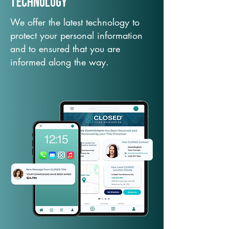
TechNology
We offer the latest technology to
protect your personal information
and to ensured that you are
informed along the way.