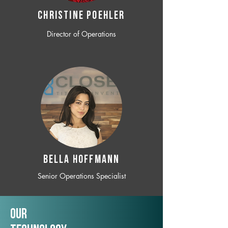
CHRISTINE POEHLER
Director of Operations
BELLA HOFFMANN
Senior Operations Specialist
Our