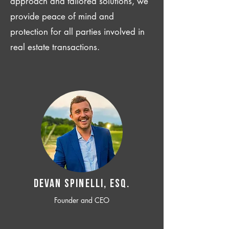
approach and tailored solutions, we
provide peace of mind and
protection for all parties involved in
real estate transactions.
Devan SPINELLI, ESQ.
Founder and CEO