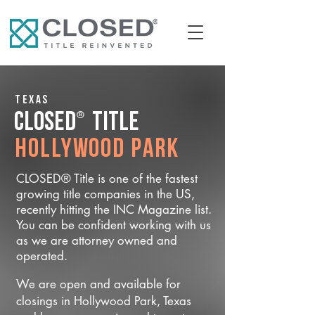
Texas
®
CLOSED
Title
Hollywood Park
CLOSED® Title is one of the fastest
growing title companies in the US,
recently hitting the INC Magazine list.
You can be confident working with us
as we are attorney owned and
operated.
We are open and available for
closings in Hollywood Park, Texas