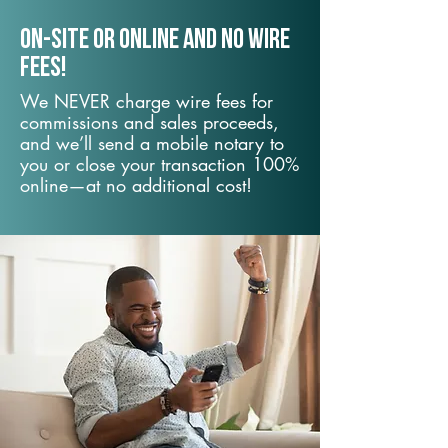
On-Site or Online and no wire
fees!
We NEVER charge wire fees for
commissions and sales proceeds,
and we’ll send a mobile notary to
you or close your transaction 100%
online—at no additional cost!