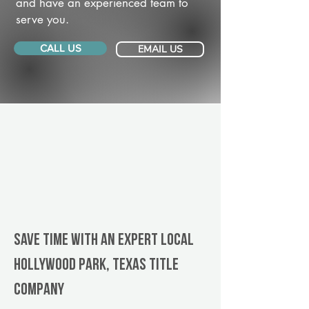
and have an experienced team to
serve you.
CALL US
EMAIL US
Save Time With An Expert Local
Hollywood Park, Texas title
company