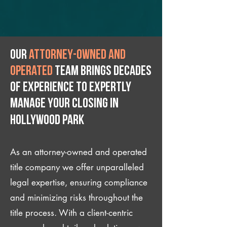
Our
attorney-owned and
operated
team brings decades
of experience to expertly
manage your closing IN
Hollywood Park
As an attorney-owned and operated
title company we offer unparalleled
legal expertise, ensuring compliance
and minimizing risks throughout the
title process. With a client-centric