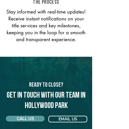
THE PROCESS
Stay informed with real-time updates!
Receive instant notifications on your
title services and key milestones,
keeping you in the loop for a smooth
and transparent experience.
Ready to Close?
Get in touch with our team in
Hollywood Park
CALL US
EMAIL US