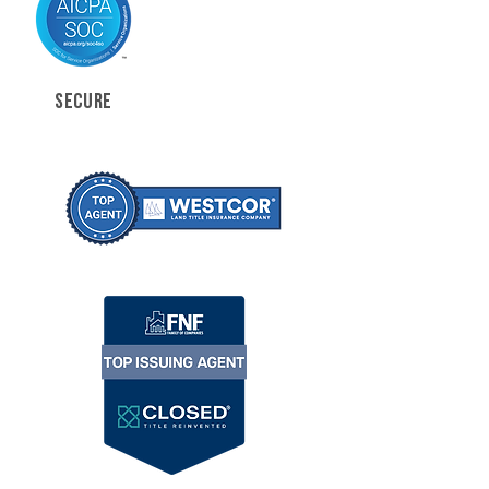
SECURE