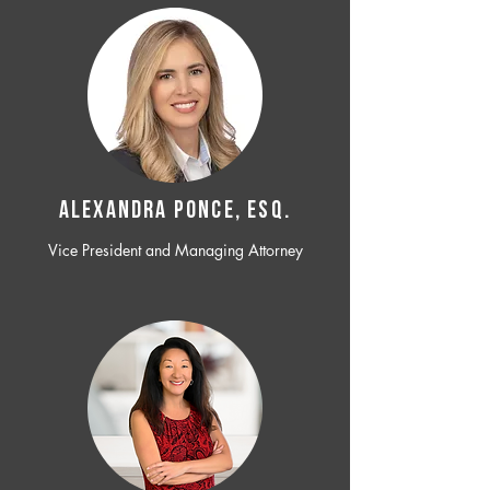
ALEXANDRA PONCE, ESQ.
Vice President and Managing Attorney