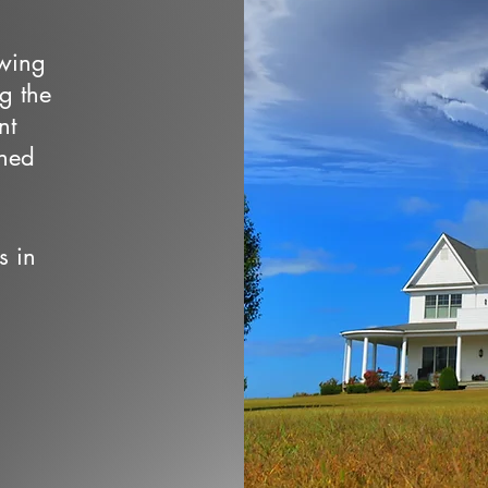
owing
ng the
nt
wned
s in