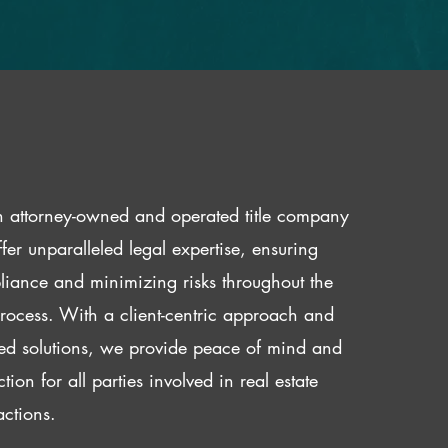
 attorney-owned and operated title company
fer unparalleled legal expertise, ensuring
iance and minimizing risks throughout the
 process. With a client-centric approach and
red solutions, we provide peace of mind and
ction for all parties involved in real estate
actions.