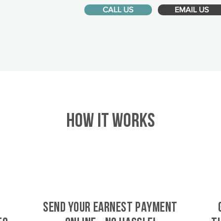
CALL US
EMAIL US
HOW IT WORKS
SEND YOUR EARNEST PAYMENT