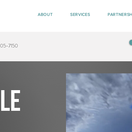
ABOUT
SERVICES
PARTNERSH
405-7150
tle