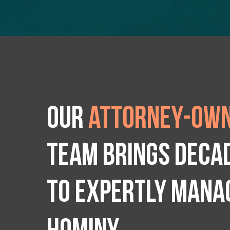
Our
attorney-own
team brings deca
to expertly manag