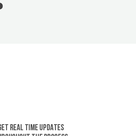
GET REAL TIME UPDATES