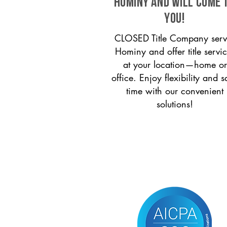
Hominy and will come 
you!
CLOSED Title Company serv
Hominy and offer title servi
at your location—home or
office. Enjoy flexibility and s
time with our convenient
solutions!