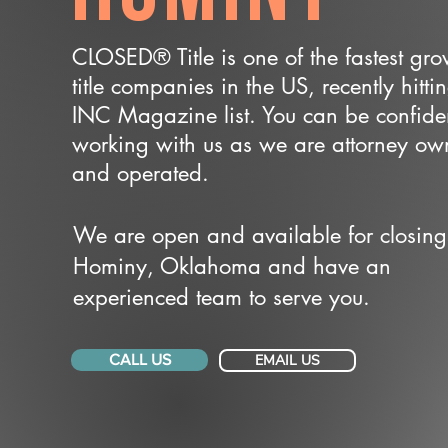
CLOSED® Title is one of the fastest gr
title companies in the US, recently hitti
INC Magazine list. You can be confide
working with us as we are attorney o
and operated.
We are open and available for closing
Hominy, Oklahoma and have an
experienced team to serve you.
CALL US
EMAIL US