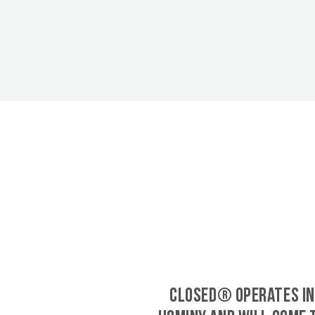
CLOSED® operates in