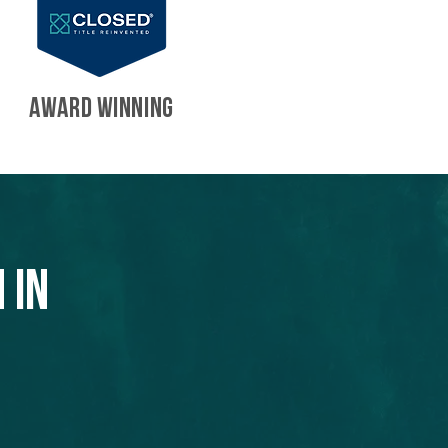
AWARD WINNING
 in