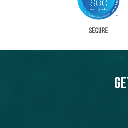
SECURE
Ge