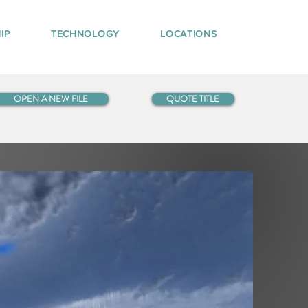
IP
TECHNOLOGY
LOCATIONS
OPEN A NEW FILE
QUOTE TITLE