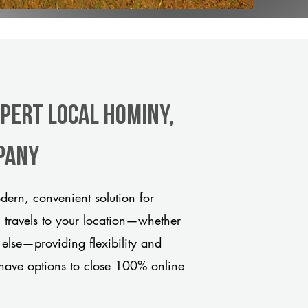
xpert Local Hominy,
pany
ern, convenient solution for
m travels to your location—whether
 else—providing flexibility and
have options to close 100% online