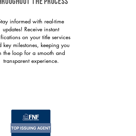
HROUGHOUT THE PROCESS
Stay informed with real-time
updates! Receive instant
ifications on your title services
 key milestones, keeping you
n the loop for a smooth and
transparent experience.