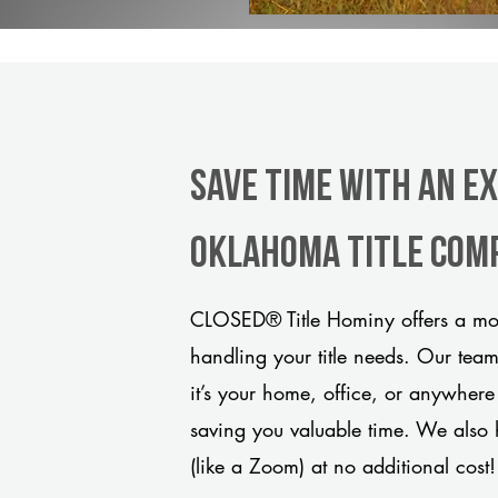
Save Time With An E
Oklahoma title com
CLOSED® Title Hominy offers a mod
handling your title needs. Our tea
it’s your home, office, or anywhere
saving you valuable time. We also 
(like a Zoom) at no additional cost!