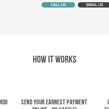
CALL US
EMAIL US
HOW IT WORKS
ndo
SEND YOUR EARNEST PAYMENT