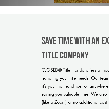
Save Time With An E
title company
CLOSED® Title Hondo offers a mode
handling your title needs. Our tea
it’s your home, office, or anywhere
saving you valuable time. We also 
(like a Zoom) at no additional cost!