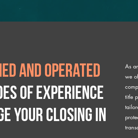
As an
ed and operated
we of
compl
des of experience
title
tailo
e your closing IN
prote
trans