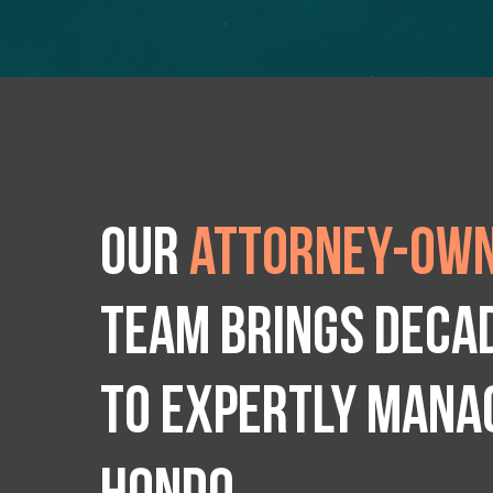
Our
attorney-own
team brings deca
to expertly manag