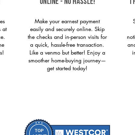
!
ONLINE - NO HASSLE!
T
es
Make your earnest payment
 at
easily and securely online. Skip
ce.
the checks and in-person visits for
not
me
a quick, hassle-free transaction.
and
s!
Like a venmo but better! Enjoy a
i
smoother home-buying journey—
get started today!