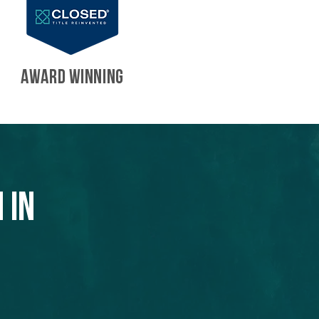
AWARD WINNING
 in