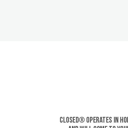
CLOSED® operates in Ho