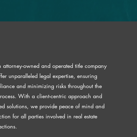
 attorney-owned and operated title company
fer unparalleled legal expertise, ensuring
iance and minimizing risks throughout the
 process. With a client-centric approach and
red solutions, we provide peace of mind and
ction for all parties involved in real estate
actions.