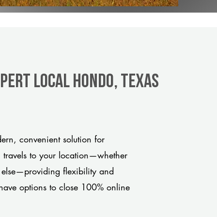
xpert Local Hondo, Texas
rn, convenient solution for
m travels to your location—whether
 else—providing flexibility and
have options to close 100% online