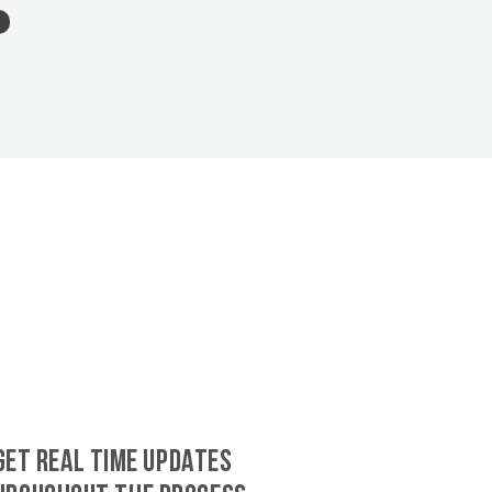
GET REAL TIME UPDATES