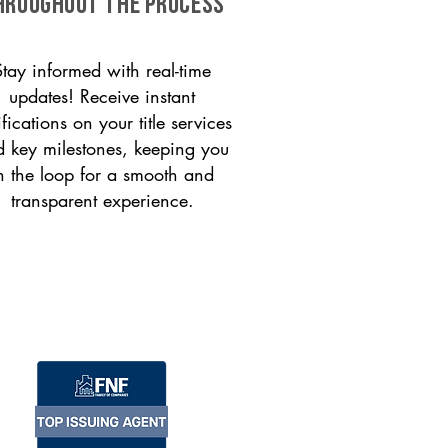
HROUGHOUT THE PROCESS
Stay informed with real-time
updates! Receive instant
ifications on your title services
 key milestones, keeping you
n the loop for a smooth and
transparent experience.