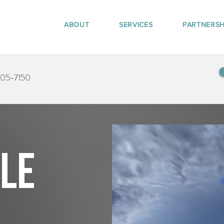
ABOUT
SERVICES
PARTNERSH
405-7150
tle