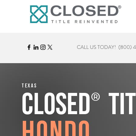
CALL US TODAY!
(800) 
Texas
®
CLOSED
Ti
Hondo