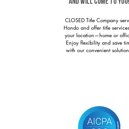
and will come to you
CLOSED Title Company serv
Hondo and offer title services
your location—home or offi
Enjoy flexibility and save ti
with our convenient solution