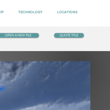
IP
TECHNOLOGY
LOCATIONS
OPEN A NEW FILE
QUOTE TITLE