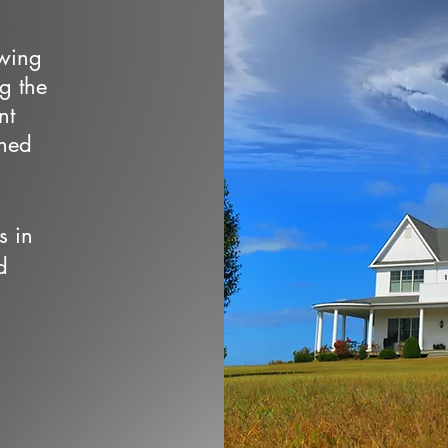
owing
ng the
nt
wned
s in
d