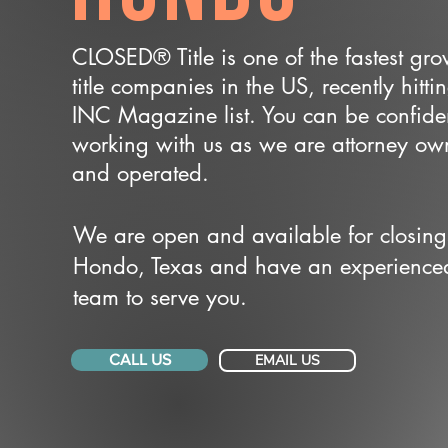
CLOSED® Title is one of the fastest gr
title companies in the US, recently hitti
INC Magazine list. You can be confide
working with us as we are attorney o
and operated.
We are open and available for closing
Hondo, Texas and have an experience
team to serve you.
CALL US
EMAIL US