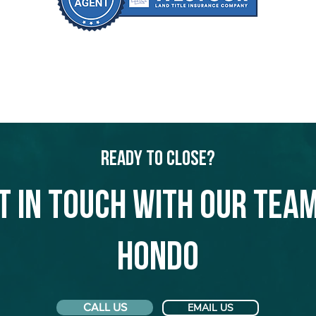
Ready to Close?
t in touch with our team
Hondo
CALL US
EMAIL US