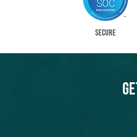
SECURE
Ge