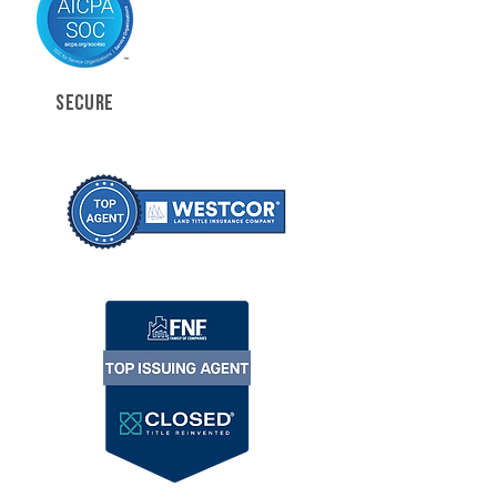
SECURE