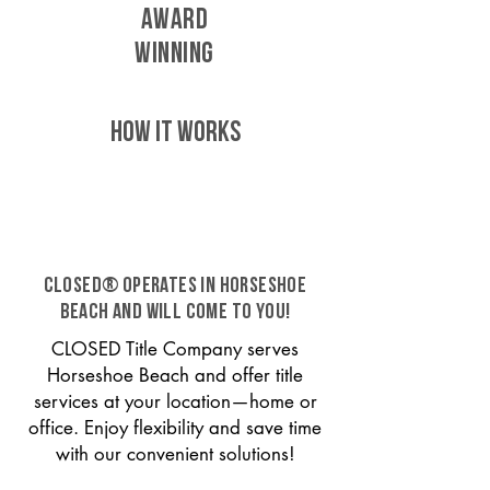
AWARD
WINNING
HOW IT WORKS
CLOSED® operates in Horseshoe
Beach and will come to you!
CLOSED Title Company serves
Horseshoe Beach and offer title
services at your location—home or
office. Enjoy flexibility and save time
with our convenient solutions!