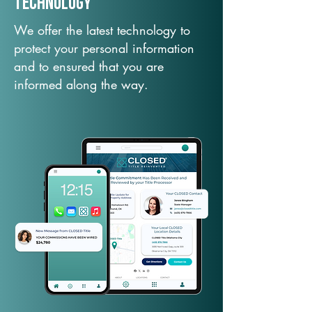
TechNology
We offer the latest technology to
protect your personal information
and to ensured that you are
informed along the way.