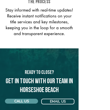
THE PROCESS
Stay informed with real-time updates!
Receive instant notifications on your
title services and key milestones,
keeping you in the loop for a smooth
and transparent experience.
Ready to Close?
Get in touch with our team in
Horseshoe Beach
CALL US
EMAIL US