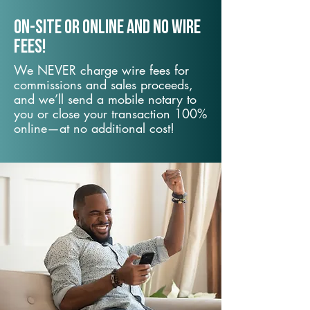
On-Site or Online and no wire
fees!
We NEVER charge wire fees for
commissions and sales proceeds,
and we’ll send a mobile notary to
you or close your transaction 100%
online—at no additional cost!