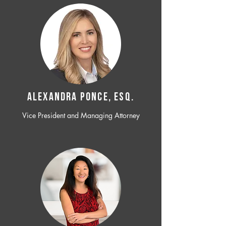
ALEXANDRA PONCE, ESQ.
Vice President and Managing Attorney