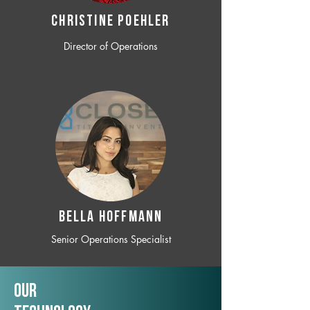
CHRISTINE POEHLER
Director of Operations
BELLA HOFFMANN
Senior Operations Specialist
Our