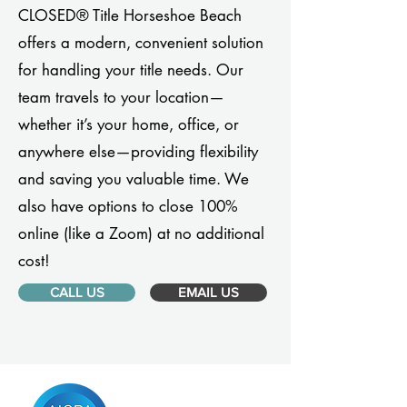
CLOSED® Title Horseshoe Beach
offers a modern, convenient solution
for handling your title needs. Our
team travels to your location—
whether it’s your home, office, or
anywhere else—providing flexibility
and saving you valuable time. We
also have options to close 100%
online (like a Zoom) at no additional
cost!
CALL US
EMAIL US