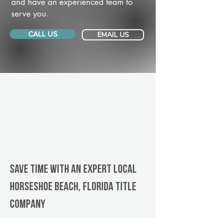
and have an experienced team to
serve you.
CALL US
EMAIL US
Save Time With An Expert Local
Horseshoe Beach, Florida title
company