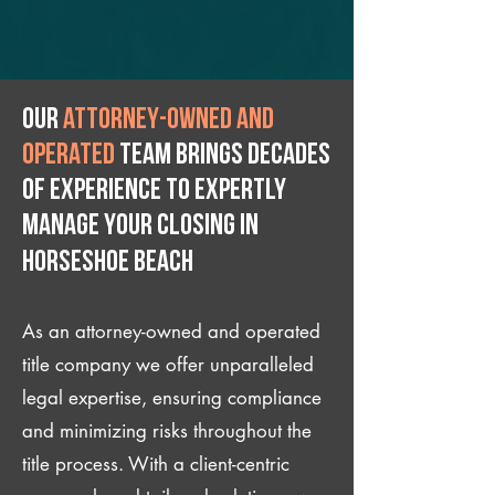
Our
attorney-owned and
operated
team brings decades
of experience to expertly
manage your closing IN
Horseshoe Beach
As an attorney-owned and operated
title company we offer unparalleled
legal expertise, ensuring compliance
and minimizing risks throughout the
title process. With a client-centric