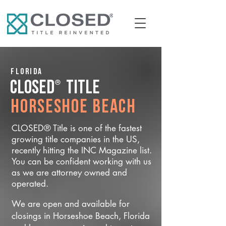
Florida
®
CLOSED
Title
Horseshoe Beach
CLOSED® Title is one of the fastest
growing title companies in the US,
recently hitting the INC Magazine list.
You can be confident working with us
as we are attorney owned and
operated.
We are open and available for
closings in Horseshoe Beach, Florida