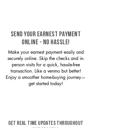
SEND YOUR EARNEST PAYMENT
ONLINE - NO HASSLE!
Make your earnest payment easily and
securely online. Skip the checks and in-
person visits for a quick, hassle-free
transaction. Like a venmo but better!
Enjoy a smoother home-buying journey—
get started today!
GET REAL TIME UPDATES THROUGHOUT