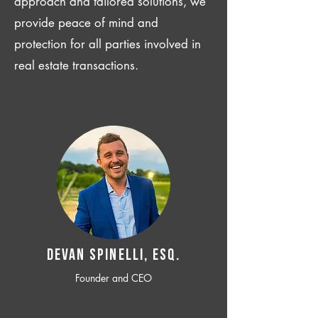
approach and tailored solutions, we
provide peace of mind and
protection for all parties involved in
real estate transactions.
Devan SPINELLI, ESQ.
Founder and CEO