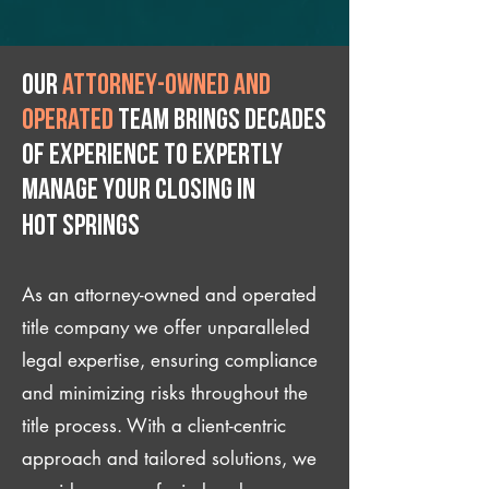
Our
attorney-owned and
operated
team brings decades
of experience to expertly
manage your closing IN
Hot Springs
As an attorney-owned and operated
title company we offer unparalleled
legal expertise, ensuring compliance
and minimizing risks throughout the
title process. With a client-centric
approach and tailored solutions, we