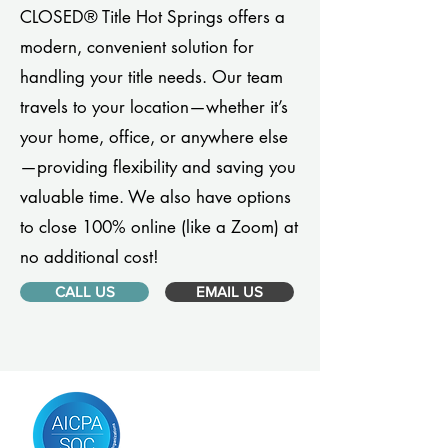
CLOSED® Title Hot Springs offers a
modern, convenient solution for
handling your title needs. Our team
travels to your location—whether it’s
your home, office, or anywhere else
—providing flexibility and saving you
valuable time. We also have options
to close 100% online (like a Zoom) at
no additional cost!
CALL US
EMAIL US