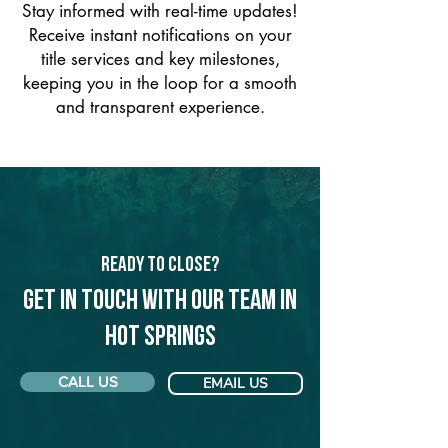
Stay informed with real-time updates!
Receive instant notifications on your
title services and key milestones,
keeping you in the loop for a smooth
and transparent experience.
Ready to Close?
Get in touch with our team in
Hot Springs
CALL US
EMAIL US