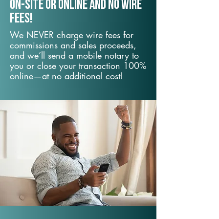
On-Site or Online and no wire
fees!
We NEVER charge wire fees for
commissions and sales proceeds,
and we’ll send a mobile notary to
you or close your transaction 100%
online—at no additional cost!