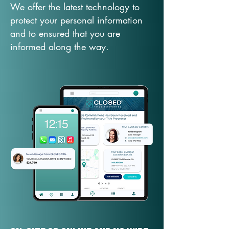
We offer the latest technology to
protect your personal information
and to ensured that you are
informed along the way.