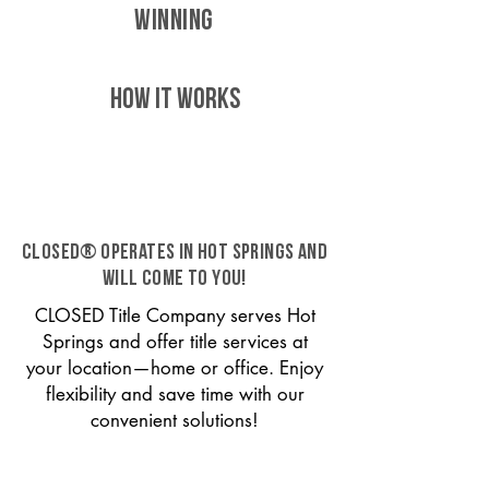
WINNING
HOW IT WORKS
CLOSED® operates in Hot Springs and
will come to you!
CLOSED Title Company serves Hot
Springs and offer title services at
your location—home or office. Enjoy
flexibility and save time with our
convenient solutions!