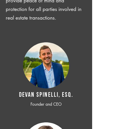
provide peace of mind and
protection for all parties involved in
real estate transactions.
Devan SPINELLI, ESQ.
Founder and CEO