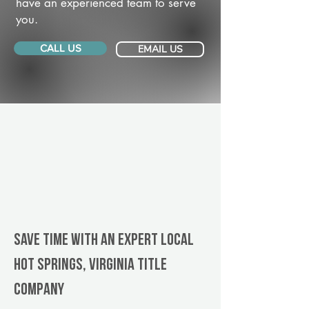
have an experienced team to serve
you.
CALL US
EMAIL US
Save Time With An Expert Local
Hot Springs, Virginia title
company