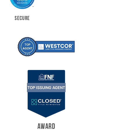
SECURE
AWARD