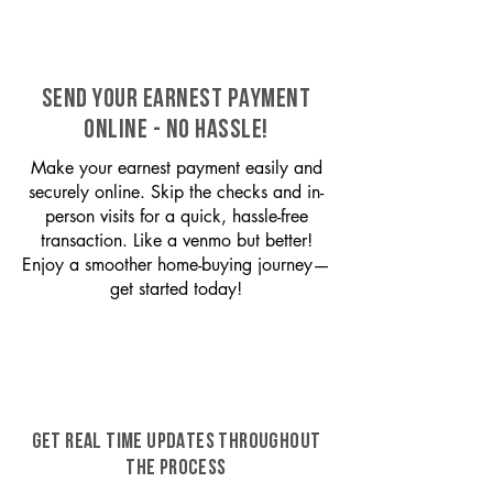
SEND YOUR EARNEST PAYMENT
ONLINE - NO HASSLE!
Make your earnest payment easily and
securely online. Skip the checks and in-
person visits for a quick, hassle-free
transaction. Like a venmo but better!
Enjoy a smoother home-buying journey—
get started today!
GET REAL TIME UPDATES THROUGHOUT
THE PROCESS