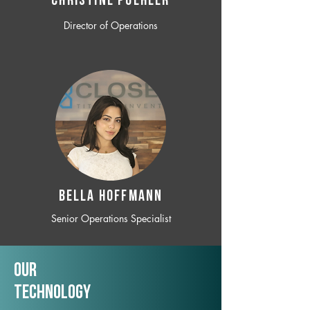
CHRISTINE POEHLER
Director of Operations
BELLA HOFFMANN
Senior Operations Specialist
Our
TechNology