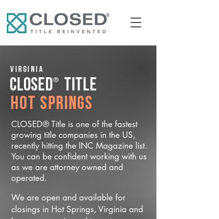
Virginia
®
CLOSED
Title
Hot Springs
CLOSED® Title is one of the fastest
growing title companies in the US,
recently hitting the INC Magazine list.
You can be confident working with us
as we are attorney owned and
operated.
We are open and available for
closings in Hot Springs, Virginia and