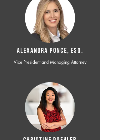
ALEXANDRA PONCE, ESQ.
Vice President and Managing Attorney