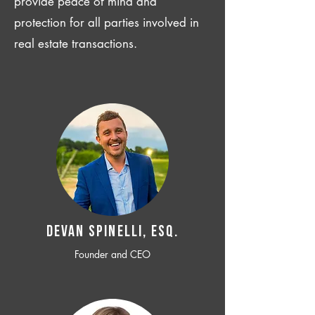
provide peace of mind and
protection for all parties involved in
real estate transactions.
Devan SPINELLI, ESQ.
Founder and CEO