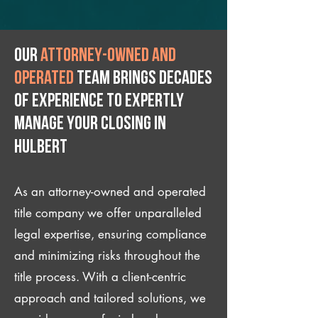
Our
attorney-owned and
operated
team brings decades
of experience to expertly
manage your closing IN
Hulbert
As an attorney-owned and operated
title company we offer unparalleled
legal expertise, ensuring compliance
and minimizing risks throughout the
title process. With a client-centric
approach and tailored solutions, we