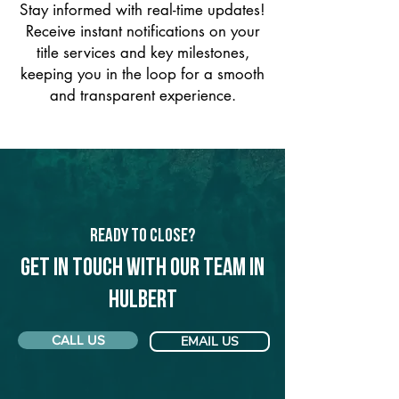
Stay informed with real-time updates!
Receive instant notifications on your
title services and key milestones,
keeping you in the loop for a smooth
and transparent experience.
Ready to Close?
Get in touch with our team in
Hulbert
CALL US
EMAIL US