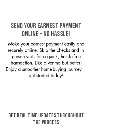
SEND YOUR EARNEST PAYMENT
ONLINE - NO HASSLE!
Make your earnest payment easily and
securely online. Skip the checks and in-
person visits for a quick, hassle-free
transaction. Like a venmo but better!
Enjoy a smoother home-buying journey—
get started today!
GET REAL TIME UPDATES THROUGHOUT
THE PROCESS