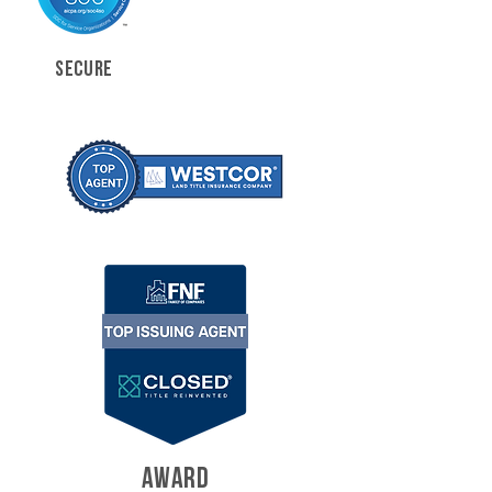
SECURE
AWARD