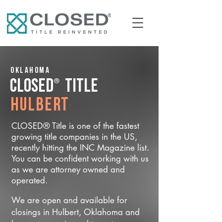
Oklahoma
®
CLOSED
Title
Hulbert
CLOSED® Title is one of the fastest
growing title companies in the US,
recently hitting the INC Magazine list.
You can be confident working with us
as we are attorney owned and
operated.
We are open and available for
closings in Hulbert, Oklahoma and