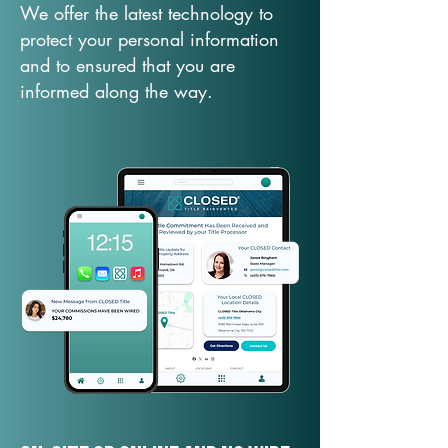
We offer the latest technology to
protect your personal information
and to ensured that you are
informed along the way.