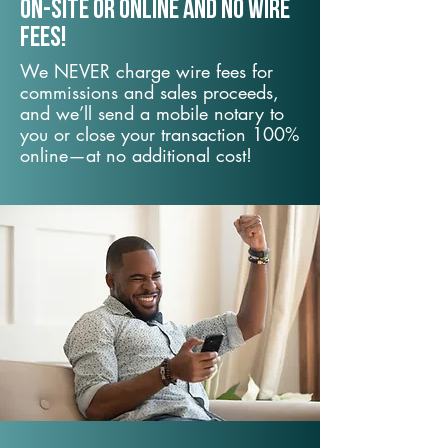
On-Site or Online and no wire
fees!
We NEVER charge wire fees for
commissions and sales proceeds,
and we’ll send a mobile notary to
you or close your transaction 100%
online—at no additional cost!