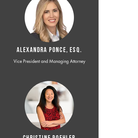
ALEXANDRA PONCE, ESQ.
Vice President and Managing Attorney