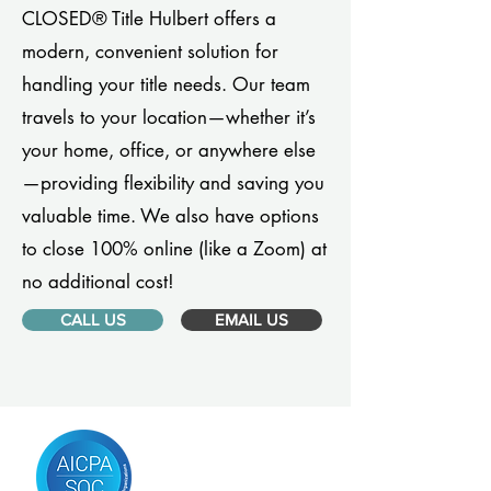
CLOSED® Title Hulbert offers a
modern, convenient solution for
handling your title needs. Our team
travels to your location—whether it’s
your home, office, or anywhere else
—providing flexibility and saving you
valuable time. We also have options
to close 100% online (like a Zoom) at
no additional cost!
CALL US
EMAIL US