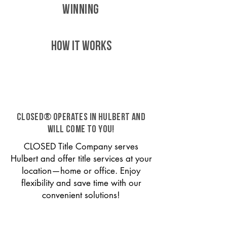
WINNING
HOW IT WORKS
CLOSED® operates in Hulbert and
will come to you!
CLOSED Title Company serves
Hulbert and offer title services at your
location—home or office. Enjoy
flexibility and save time with our
convenient solutions!