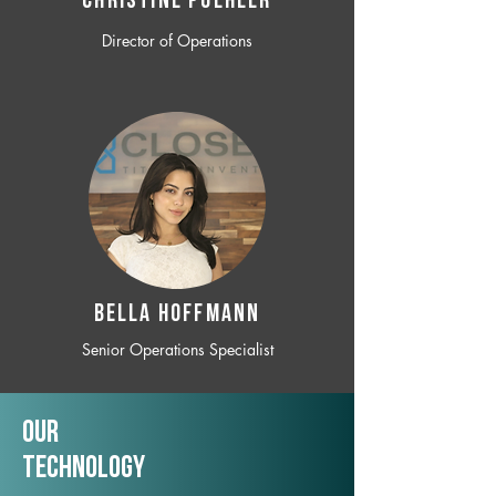
CHRISTINE POEHLER
Director of Operations
BELLA HOFFMANN
Senior Operations Specialist
Our
TechNology