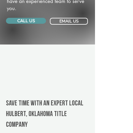
have an experienced team to serve
you.
CALL US
EMAIL US
Save Time With An Expert Local
Hulbert, Oklahoma title
company