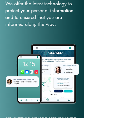
We offer the latest technology to
protect your personal information
and to ensured that you are
informed along the way.