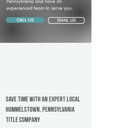
Pennsylvania and have an
experienced team to serve you.
CALL US
EMAIL US
Save Time With An Expert Local
Hummelstown, Pennsylvania
title company