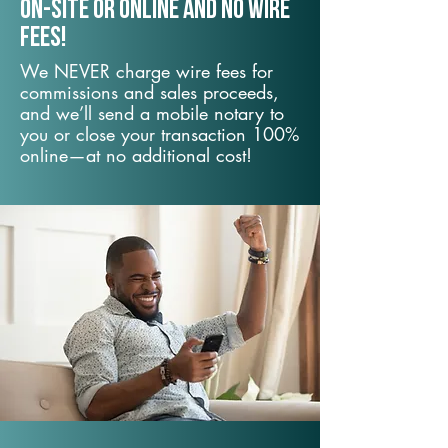
On-Site or Online and no wire
fees!
We NEVER charge wire fees for
commissions and sales proceeds,
and we’ll send a mobile notary to
you or close your transaction 100%
online—at no additional cost!