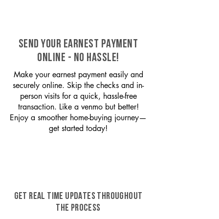
SEND YOUR EARNEST PAYMENT
ONLINE - NO HASSLE!
Make your earnest payment easily and
securely online. Skip the checks and in-
person visits for a quick, hassle-free
transaction. Like a venmo but better!
Enjoy a smoother home-buying journey—
get started today!
GET REAL TIME UPDATES THROUGHOUT
THE PROCESS