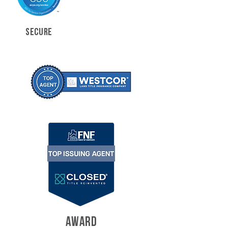
SECURE
AWARD