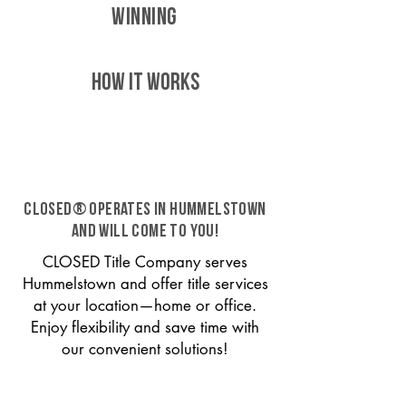
WINNING
HOW IT WORKS
CLOSED® operates in Hummelstown
and will come to you!
CLOSED Title Company serves
Hummelstown and offer title services
at your location—home or office.
Enjoy flexibility and save time with
our convenient solutions!