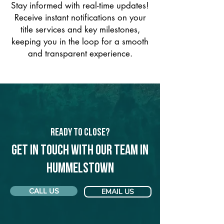
Stay informed with real-time updates!
Receive instant notifications on your
title services and key milestones,
keeping you in the loop for a smooth
and transparent experience.
Ready to Close?
Get in touch with our team in
Hummelstown
CALL US
EMAIL US