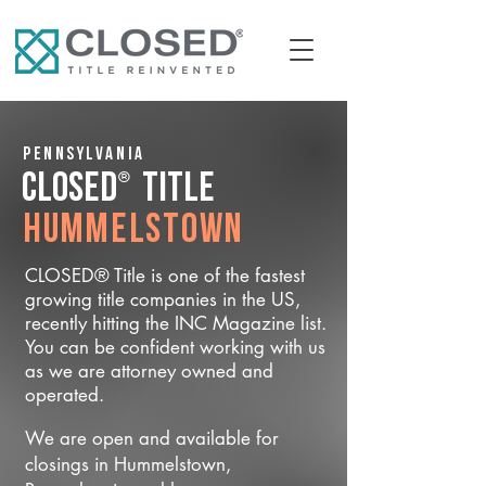
Pennsylvania
®
CLOSED
Title
Hummelstown
CLOSED® Title is one of the fastest
growing title companies in the US,
recently hitting the INC Magazine list.
You can be confident working with us
as we are attorney owned and
operated.
We are open and available for
closings in Hummelstown,