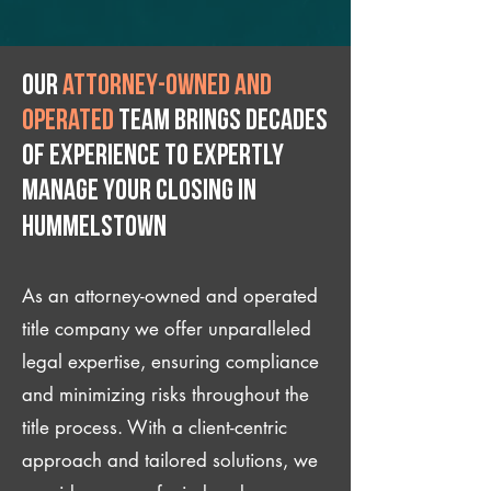
Our
attorney-owned and
operated
team brings decades
of experience to expertly
manage your closing IN
Hummelstown
As an attorney-owned and operated
title company we offer unparalleled
legal expertise, ensuring compliance
and minimizing risks throughout the
title process. With a client-centric
approach and tailored solutions, we