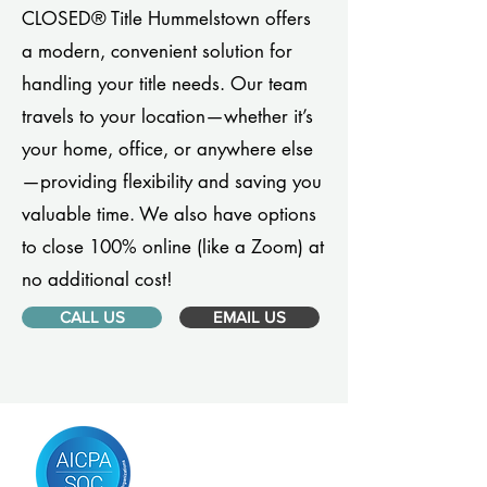
CLOSED® Title Hummelstown offers
a modern, convenient solution for
handling your title needs. Our team
travels to your location—whether it’s
your home, office, or anywhere else
—providing flexibility and saving you
valuable time. We also have options
to close 100% online (like a Zoom) at
no additional cost!
CALL US
EMAIL US