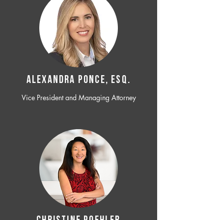
ALEXANDRA PONCE, ESQ.
Vice President and Managing Attorney