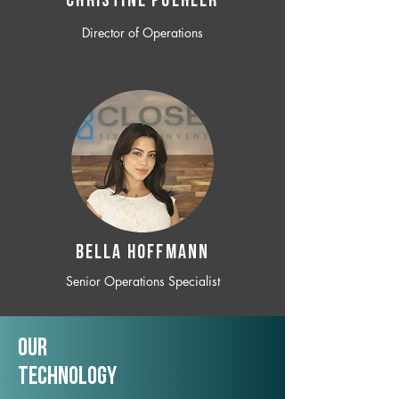
CHRISTINE POEHLER
Director of Operations
BELLA HOFFMANN
Senior Operations Specialist
Our
TechNology