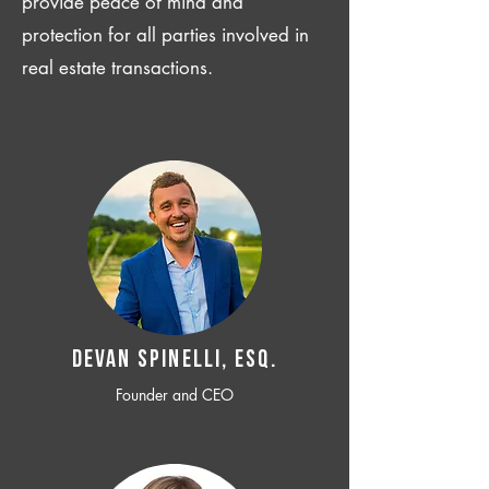
provide peace of mind and
protection for all parties involved in
real estate transactions.
Devan SPINELLI, ESQ.
Founder and CEO